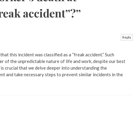
freak accident”?
”
Reply
 that this incident was classified as a “freak accident.” Such
r of the unpredictable nature of life and work, despite our best
t is crucial that we delve deeper into understanding the
nt and take necessary steps to prevent similar incidents in the