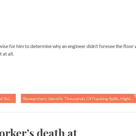
 wise for him to determine why an engineer didn’t foresee the floor
at all.
ll Of Us
Researchers Identify Thousands Of Fracking Spills, Highlight Why Data Is Critical To Prevention
rker’s death at