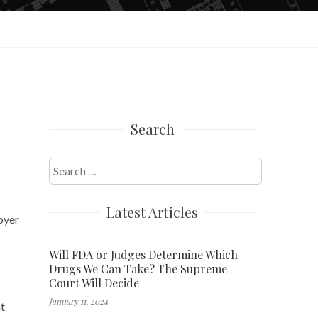
Search
Search
for:
Latest Articles
loyer
Will FDA or Judges Determine Which
Drugs We Can Take? The Supreme
Court Will Decide
January 11, 2024
at