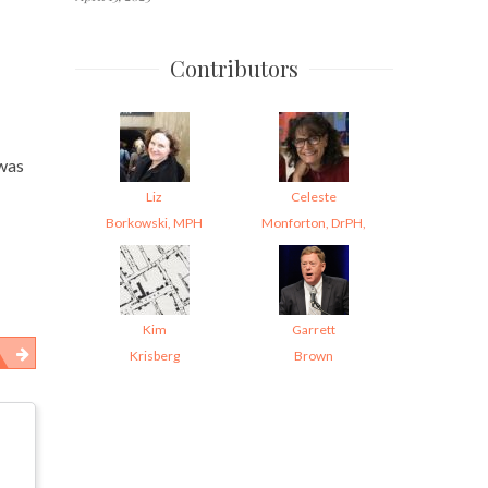
Contributors
 was
Liz
Celeste
Borkowski, MPH
Monforton, DrPH,
Kim
Garrett
Krisberg
Brown