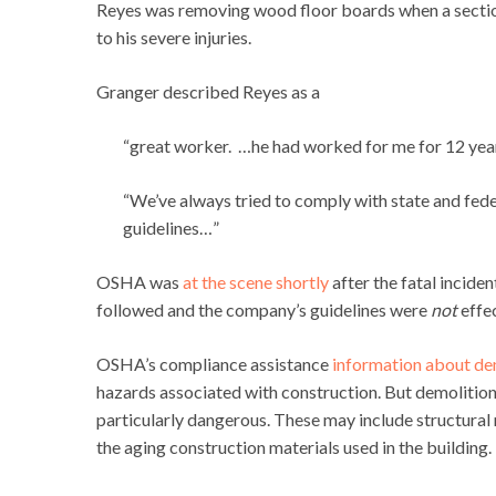
Reyes was removing wood floor boards when a section
to his severe injuries.
Granger described Reyes as a
“great worker. …he had worked for me for 12 year
“We’ve always tried to comply with state and fede
guidelines…”
OSHA was
at the scene shortly
after the fatal inciden
followed and the company’s guidelines were
not
effec
OSHA’s compliance assistance
information about de
hazards associated with construction. But demolitio
particularly dangerous. These may include structural 
the aging construction materials used in the building.