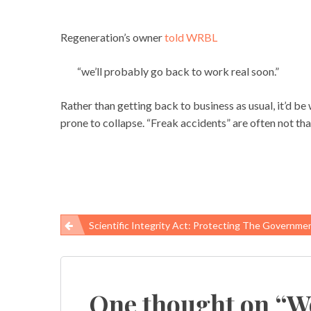
Regeneration’s owner
told WRBL
“we’ll probably go back to work real soon.”
Rather than getting back to business as usual, it’d be
prone to collapse. “Freak accidents” are often not that 
Scientific Integrity Act: Protecting The Government Science That Protects A
Post
navigation
One thought on “
Wo