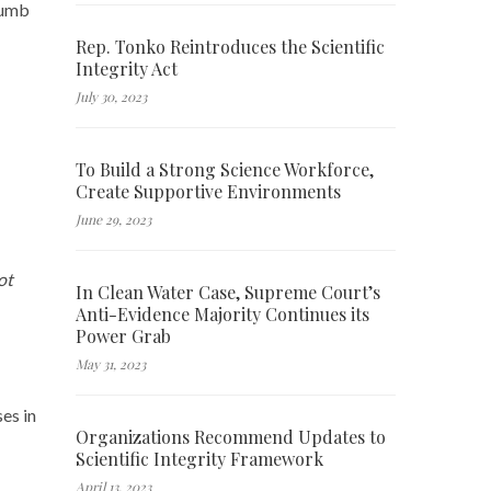
cumb
Rep. Tonko Reintroduces the Scientific
Integrity Act
July 30, 2023
To Build a Strong Science Workforce,
Create Supportive Environments
June 29, 2023
ot
In Clean Water Case, Supreme Court’s
Anti-Evidence Majority Continues its
Power Grab
May 31, 2023
es in
Organizations Recommend Updates to
Scientific Integrity Framework
April 13, 2023