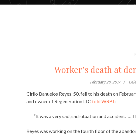
Worker’s death at dem
February 28, 2017
Cel
Cirilo Banuelos Reyes, 50, fell to his death on Februa
and owner of Regeneration LLC
told WRBL
:
“It was a very sad, sad situation and accident. ….T
Reyes was working on the fourth floor of the abando