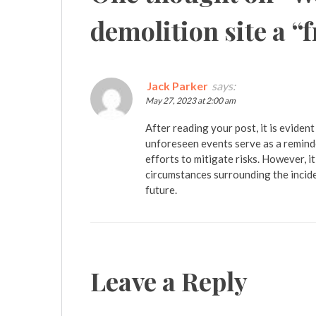
demolition site a “
Jack Parker
says:
May 27, 2023 at 2:00 am
After reading your post, it is evident
unforeseen events serve as a reminde
efforts to mitigate risks. However, i
circumstances surrounding the incide
future.
Leave a Reply