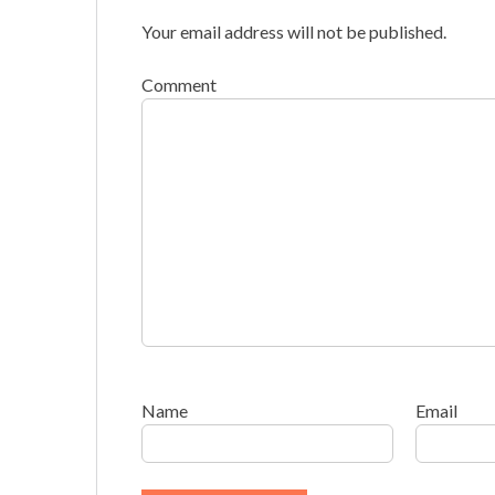
Your email address will not be published.
Comment
Name
Email