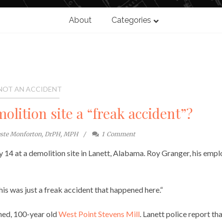
About
Categories
NOT AN ACCIDENT
olition site a “freak accident”?
este Monforton, DrPH, MPH
1
Comment
ry 14 at a demolition site in Lanett, Alabama. Roy Granger, his emp
his was just a freak accident that happened here.“
ned, 100-year old
West Point Stevens Mill
. Lanett police report th