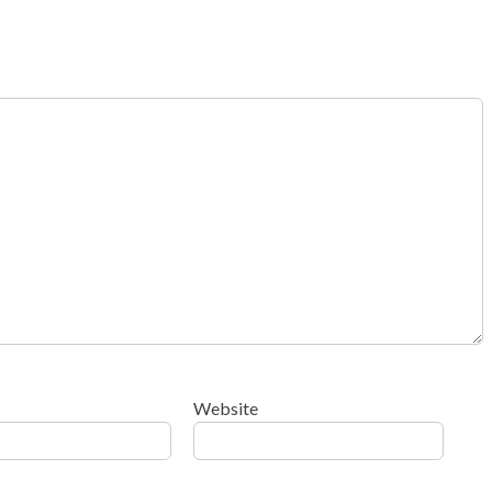
Website