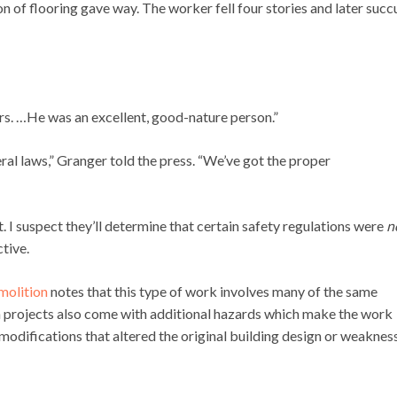
 of flooring gave way. The worker fell four stories and later suc
s. …He was an excellent, good-nature person.”
ral laws,” Granger told the press. “We’ve got the proper
t. I suspect they’ll determine that certain safety regulations were
n
tive.
molition
notes that this type of work involves many of the same
n projects also come with additional hazards which make the work
modifications that altered the original building design or weakness