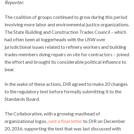
Reporter
.
The coalition of groups continued to grow during this period
involving more labor and environmental justice organizations.
The State Building and Construction Trades Council – which
had often been at loggerheads with the USW over
jurisdictional issues related to refinery workers and building
trades members doing repairs on site for contractors – joined
the effort and brought its considerable political influence to
bear.
In the wake of these actions, DIR agreed to make 20 changes
to the regulatory text before formally submitting it to the
Standards Board.
The Collaborative, with a growing masthead of
organizational logos,
sent a final letter
to DIR on December
20, 2016, supporting the text that was last discussed with