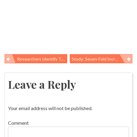
Researchers Identify Thousands Of Fracking Spills, Highlight Why Data Is Critical To Prevention
Study: Seven-Fold Increase In Antibiotic-Resistant Infection Among Children
Post
navigation
Leave a Reply
Your email address will not be published.
Comment