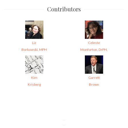
Contributors
Liz
Celeste
Borkowski, MPH
Monforton, DrPH,
Kim
Garrett
Krisberg
Brown