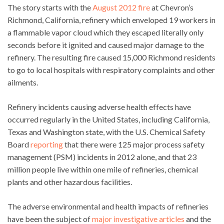
The story starts with the
August 2012 fire
at Chevron’s
Richmond, California, refinery which enveloped 19 workers in
a flammable vapor cloud which they escaped literally only
seconds before it ignited and caused major damage to the
refinery. The resulting fire caused 15,000 Richmond residents
to go to local hospitals with respiratory complaints and other
ailments.
Refinery incidents causing adverse health effects have
occurred regularly in the United States, including California,
Texas and Washington state, with the U.S. Chemical Safety
Board
reporting
that there were 125 major process safety
management (PSM) incidents in 2012 alone, and that 23
million people live within one mile of refineries, chemical
plants and other hazardous facilities.
The adverse environmental and health impacts of refineries
have been the subject of
major investigative articles
and the