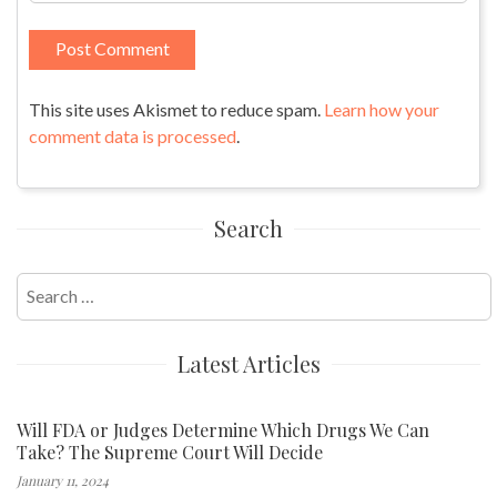
This site uses Akismet to reduce spam.
Learn how your
comment data is processed
.
Search
Search
for:
Latest Articles
Will FDA or Judges Determine Which Drugs We Can
Take? The Supreme Court Will Decide
January 11, 2024