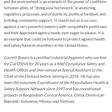
and the environment is an example of the power of coalitions
between allies, of “doing your homework” in analyzing
regulatory proposals, and of publicity, political hardball, and
building community support. It stands out as a success
against a very powerful industry with sympathetic politicians
and their appointed agency heads ever eager to please. It is
an example that could be followed to protect against health
and safety hazards elsewhere in the United States.
Garrett Brown is a certified industrial hygienist who worked
for Cal/OSHA for 20 years as a field Compliance Safety and
Health Officer and then served as Special Assistant to the
Chief of the Division before retiring in 2014. He has also
been the volunteer Coordinator of the Maquiladora Health &
Safety Support Network since 1993 and has coordinated
projects in Bangladesh, Central America, China, Dominican
Republic, Indonesia, Mexico and Vietnam.