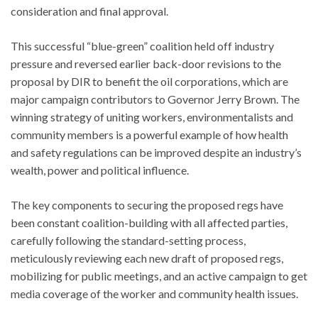
consideration and final approval.
This successful “blue-green” coalition held off industry
pressure and reversed earlier back-door revisions to the
proposal by DIR to benefit the oil corporations, which are
major campaign contributors to Governor Jerry Brown. The
winning strategy of uniting workers, environmentalists and
community members is a powerful example of how health
and safety regulations can be improved despite an industry’s
wealth, power and political influence.
The key components to securing the proposed regs have
been constant coalition-building with all affected parties,
carefully following the standard-setting process,
meticulously reviewing each new draft of proposed regs,
mobilizing for public meetings, and an active campaign to get
media coverage of the worker and community health issues.