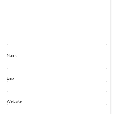
Name
Email
Website