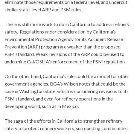
eliminate those requirements on a federal level, and undercut
similar state-level ARP and PSM rules.
There is still more work to do in California to address refinery
safety. Regulations under consideration by California’s
Environmental Protection Agency for its Accident Release
Prevention (ARP) program are weaker than the proposed
PSM standard. Weak revisions of the ARP could be used to
undermine Cal/OSHA’s enforcement of the PSM regulation.
On the other hand, California’s rule could be a model for other
government agencies. BGA’s Wilson notes that could be the
case in Washington State, which is considering revisions to its
PSM standard, and even for refinery operations in the
developing world, such as in Mexico.
The saga of the efforts in California to strengthen refinery
safety to protect refinery workers, surrounding communities