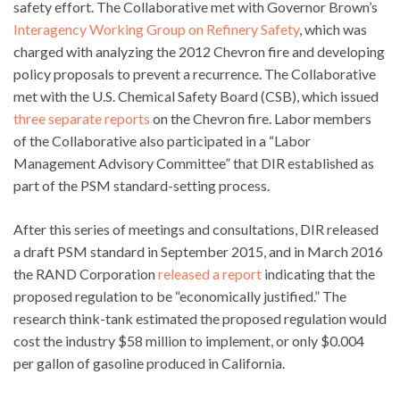
safety effort. The Collaborative met with Governor Brown’s
Interagency Working Group on Refinery Safety
, which was
charged with analyzing the 2012 Chevron fire and developing
policy proposals to prevent a recurrence. The Collaborative
met with the U.S. Chemical Safety Board (CSB), which issued
three separate reports
on the Chevron fire. Labor members
of the Collaborative also participated in a “Labor
Management Advisory Committee” that DIR established as
part of the PSM standard-setting process.
After this series of meetings and consultations, DIR released
a draft PSM standard in September 2015, and in March 2016
the RAND Corporation
released a report
indicating that the
proposed regulation to be “economically justified.” The
research think-tank estimated the proposed regulation would
cost the industry $58 million to implement, or only $0.004
per gallon of gasoline produced in California.