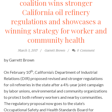
coalition wins stronger
California oil refinery
regulations and showcases a
winning strategy for worker and
community health
March 3, 2017
Garrett Brown
0
Comment
by Garrett Brown
th
On February 10
, California’s Department of Industrial
Relations (DIR) proposed revised and stronger regulations
for oil refineries in the state after a 4½-year joint campaign
by labor unions, environmental and community organizations
to protect both refinery workers and nearby communities.
The regulatory proposal now goes to the state’s
Occupational Safety and Health Standards Board for