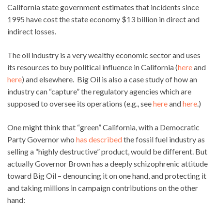
California state government estimates that incidents since
1995 have cost the state economy $13 billion in direct and
indirect losses.
The oil industry is a very wealthy economic sector and uses
its resources to buy political influence in California (
here
and
here
) and elsewhere. Big Oil is also a case study of how an
industry can “capture” the regulatory agencies which are
supposed to oversee its operations (e.g., see
here
and
here
.)
One might think that “green” California, with a Democratic
Party Governor who
has described
the fossil fuel industry as
selling a “highly destructive” product, would be different. But
actually Governor Brown has a deeply schizophrenic attitude
toward Big Oil – denouncing it on one hand, and protecting it
and taking millions in campaign contributions on the other
hand: