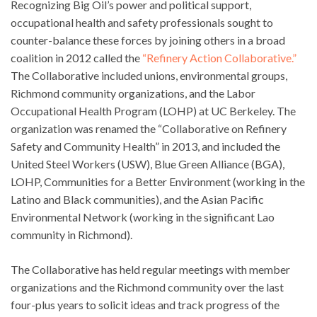
Recognizing Big Oil’s power and political support,
occupational health and safety professionals sought to
counter-balance these forces by joining others in a broad
coalition in 2012 called the
“Refinery Action Collaborative.”
The Collaborative included unions, environmental groups,
Richmond community organizations, and the Labor
Occupational Health Program (LOHP) at UC Berkeley. The
organization was renamed the “Collaborative on Refinery
Safety and Community Health” in 2013, and included the
United Steel Workers (USW), Blue Green Alliance (BGA),
LOHP, Communities for a Better Environment (working in the
Latino and Black communities), and the Asian Pacific
Environmental Network (working in the significant Lao
community in Richmond).
The Collaborative has held regular meetings with member
organizations and the Richmond community over the last
four-plus years to solicit ideas and track progress of the