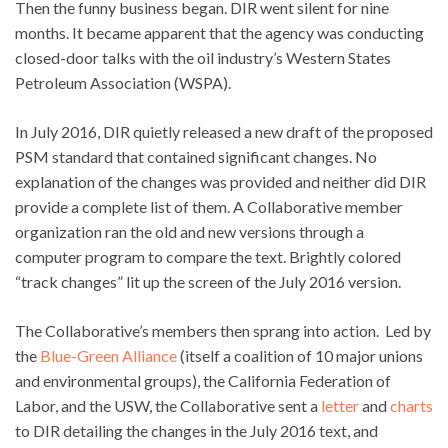
Then the funny business began. DIR went silent for nine
months. It became apparent that the agency was conducting
closed-door talks with the oil industry’s Western States
Petroleum Association (WSPA).
In July 2016, DIR quietly released a new draft of the proposed
PSM standard that contained significant changes. No
explanation of the changes was provided and neither did DIR
provide a complete list of them. A Collaborative member
organization ran the old and new versions through a
computer program to compare the text. Brightly colored
“track changes” lit up the screen of the July 2016 version.
The Collaborative’s members then sprang into action. Led by
the
Blue-Green Alliance
(itself a coalition of 10 major unions
and environmental groups), the California Federation of
Labor, and the USW, the Collaborative sent a
letter
and
charts
to DIR detailing the changes in the July 2016 text, and