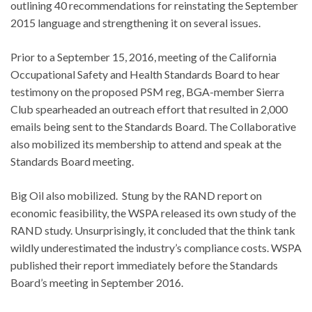
outlining 40 recommendations for reinstating the September
2015 language and strengthening it on several issues.
Prior to a September 15, 2016, meeting of the California
Occupational Safety and Health Standards Board to hear
testimony on the proposed PSM reg, BGA-member Sierra
Club spearheaded an outreach effort that resulted in 2,000
emails being sent to the Standards Board. The Collaborative
also mobilized its membership to attend and speak at the
Standards Board meeting.
Big Oil also mobilized. Stung by the RAND report on
economic feasibility, the WSPA released its own study of the
RAND study. Unsurprisingly, it concluded that the think tank
wildly underestimated the industry’s compliance costs. WSPA
published their report immediately before the Standards
Board’s meeting in September 2016.