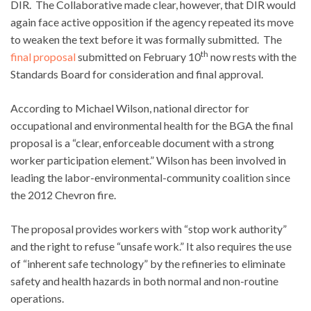
DIR. The Collaborative made clear, however, that DIR would
again face active opposition if the agency repeated its move
to weaken the text before it was formally submitted. The
th
final proposal
submitted on February 10
now rests with the
Standards Board for consideration and final approval.
According to Michael Wilson, national director for
occupational and environmental health for the BGA the final
proposal is a “clear, enforceable document with a strong
worker participation element.” Wilson has been involved in
leading the labor-environmental-community coalition since
the 2012 Chevron fire.
The proposal provides workers with “stop work authority”
and the right to refuse “unsafe work.” It also requires the use
of “inherent safe technology” by the refineries to eliminate
safety and health hazards in both normal and non-routine
operations.