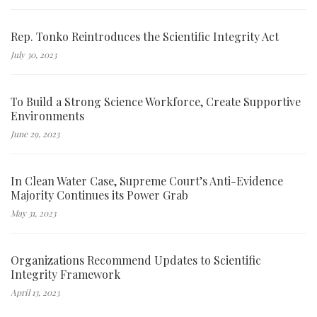
Rep. Tonko Reintroduces the Scientific Integrity Act
July 30, 2023
To Build a Strong Science Workforce, Create Supportive
Environments
June 29, 2023
In Clean Water Case, Supreme Court’s Anti-Evidence
Majority Continues its Power Grab
May 31, 2023
Organizations Recommend Updates to Scientific
Integrity Framework
April 13, 2023