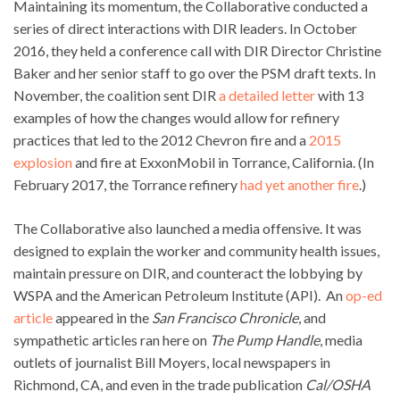
Maintaining its momentum, the Collaborative conducted a
series of direct interactions with DIR leaders. In October
2016, they held a conference call with DIR Director Christine
Baker and her senior staff to go over the PSM draft texts. In
November, the coalition sent DIR
a detailed letter
with 13
examples of how the changes would allow for refinery
practices that led to the 2012 Chevron fire and a
2015
explosion
and fire at ExxonMobil in Torrance, California. (In
February 2017, the Torrance refinery
had yet another fire
.)
The Collaborative also launched a media offensive. It was
designed to explain the worker and community health issues,
maintain pressure on DIR, and counteract the lobbying by
WSPA and the American Petroleum Institute (API). An
op-ed
article
appeared in the
San Francisco Chronicle
, and
sympathetic articles ran here on
The Pump Handle
, media
outlets of journalist Bill Moyers, local newspapers in
Richmond, CA, and even in the trade publication
Cal/OSHA