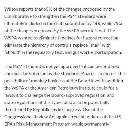
Wilson reports that 65% of the changes proposed by the
Collaborative to strengthen the PSM standard were
ultimately included in the draft submitted by DIR, while 75%
of the changes proposed by the WSPA were left out. The
WSPA wanted to eliminate timelines for hazard correction,
eliminate the hierarchy of controls, replace “shall” with
“should” in the regulatory text, and gut worker participation.
The PSM standard is not yet approved – it can be modified
and must be voted on by the Standards Board – so there is the
possibility of monkey business at the Board level. In addition,
the WSPA or the American Petroleum Institute could file a
lawsuit to challenge the Board-approved regulation, and
state regulations of this type could also be potentially
threatened by Republicans in Congress. Use of the
Congressional Review Act against recent updates of the U.S.
EPA’s Risk Management Program would permanently