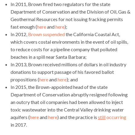
In 2011, Brown fired two regulators for the state
Department of Conservation and the Division of Oil, Gas &
Geothermal Resources for not issuing fracking permits
fast enough (
here
and
here
);
In 2012,
Brown suspended
the California Coastal Act,
which covers costal environments in the event of oil spills,
to reduce costs for a pipeline company that polluted
beaches in a spill near Santa Barbara;
In 2013, Brown received millions of dollars in oil industry
donations to support passage of his favored ballot
propositions (
here
and
here
); and
In 2015, the Brown-appointed head of the state
Department of Conservation abruptly resigned following
an outcry that oil companies had been allowed to inject
toxic wastewater into the Central Valley drinking water
aquifers (
here
and
here
) and the practice is
still
occurring
in 2017.