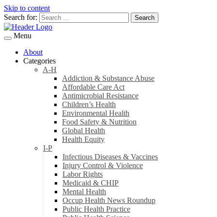
Skip to content
Search for:
Menu
About
Categories
A-H
Addiction & Substance Abuse
Affordable Care Act
Antimicrobial Resistance
Children’s Health
Environmental Health
Food Safety & Nutrition
Global Health
Health Equity
I-P
Infectious Diseases & Vaccines
Injury Control & Violence
Labor Rights
Medicaid & CHIP
Mental Health
Occup Health News Roundup
Public Health Practice