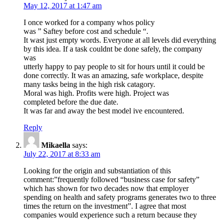
May 12, 2017 at 1:47 am
I once worked for a company whos policy
was ” Saftey before cost and schedule “.
It wast just empty words. Everyone at all levels did everything
by this idea. If a task couldnt be done safely, the company
was
utterly happy to pay people to sit for hours until it could be
done correctly. It was an amazing, safe workplace, despite
many tasks being in the high risk catagory.
Moral was high. Profits were high. Project was
completed before the due date.
It was far and away the best model ive encountered.
Reply
Mikaella
says:
July 22, 2017 at 8:33 am
Looking for the origin and substantiation of this
comment:”frequently followed “business case for safety”
which has shown for two decades now that employer
spending on health and safety programs generates two to three
times the return on the investment”. I agree that most
companies would experience such a return because they