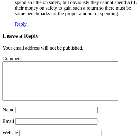
spend so little on safety, but obviously they cannot spend ALL
their money on safety to gain such a return so there must be
some benchmarks for the proper amount of spending.
Reply
Leave a Reply
Your email address will not be published.
Comment
Name
Email
Website