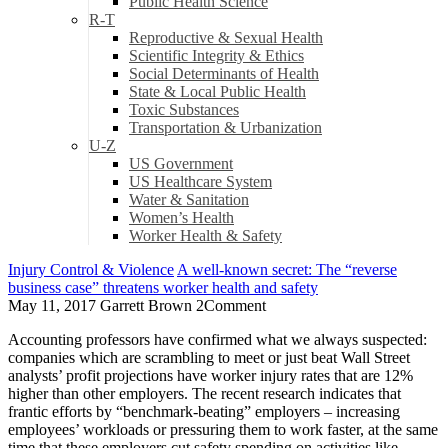
Public Health Science
R-T
Reproductive & Sexual Health
Scientific Integrity & Ethics
Social Determinants of Health
State & Local Public Health
Toxic Substances
Transportation & Urbanization
U-Z
US Government
US Healthcare System
Water & Sanitation
Women’s Health
Worker Health & Safety
Injury Control & Violence
A well-known secret: The “reverse
business case” threatens worker health and safety
May 11, 2017
Garrett Brown
2
Comment
Accounting professors have confirmed what we always suspected:
companies which are scrambling to meet or just beat Wall Street
analysts’ profit projections have worker injury rates that are 12%
higher than other employers. The recent research indicates that
frantic efforts by “benchmark-beating” employers – increasing
employees’ workloads or pressuring them to work faster, at the same
time that these employers cut safety spending on activities like