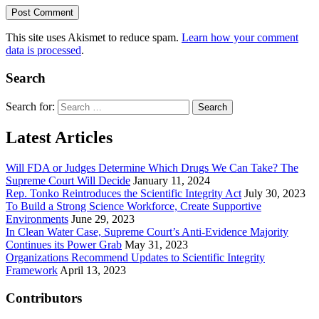
This site uses Akismet to reduce spam.
Learn how your comment
data is processed
.
Search
Search for:
Latest Articles
Will FDA or Judges Determine Which Drugs We Can Take? The
Supreme Court Will Decide
January 11, 2024
Rep. Tonko Reintroduces the Scientific Integrity Act
July 30, 2023
To Build a Strong Science Workforce, Create Supportive
Environments
June 29, 2023
In Clean Water Case, Supreme Court’s Anti-Evidence Majority
Continues its Power Grab
May 31, 2023
Organizations Recommend Updates to Scientific Integrity
Framework
April 13, 2023
Contributors