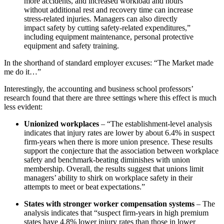
more accidents, and increased workload and hours
without additional rest and recovery time can increase
stress-related injuries. Managers can also directly
impact safety by cutting safety-related expenditures,”
including equipment maintenance, personal protective
equipment and safety training.
In the shorthand of standard employer excuses: “The Market made
me do it…”
Interestingly, the accounting and business school professors’
research found that there are three settings where this effect is much
less evident:
Unionized workplaces
– “The establishment-level analysis
indicates that injury rates are lower by about 6.4% in suspect
firm-years when there is more union presence. These results
support the conjecture that the association between workplace
safety and benchmark-beating diminishes with union
membership. Overall, the results suggest that unions limit
managers’ ability to shirk on workplace safety in their
attempts to meet or beat expectations.”
States with stronger worker compensation systems
– The
analysis indicates that “suspect firm-years in high premium
states have 4.8% lower injury rates than those in lower