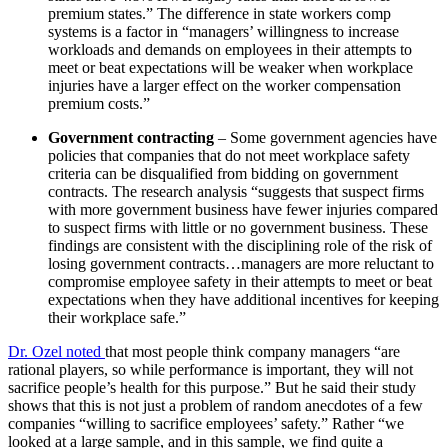
premium states.” The difference in state workers comp
systems is a factor in “managers’ willingness to increase
workloads and demands on employees in their attempts to
meet or beat expectations will be weaker when workplace
injuries have a larger effect on the worker compensation
premium costs.”
Government contracting
– Some government agencies have
policies that companies that do not meet workplace safety
criteria can be disqualified from bidding on government
contracts. The research analysis “suggests that suspect firms
with more government business have fewer injuries compared
to suspect firms with little or no government business. These
findings are consistent with the disciplining role of the risk of
losing government contracts…managers are more reluctant to
compromise employee safety in their attempts to meet or beat
expectations when they have additional incentives for keeping
their workplace safe.”
Dr. Ozel noted
that most people think company managers “are
rational players, so while performance is important, they will not
sacrifice people’s health for this purpose.” But he said their study
shows that this is not just a problem of random anecdotes of a few
companies “willing to sacrifice employees’ safety.” Rather “we
looked at a large sample, and in this sample, we find quite a