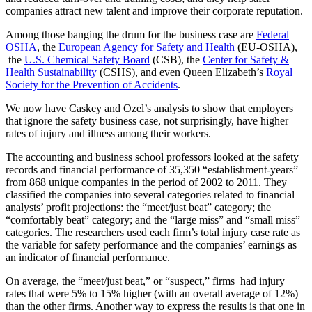
companies attract new talent and improve their corporate reputation.
Among those banging the drum for the business case are
Federal
OSHA
, the
European Agency for Safety and Health
(EU-OSHA),
the
U.S. Chemical Safety Board
(CSB), the
Center for Safety &
Health Sustainability
(CSHS), and even Queen Elizabeth’s
Royal
Society for the Prevention of Accidents
.
We now have Caskey and Ozel’s analysis to show that employers
that ignore the safety business case, not surprisingly, have higher
rates of injury and illness among their workers.
The accounting and business school professors looked at the safety
records and financial performance of 35,350 “establishment-years”
from 868 unique companies in the period of 2002 to 2011. They
classified the companies into several categories related to financial
analysts’ profit projections: the “meet/just beat” category; the
“comfortably beat” category; and the “large miss” and “small miss”
categories. The researchers used each firm’s total injury case rate as
the variable for safety performance and the companies’ earnings as
an indicator of financial performance.
On average, the “meet/just beat,” or “suspect,” firms had injury
rates that were 5% to 15% higher (with an overall average of 12%)
than the other firms. Another way to express the results is that one in