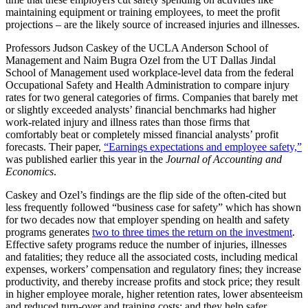
maintaining equipment or training employees, to meet the profit
projections – are the likely source of increased injuries and illnesses.
Professors Judson Caskey of the UCLA Anderson School of
Management and Naim Bugra Ozel from the UT Dallas Jindal
School of Management used workplace-level data from the federal
Occupational Safety and Health Administration to compare injury
rates for two general categories of firms. Companies that barely met
or slightly exceeded analysts’ financial benchmarks had higher
work-related injury and illness rates than those firms that
comfortably beat or completely missed financial analysts’ profit
forecasts. Their paper,
“Earnings expectations and employee safety,”
was published earlier this year in the
Journal of Accounting and
Economics
.
Caskey and Ozel’s findings are the flip side of the often-cited but
less frequently followed “business case for safety” which has shown
for two decades now that employer spending on health and safety
programs generates
two to three times the return on the investment
.
Effective safety programs reduce the number of injuries, illnesses
and fatalities; they reduce all the associated costs, including medical
expenses, workers’ compensation and regulatory fines; they increase
productivity, and thereby increase profits and stock price; they result
in higher employee morale, higher retention rates, lower absenteeism
and reduced turn-over and training costs; and they help safer