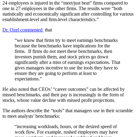
24 employees is injured in the “meet/just beat” firms compared to
one in 27 employees in the other firms. The results were “both
statistically and economically significant after controlling for various
establishment-level and firm-level characteristics.”
Dr. Ozel commented
that
“we know that firms try to meet earnings benchmarks
because the benchmarks have implications for the
firms. If firms do not meet these benchmarks, then
investors punish them, and stock prices go down
significantly after a miss of earnings expectations. That
gives managers incentive to use the tools they have to
ensure they are going to perform at least to
expectations.”
He also noted that CEOs’ “career outcomes” can be affected by
missed benchmarks, and their pay is increasingly in the form of
stocks, whose value decline with missed profit projections.
The authors describe the “tools” that managers use in their scramble
to meet analysts’ benchmarks:
“increasing workloads, hours, or the desired speed of
work flow. For example, rushed employees may have