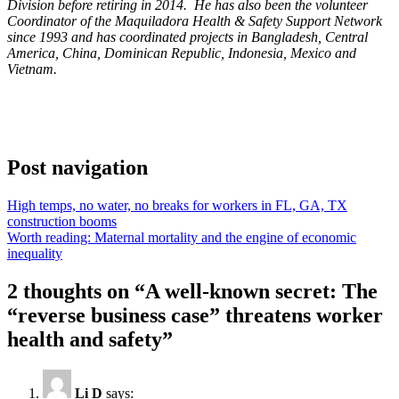
Division before retiring in 2014. He has also been the volunteer
Coordinator of the Maquiladora Health & Safety Support Network
since 1993 and has coordinated projects in Bangladesh, Central
America, China, Dominican Republic, Indonesia, Mexico and
Vietnam.
Post navigation
High temps, no water, no breaks for workers in FL, GA, TX
construction booms
Worth reading: Maternal mortality and the engine of economic
inequality
2 thoughts on “
A well-known secret: The
“reverse business case” threatens worker
health and safety
”
Li D
says: