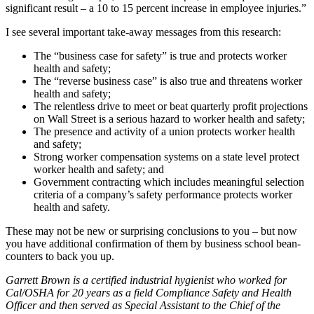
significant result – a 10 to 15 percent increase in employee injuries.”
I see several important take-away messages from this research:
The “business case for safety” is true and protects worker
health and safety;
The “reverse business case” is also true and threatens worker
health and safety;
The relentless drive to meet or beat quarterly profit projections
on Wall Street is a serious hazard to worker health and safety;
The presence and activity of a union protects worker health
and safety;
Strong worker compensation systems on a state level protect
worker health and safety; and
Government contracting which includes meaningful selection
criteria of a company’s safety performance protects worker
health and safety.
These may not be new or surprising conclusions to you – but now
you have additional confirmation of them by business school bean-
counters to back you up.
Garrett Brown is a certified industrial hygienist who worked for
Cal/OSHA for 20 years as a field Compliance Safety and Health
Officer and then served as Special Assistant to the Chief of the