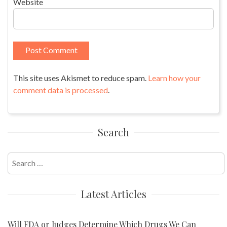
Website
This site uses Akismet to reduce spam.
Learn how your
comment data is processed
.
Search
Search
for:
Latest Articles
Will FDA or Judges Determine Which Drugs We Can