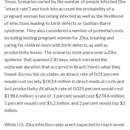
Texas. Scenarios varied by the number of people infected (the
“attack rate”) and took into account the probability of a
pregnant woman becoming infected as well as the likelihood
of infections leading to birth defects or Guillian-Barré
syndrome. They also considered a number of potential costs,
including testing pregnant women for Zika, treating and
caring for children born with birth defects, as well as
productivity losses. The scenarios took place over a Zika
epidemic that spanned 230 days, which mirrored the
outbreak duration that occurred in Brazil. Here’s what they
found: Across the six states, an attack rate of 0.01 percent
would cost society $183.4 million in direct medical costs and
lost productivity. At attack rate of 0.025 percent would cost
$198.6 million; a rate of .1 percent would cost $274.6 million;
1 percent would cost $1.2 billion; and 2 percent would top $2
billion.
While U.S. Zika infection rates aren’t expected to reach levels