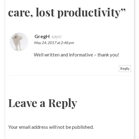
care, lost productivity
”
GregH
says:
May 24, 2017 at 2:48 pm
Well written and informative – thank you!
Reply
Leave a Reply
Your email address will not be published.