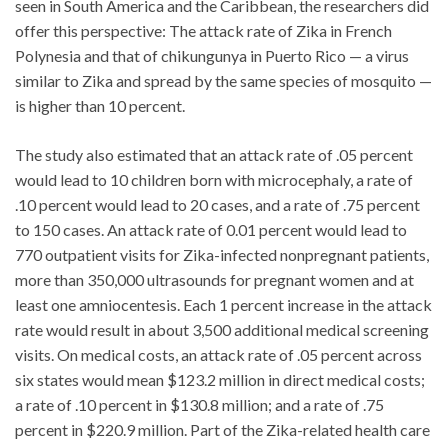
seen in South America and the Caribbean, the researchers did
offer this perspective: The attack rate of Zika in French
Polynesia and that of chikungunya in Puerto Rico — a virus
similar to Zika and spread by the same species of mosquito —
is higher than 10 percent.
The study also estimated that an attack rate of .05 percent
would lead to 10 children born with microcephaly, a rate of
.10 percent would lead to 20 cases, and a rate of .75 percent
to 150 cases. An attack rate of 0.01 percent would lead to
770 outpatient visits for Zika-infected nonpregnant patients,
more than 350,000 ultrasounds for pregnant women and at
least one amniocentesis. Each 1 percent increase in the attack
rate would result in about 3,500 additional medical screening
visits. On medical costs, an attack rate of .05 percent across
six states would mean $123.2 million in direct medical costs;
a rate of .10 percent in $130.8 million; and a rate of .75
percent in $220.9 million. Part of the Zika-related health care