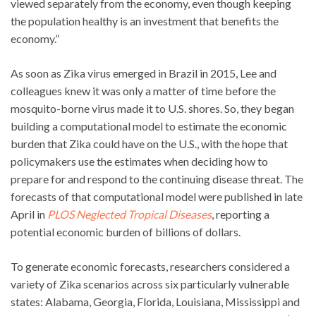
viewed separately from the economy, even though keeping
the population healthy is an investment that benefits the
economy.”
As soon as Zika virus emerged in Brazil in 2015, Lee and
colleagues knew it was only a matter of time before the
mosquito-borne virus made it to U.S. shores. So, they began
building a computational model to estimate the economic
burden that Zika could have on the U.S., with the hope that
policymakers use the estimates when deciding how to
prepare for and respond to the continuing disease threat. The
forecasts of that computational model were published in late
April in
PLOS Neglected Tropical Diseases
, reporting a
potential economic burden of billions of dollars.
To generate economic forecasts, researchers considered a
variety of Zika scenarios across six particularly vulnerable
states: Alabama, Georgia, Florida, Louisiana, Mississippi and