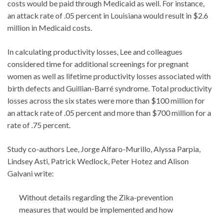
costs would be paid through Medicaid as well. For instance,
an attack rate of .05 percent in Louisiana would result in $2.6
million in Medicaid costs.
In calculating productivity losses, Lee and colleagues
considered time for additional screenings for pregnant
women as well as lifetime productivity losses associated with
birth defects and Guillian-Barré syndrome. Total productivity
losses across the six states were more than $100 million for
an attack rate of .05 percent and more than $700 million for a
rate of .75 percent.
Study co-authors Lee, Jorge Alfaro-Murillo, Alyssa Parpia,
Lindsey Asti, Patrick Wedlock, Peter Hotez and Alison
Galvani write:
Without details regarding the Zika-prevention
measures that would be implemented and how