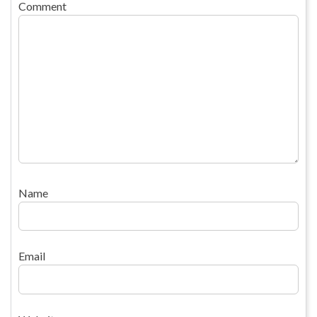
Comment
Name
Email