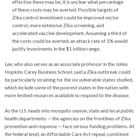
effective these may be, it is unclear what percentage
of these costs may be averted. Possible targets of
Zika control investment could be improved vector
control, more extensive Zika screening, and
accelerated vaccine development. Assuming a third of
the costs could be averted, an attack rate of 1% would
justify investments in the $1 billion range.
Lee, who also serves as an associate professor in the Johns
Hopkins Carey Business School, said a Zika outbreak could
be particularly straining for the six vulnerable states studied,
which include some of the poorest states in the nation with
more limited resources available to respond to the disease.
As the U.S. heads into mosquito season, state and local public
health departments — the agencies on the frontlines of Zika
prevention and response — face serious funding problems. At
the federal level, an Affordable Care Act repeal, combined