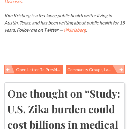
Diseases
.
Kim Krisberg is a freelance public health writer living in
Austin, Texas, and has been writing about public health for 15
years. Follow me on Twitter —
@kkrisberg
.
Open Letter To President Trump From Prison-Released Coal Baron Blankenship
Community Groups, Labor Applaud New California Refinery Safety Protections
Post
navigation
One thought on “
Study:
U.S. Zika burden could
cost billions in medical