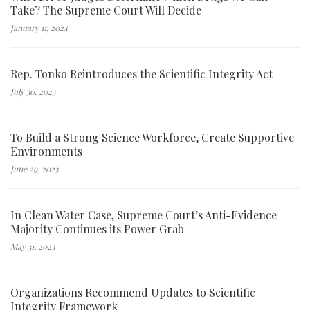
Take? The Supreme Court Will Decide
January 11, 2024
Rep. Tonko Reintroduces the Scientific Integrity Act
July 30, 2023
To Build a Strong Science Workforce, Create Supportive
Environments
June 29, 2023
In Clean Water Case, Supreme Court’s Anti-Evidence
Majority Continues its Power Grab
May 31, 2023
Organizations Recommend Updates to Scientific
Integrity Framework