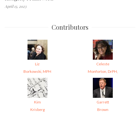
April 13, 2023
Contributors
Liz
Celeste
Borkowski, MPH
Monforton, DrPH,
Kim
Garrett
Krisberg
Brown