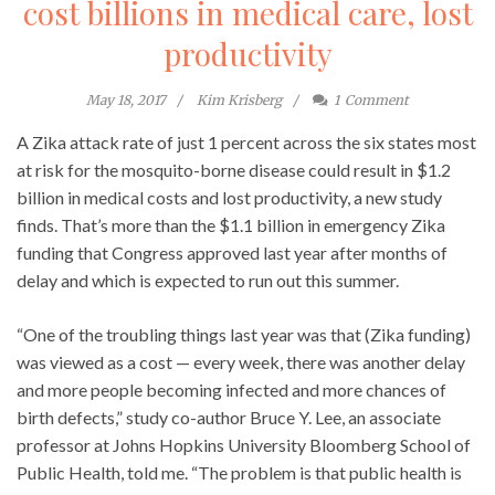
cost billions in medical care, lost
productivity
May 18, 2017
Kim Krisberg
1
Comment
A Zika attack rate of just 1 percent across the six states most
at risk for the mosquito-borne disease could result in $1.2
billion in medical costs and lost productivity, a new study
finds. That’s more than the $1.1 billion in emergency Zika
funding that Congress approved last year after months of
delay and which is expected to run out this summer.
“One of the troubling things last year was that (Zika funding)
was viewed as a cost — every week, there was another delay
and more people becoming infected and more chances of
birth defects,” study co-author Bruce Y. Lee, an associate
professor at Johns Hopkins University Bloomberg School of
Public Health, told me. “The problem is that public health is