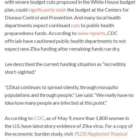
with severe budget cuts proposed in the White House budget
plan, could
significantly slash
the budget at the Centers for
Disease Control and Prevention. And many local health
departments expect continued
cuts
to public health
preparedness funds. According to
news reports
, CDC
officials have cautioned public health departments to not
expect new Zika funding after remaining funds run dry.
Lee described the current funding situation as “incredibly
short-sighted.”
“(Zika) continues to spread silently, through mosquito
populations and through people,” Lee said. “We really have no
idea how many people are infected at this point.”
According to
CDC
, as of May 9, more than 1,800 women in
the U.S. have laboratory evidence of Zika virus. For a copy of
the economic burden study, visit
PLOS Neglected Tropical