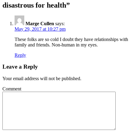
disastrous for health
”
Marge Cullen
says:
May 29, 2017 at 10:27 pm
These folks are so cold I doubt they have relationships with
family and friends. Non-human in my eyes.
Reply
Leave a Reply
Your email address will not be published.
Comment