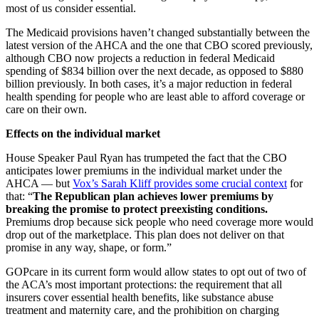
most of us consider essential.
The Medicaid provisions haven’t changed substantially between the
latest version of the AHCA and the one that CBO scored previously,
although CBO now projects a reduction in federal Medicaid
spending of $834 billion over the next decade, as opposed to $880
billion previously. In both cases, it’s a major reduction in federal
health spending for people who are least able to afford coverage or
care on their own.
Effects on the individual market
House Speaker Paul Ryan has trumpeted the fact that the CBO
anticipates lower premiums in the individual market under the
AHCA — but
Vox’s Sarah Kliff provides some crucial context
for
that: “
The Republican plan achieves lower premiums by
breaking the promise to protect preexisting conditions.
Premiums drop because sick people who need coverage more would
drop out of the marketplace. This plan does not deliver on that
promise in any way, shape, or form.”
GOPcare in its current form would allow states to opt out of two of
the ACA’s most important protections: the requirement that all
insurers cover essential health benefits, like substance abuse
treatment and maternity care, and the prohibition on charging