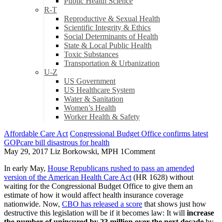
Public Health Science
R-T
Reproductive & Sexual Health
Scientific Integrity & Ethics
Social Determinants of Health
State & Local Public Health
Toxic Substances
Transportation & Urbanization
U-Z
US Government
US Healthcare System
Water & Sanitation
Women’s Health
Worker Health & Safety
Affordable Care Act
Congressional Budget Office confirms latest
GOPcare bill disastrous for health
May 29, 2017
Liz Borkowski, MPH
1
Comment
In early May,
House Republicans rushed to pass an amended
version of the American Health Care Act
(HR 1628) without
waiting for the Congressional Budget Office to give them an
estimate of how it would affect health insurance coverage
nationwide. Now,
CBO has released a score
that shows just how
destructive this legislation will be if it becomes law: It will
increase
the number of uninsured by 23 million over the next decade
by