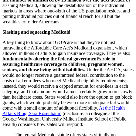
slashing Medicaid, allowing the destabilization of the individual
markets in areas where one-sixth of the US population resides, and
putting individual policies out of financial reach for all but the
wealthiest of older Americans.
Slashing and squeezing Medicaid
A key thing to know about GOPcare is that they’re not just
unraveling the Affordable Care Act’s Medicaid expansion, which
allowed millions of adults to gain insurance coverage. They’re also
fundamentally altering the federal government’s role in
assuring healthcare coverage to children, pregnant women,
seniors, and those living with disabilities.
Under the AHCA, states
would no longer receive a guaranteed federal contribution to the
costs of all enrollees who meet Medicaid eligibility requirements;
instead, they would receive a capped amount for enrollees in each
category, and that amount would almost certainly grow more slowly
than healthcare costs. States would also have the option to get block
grants, which would probably be even more inadequate but would
come with a small amount of additional flexibility.
At the Health
Affairs Blog, Sara Rosenbaum
(disclosure: a colleague at the
George Washington University Milken Institute School of Public
Health) considers how states will respond:
The federal Medicaid statute offers states virtually no