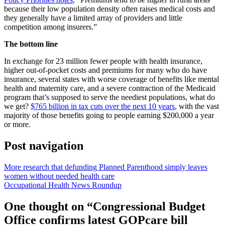
because their low population density often raises medical costs and
they generally have a limited array of providers and little
competition among insurers.”
The bottom line
In exchange for 23 million fewer people with health insurance,
higher out-of-pocket costs and premiums for many who do have
insurance, several states with worse coverage of benefits like mental
health and maternity care, and a severe contraction of the Medicaid
program that’s supposed to serve the neediest populations, what do
we get?
$765 billion in tax cuts over the next 10 years
, with the vast
majority of those benefits going to people earning $200,000 a year
or more.
Post navigation
More research that defunding Planned Parenthood simply leaves
women without needed health care
Occupational Health News Roundup
One thought on “
Congressional Budget
Office confirms latest GOPcare bill