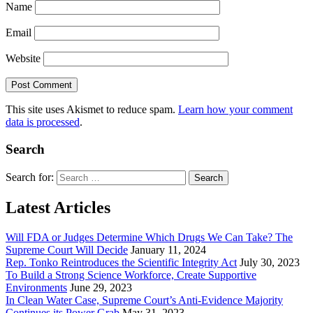
Name
Email
Website
This site uses Akismet to reduce spam.
Learn how your comment
data is processed
.
Search
Search for:
Latest Articles
Will FDA or Judges Determine Which Drugs We Can Take? The
Supreme Court Will Decide
January 11, 2024
Rep. Tonko Reintroduces the Scientific Integrity Act
July 30, 2023
To Build a Strong Science Workforce, Create Supportive
Environments
June 29, 2023
In Clean Water Case, Supreme Court’s Anti-Evidence Majority
Continues its Power Grab
May 31, 2023