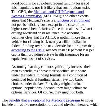
good options for absorbing federal funding losses of
this magnitude, nor is it likely that such options exist.
The CBO, the
Medicaid and CHIP Payment and
Access Commission
(MACPAC), and other experts
agree that Medicaid’s size is a
function of enrollment
,
not per-beneficiary cost, except in the case of the
highest-need beneficiaries. Once the realities of what is
driving Medicaid costs are taken into account, it
becomes clear that the AHCA is nothing more than a
vehicle for clawing back nearly a trillion dollars in
federal funding over the next decade for a program that,
according to the CBO
, already costs 50 percent less per
capita than providing private health insurance for an
equivalent basket of services.
Assuming that they cannot significantly increase their
own expenditures above their specified state share
under the federal funding formula as a condition of
continued federal funding, states have two basic
choices under the law. First, they might eliminate
optional populations. Second, they might eliminate
optional services. Of course, they might do both.
The
benefits that are optional for Medicaid programs
to cover
include things like prescription drugs and physical therapy, which