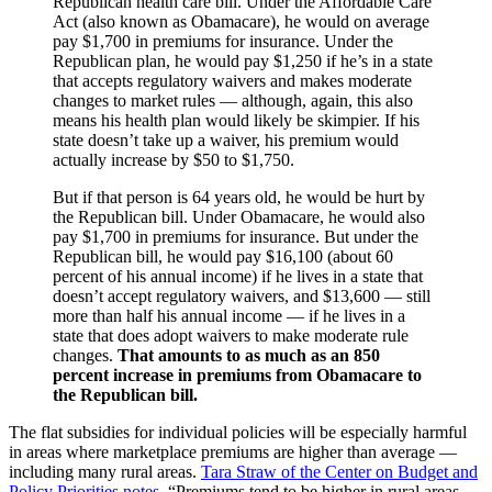
Republican health care bill. Under the Affordable Care
Act (also known as Obamacare), he would on average
pay $1,700 in premiums for insurance. Under the
Republican plan, he would pay $1,250 if he’s in a state
that accepts regulatory waivers and makes moderate
changes to market rules — although, again, this also
means his health plan would likely be skimpier. If his
state doesn’t take up a waiver, his premium would
actually increase by $50 to $1,750.
But if that person is 64 years old, he would be hurt by
the Republican bill. Under Obamacare, he would also
pay $1,700 in premiums for insurance. But under the
Republican bill, he would pay $16,100 (about 60
percent of his annual income) if he lives in a state that
doesn’t accept regulatory waivers, and $13,600 — still
more than half his annual income — if he lives in a
state that does adopt waivers to make moderate rule
changes.
That amounts to as much as an 850
percent increase in premiums from Obamacare to
the Republican bill.
The flat subsidies for individual policies will be especially harmful
in areas where marketplace premiums are higher than average —
including many rural areas.
Tara Straw of the Center on Budget and
Policy Priorities notes
, “Premiums tend to be higher in rural areas