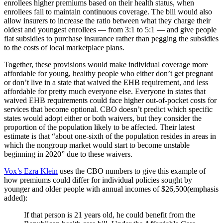
enrollees higher premiums based on their health status, when
enrollees fail to maintain continuous coverage. The bill would also
allow insurers to increase the ratio between what they charge their
oldest and youngest enrollees — from 3:1 to 5:1 — and give people
flat subsidies to purchase insurance rather than pegging the subsidies
to the costs of local marketplace plans.
Together, these provisions would make individual coverage more
affordable for young, healthy people who either don’t get pregnant
or don’t live in a state that waived the EHB requirement, and less
affordable for pretty much everyone else. Everyone in states that
waived EHB requirements could face higher out-of-pocket costs for
services that become optional. CBO doesn’t predict which specific
states would adopt either or both waivers, but they consider the
proportion of the population likely to be affected. Their latest
estimate is that “about one-sixth of the population resides in areas in
which the nongroup market would start to become unstable
beginning in 2020” due to these waivers.
Vox’s Ezra Klein
uses the CBO numbers to give this example of
how premiums could differ for individual policies sought by
younger and older people with annual incomes of $26,500(emphasis
added):
If that person is 21 years old, he could benefit from the