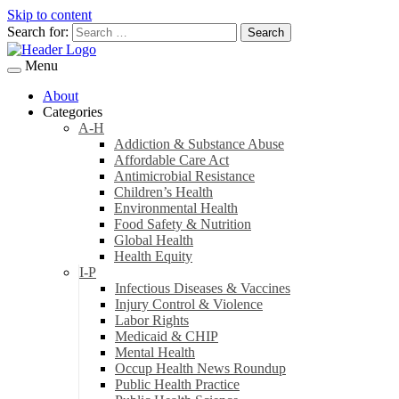
Skip to content
Search for:
Menu
About
Categories
A-H
Addiction & Substance Abuse
Affordable Care Act
Antimicrobial Resistance
Children’s Health
Environmental Health
Food Safety & Nutrition
Global Health
Health Equity
I-P
Infectious Diseases & Vaccines
Injury Control & Violence
Labor Rights
Medicaid & CHIP
Mental Health
Occup Health News Roundup
Public Health Practice