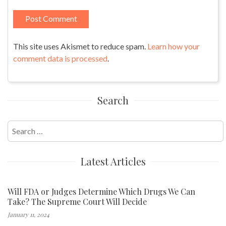
This site uses Akismet to reduce spam.
Learn how your
comment data is processed
.
Search
Search
for:
Latest Articles
Will FDA or Judges Determine Which Drugs We Can
Take? The Supreme Court Will Decide
January 11, 2024