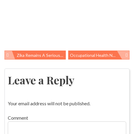
Zika Remains A Serious Threat. Federal Funding Cuts Will Make The Problem Even Worse.
Occupational Health News Roundup
Post
navigation
Leave a Reply
Your email address will not be published.
Comment