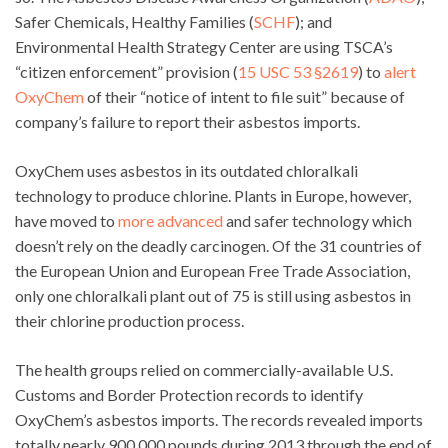
Safer Chemicals, Healthy Families (
SCHF
); and
Environmental Health Strategy Center are using TSCA’s
“citizen enforcement” provision (
15 USC 53 §2619
)
to
alert
OxyChem
of their “notice of intent to file suit” because of
company’s failure to report their asbestos imports.
OxyChem uses asbestos in its outdated chloralkali
technology to produce chlorine. Plants in Europe, however,
have moved to
more advanced
and safer technology which
doesn’t rely on the deadly carcinogen. Of the 31 countries of
the European Union and European Free Trade Association,
only one chloralkali plant out of 75 is still using asbestos in
their chlorine production process.
The health groups relied on commercially-available U.S.
Customs and Border Protection records to identify
OxyChem’s asbestos imports. The records revealed imports
totally nearly 900,000 pounds during 2013 through the end of