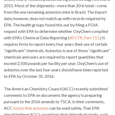
2015. Most of the shipments—more than 20 in total—come
from the one remaining asbestos mine in Brazil. The import
data, however, does not match up with records required by
EPA. The health groups found this out by filing a FOIA
request with EPA to determine whether OxyChem complied
with EPA’s Chemical Data Reporting (
40 CFR, Part 711
.) It
requires firms to report every four years their use of certain
“significant” chemicals. Asbestos is one of those “significant”
chemicals and users are required to report quantities that
exceed 2,500 pounds per facility per year. OxyChem’s use of
asbestos over the last four years should have been reported
to EPA by October 31, 2016.
The American Chemistry Council (ACC) recently submitted
comments to EPA on documents the agency is preparing
pursuant to the 2016 amends to TSCA. In their comments,
ACC
insists that asbestos
can be used safely. That EPA
should believe ACC’s assertions that chloralkali plants, such