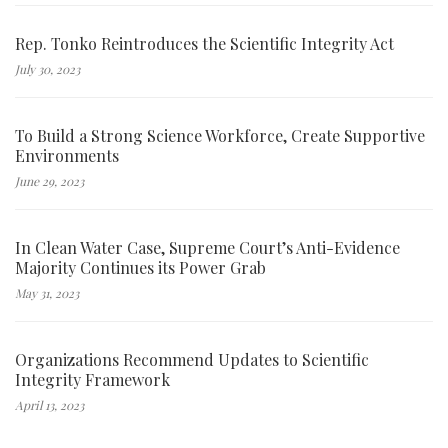
Rep. Tonko Reintroduces the Scientific Integrity Act
July 30, 2023
To Build a Strong Science Workforce, Create Supportive
Environments
June 29, 2023
In Clean Water Case, Supreme Court’s Anti-Evidence
Majority Continues its Power Grab
May 31, 2023
Organizations Recommend Updates to Scientific
Integrity Framework
April 13, 2023