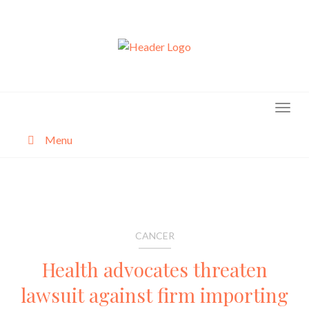
Skip
to
content
Menu
About
Categories
CANCER
Health advocates threaten
lawsuit against firm importing