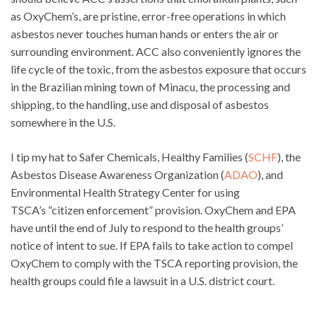
as OxyChem’s, are pristine, error-free operations in which
asbestos never touches human hands or enters the air or
surrounding environment. ACC also conveniently ignores the
life cycle of the toxic, from the asbestos exposure that occurs
in the Brazilian mining town of Minacu, the processing and
shipping, to the handling, use and disposal of asbestos
somewhere in the U.S.
I tip my hat to Safer Chemicals, Healthy Families (
SCHF
), the
Asbestos Disease Awareness Organization (
ADAO
), and
Environmental Health Strategy Center for using
TSCA’s “citizen enforcement” provision. OxyChem and EPA
have until the end of July to respond to the health groups’
notice of intent to sue. If EPA fails to take action to compel
OxyChem to comply with the TSCA reporting provision, the
health groups could file a lawsuit in a U.S. district court.