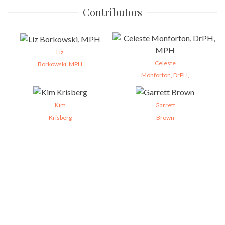
Contributors
Liz
Celeste
Borkowski, MPH
Monforton, DrPH,
Kim
Garrett
Krisberg
Brown