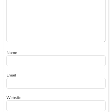
Name
Email
Website