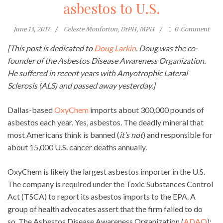
asbestos to U.S.
June 13, 2017
Celeste Monforton, DrPH, MPH
0
Comment
[This post is dedicated to
Doug Larkin
. Doug was the co-
founder of the Asbestos Disease Awareness Organization.
He suffered in recent years with Amyotrophic Lateral
Sclerosis (ALS) and passed away yesterday.]
Dallas-based
OxyChem
imports about 300,000 pounds of
asbestos each year. Yes, asbestos. The deadly mineral that
most Americans think is banned (
it’s not
) and responsible for
about 15,000 U.S. cancer deaths annually.
OxyChem is likely the largest asbestos importer in the U.S.
The company is required under the Toxic Substances Control
Act (TSCA) to report its asbestos imports to the EPA. A
group of health advocates assert that the firm failed to do
so. The Asbestos Disease Awareness Organization (
ADAO
);