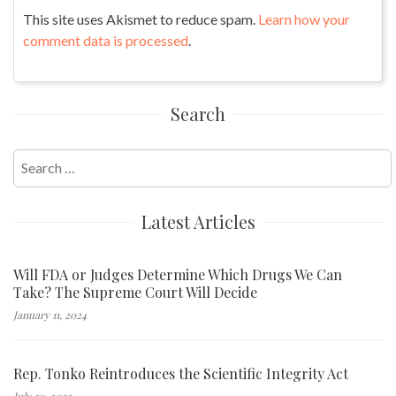
This site uses Akismet to reduce spam.
Learn how your
comment data is processed
.
Search
Search
for:
Latest Articles
Will FDA or Judges Determine Which Drugs We Can
Take? The Supreme Court Will Decide
January 11, 2024
Rep. Tonko Reintroduces the Scientific Integrity Act
July 30, 2023