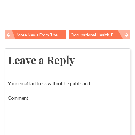
More News From The American Public Health Association’s Annual Meeting
Occupational Health, Environmental Protections The Focus Of New Public Health Policies
Post
navigation
Leave a Reply
Your email address will not be published.
Comment