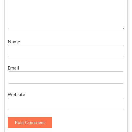
Name
Email
Website