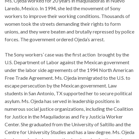
Ms. Ojeda worked for 20 years in maquiladoras in Nuevo
Laredo, Mexico. In 1994, she led the movement of Sony
workers to improve their working conditions. Thousands of
women took the streets demanding their rights to form
unions, and they were beaten and brutally repressed by police
forces. The government ordered Ojeda’s arrest.
The Sony workers’ case was the first action brought by the
U.S. Department of Labor against the Mexican government
under the labor side agreements of the 1994 North American
Free Trade Agreement. Ms. Ojeda immigrated to the U.S. to
escape persecution by the Mexican government. Law
students in San Antonio, TX supported her to secure political
asylum. Ms. Ojeda has served in leadership positions in
numerous social justice organizations, including the Coalition
for Justice in the Maquiladoras and Fe y Justicia Worker
Center. She graduated from the University of Saltillo and the
Centre for University Studies and has a law degree. Ms. Ojeda