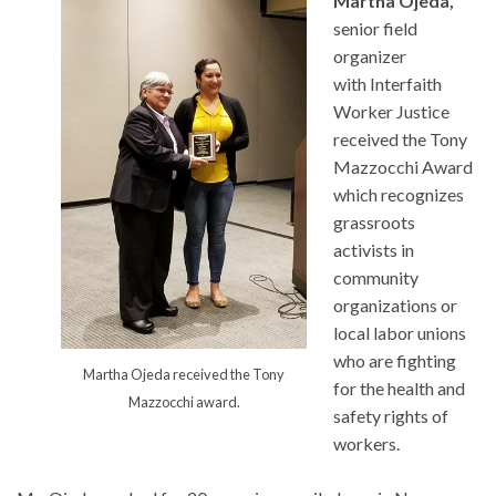
Martha Ojeda,
senior field
organizer
with Interfaith
Worker Justice
received the Tony
Mazzocchi Award
which recognizes
grassroots
activists in
community
organizations or
local labor unions
who are fighting
Martha Ojeda received the Tony
for the health and
Mazzocchi award.
safety rights of
workers.