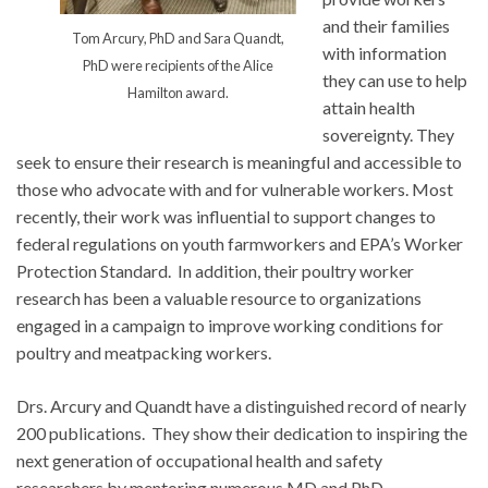
and their families
Tom Arcury, PhD and Sara Quandt,
with information
PhD were recipients of the Alice
they can use to help
Hamilton award.
attain health
sovereignty. They
seek to ensure their research is meaningful and accessible to
those who advocate with and for vulnerable workers. Most
recently, their work was influential to support changes to
federal regulations on youth farmworkers and EPA’s Worker
Protection Standard. In addition, their poultry worker
research has been a valuable resource to organizations
engaged in a campaign to improve working conditions for
poultry and meatpacking workers.
Drs. Arcury and Quandt have a distinguished record of nearly
200 publications. They show their dedication to inspiring the
next generation of occupational health and safety
researchers by mentoring numerous MD and PhD