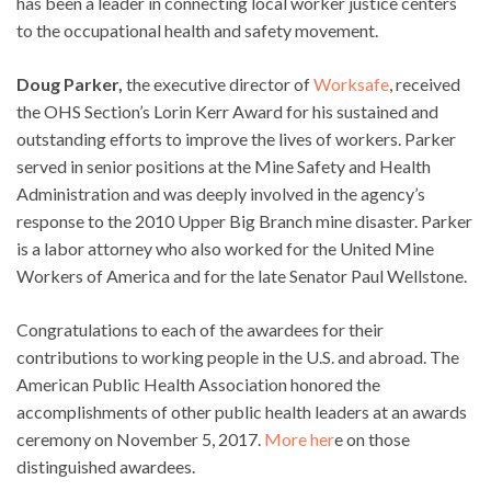
has been a leader in connecting local worker justice centers
to the occupational health and safety movement.
Doug Parker,
the executive director of
Worksafe
, received
the OHS Section’s Lorin Kerr Award for his sustained and
outstanding efforts to improve the lives of workers. Parker
served in senior positions at the Mine Safety and Health
Administration and was deeply involved in the agency’s
response to the 2010 Upper Big Branch mine disaster. Parker
is a labor attorney who also worked for the United Mine
Workers of America and for the late Senator Paul Wellstone.
Congratulations to each of the awardees for their
contributions to working people in the U.S. and abroad. The
American Public Health Association honored the
accomplishments of other public health leaders at an awards
ceremony on November 5, 2017.
More her
e on those
distinguished awardees.