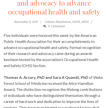
and advocacy to advance
occupational health and safety
November 9, 2017
Celeste Monforton, DrPH, MPH
0
Comment
Five individuals were honored this week by the American
Public Health Association for their accomplishments to
advance occupational health and safety. Formal recognition
of their research and advocacy came during an awards
luncheon hosted by the association’s Occupational Health
and Safety (OHS) Section.
Thomas A. Arcury, PhD and Sara A Quandt, PhD
of Wake
Forest School of Medicine received the Alice Hamilton
Award. The distinction recognizes the lifelong contributions
of individuals who have distinguished themselves through a
career of hard work and dedication to improve the lives of
workers. They have investigated occupational factors that