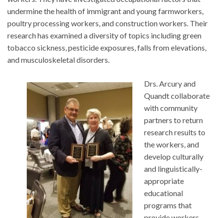
undermine the health of immigrant and young farmworkers,
poultry processing workers, and construction workers. Their
research has examined a diversity of topics including green
tobacco sickness, pesticide exposures, falls from elevations,
and musculoskeletal disorders.
Drs. Arcury and
Quandt collaborate
with community
partners to return
research results to
the workers, and
develop culturally
and linguistically-
appropriate
educational
programs that
provide workers