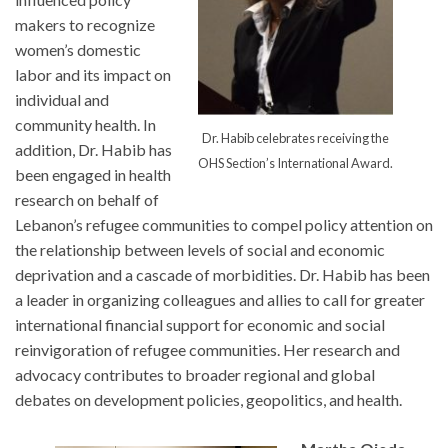
makers to recognize
women’s domestic
labor and its impact on
individual and
community health. In
Dr. Habib celebrates receiving the
addition, Dr. Habib has
OHS Section’s International Award.
been engaged in health
research on behalf of
Lebanon’s refugee communities to compel policy attention on
the relationship between levels of social and economic
deprivation and a cascade of morbidities. Dr. Habib has been
a leader in organizing colleagues and allies to call for greater
international financial support for economic and social
reinvigoration of refugee communities. Her research and
advocacy contributes to broader regional and global
debates on development policies, geopolitics, and health.