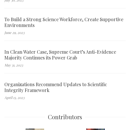
To Build a Strong Science Workforce, Create Supportive
Environments
June 29, 2023
In Clean Water Case, Supreme Court’s Anti-Evidence
Majority Continues its Power Grab
May 31, 2023
Organizations Recommend Updates to Scientific
Integrity Framework
April 13, 2023
Contributors