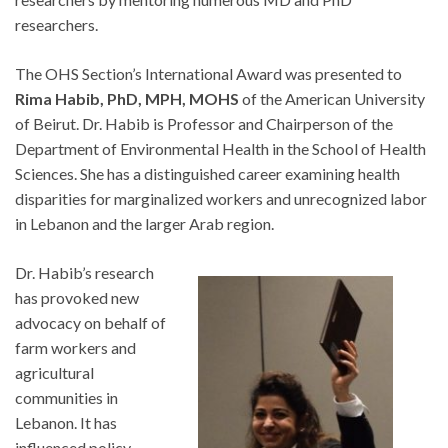
researchers.
The OHS Section’s International Award was presented to
Rima Habib, PhD, MPH, MOHS
of the American University
of Beirut. Dr. Habib is Professor and Chairperson of the
Department of Environmental Health in the School of Health
Sciences. She has a distinguished career examining health
disparities for marginalized workers and unrecognized labor
in Lebanon and the larger Arab region.
Dr. Habib’s research
has provoked new
advocacy on behalf of
farm workers and
agricultural
communities in
Lebanon. It has
influenced policy