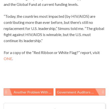
and the Global Fund at current funding levels.
“Today, the countries most impacted (by HIV/AIDS) are
contributing more than ever before, but there’s still no
replacement for U.S. leadership,” Simons told me. “The global
fight against HIV/AIDS is winnable, but the U.S. must
continue its leadership.”
For a copy of the “Red Ribbon or White Flag?” report, visit
ONE
.
Another Problem With GOP Tax Bill: “Paid Family Leave Fig Leaf”
Government Auditors Validate Safety Complaints From Meat And Poultry Workers
Post
navigation