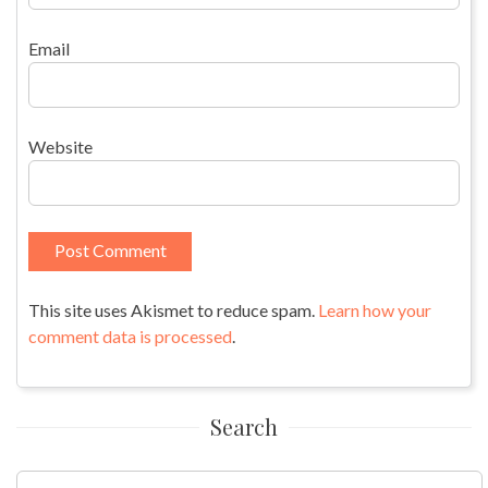
Email
Website
This site uses Akismet to reduce spam.
Learn how your
comment data is processed
.
Search
Search