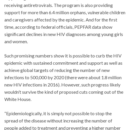
receiving antiretrovirals. The program is also providing
support for more than 6.4 million orphans, vulnerable children
and caregivers affected by the epidemic. And for the first
time, according to federal officials, PEPFAR data show
significant declines in new HIV diagnoses among young girls
and women.
Such promising numbers show it is possible to curb the HIV
epidemic with sustained commitment and support as well as
achieve global targets of reducing the number of new
infections to 500,000 by 2020 (there were about 1.8 million
new HIV infections in 2016). However, such progress likely
wouldn’t survive the kind of proposed cuts coming out of the
White House.
“Epidemiologically, it is simply not possible to stop the
spread of the disease without increasing the number of
people added to treatment and preventing a higher number