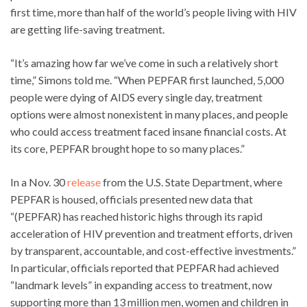
first time, more than half of the world’s people living with HIV
are getting life-saving treatment.
“It’s amazing how far we’ve come in such a relatively short
time,” Simons told me. “When PEPFAR first launched, 5,000
people were dying of AIDS every single day, treatment
options were almost nonexistent in many places, and people
who could access treatment faced insane financial costs. At
its core, PEPFAR brought hope to so many places.”
In a Nov. 30
release
from the U.S. State Department, where
PEPFAR is housed, officials presented new data that
“(PEPFAR) has reached historic highs through its rapid
acceleration of HIV prevention and treatment efforts, driven
by transparent, accountable, and cost-effective investments.”
In particular, officials reported that PEPFAR had achieved
“landmark levels” in expanding access to treatment, now
supporting more than 13 million men, women and children in