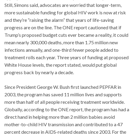
Still, Simons said, advocates are worried that longer-term,
more sustainable funding for global HIV work is now at risk
and they’re “raising the alarm” that years of life-saving
progress are on the line. The ONE report cautioned that if
Trump’s proposed budget cuts ever became a reality, it could
mean nearly 300,000 deaths, more than 1.75 million new
infections annually, and one-third fewer people added to
treatment rolls each year. Three years of funding at proposed
White House levels, the report stated, would put global
progress back by nearly a decade.
Since President George W. Bush first launched PEPFAR in
2003, the program has saved 11 million lives and supports
more than half of all people receiving treatment worldwide.
Globally, according to the ONE report, the program has had a
direct hand in helping more than 2 million babies avoid
mother-to-child HIV transmission and contributed to a 47
percent decrease in AIDS-related deaths since 2003. For the