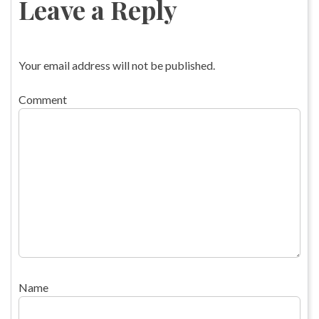
Leave a Reply
Your email address will not be published.
Comment
Name