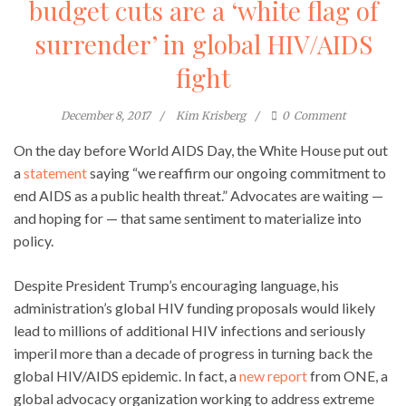
budget cuts are a ‘white flag of
surrender’ in global HIV/AIDS
fight
December 8, 2017
Kim Krisberg
0
Comment
On the day before World AIDS Day, the White House put out
a
statement
saying “we reaffirm our ongoing commitment to
end AIDS as a public health threat.” Advocates are waiting —
and hoping for — that same sentiment to materialize into
policy.
Despite President Trump’s encouraging language, his
administration’s global HIV funding proposals would likely
lead to millions of additional HIV infections and seriously
imperil more than a decade of progress in turning back the
global HIV/AIDS epidemic. In fact, a
new report
from ONE, a
global advocacy organization working to address extreme