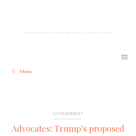
Skip
to
content
Menu
About
Categories
GOVERNMENT
Advocates: Trump’s proposed