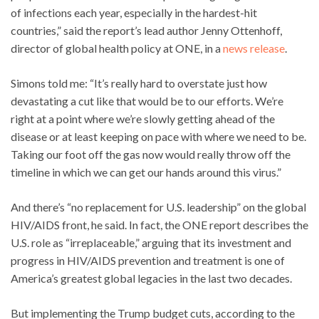
of infections each year, especially in the hardest-hit
countries,” said the report’s lead author Jenny Ottenhoff,
director of global health policy at ONE, in a
news release
.
Simons told me: “It’s really hard to overstate just how
devastating a cut like that would be to our efforts. We’re
right at a point where we’re slowly getting ahead of the
disease or at least keeping on pace with where we need to be.
Taking our foot off the gas now would really throw off the
timeline in which we can get our hands around this virus.”
And there’s “no replacement for U.S. leadership” on the global
HIV/AIDS front, he said. In fact, the ONE report describes the
U.S. role as “irreplaceable,” arguing that its investment and
progress in HIV/AIDS prevention and treatment is one of
America’s greatest global legacies in the last two decades.
But implementing the Trump budget cuts, according to the