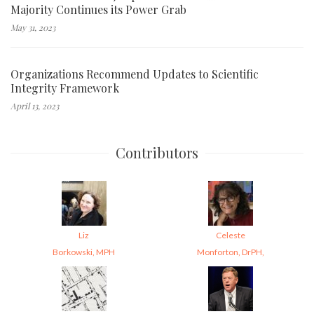
Majority Continues its Power Grab
May 31, 2023
Organizations Recommend Updates to Scientific
Integrity Framework
April 13, 2023
Contributors
Liz
Celeste
Borkowski, MPH
Monforton, DrPH,