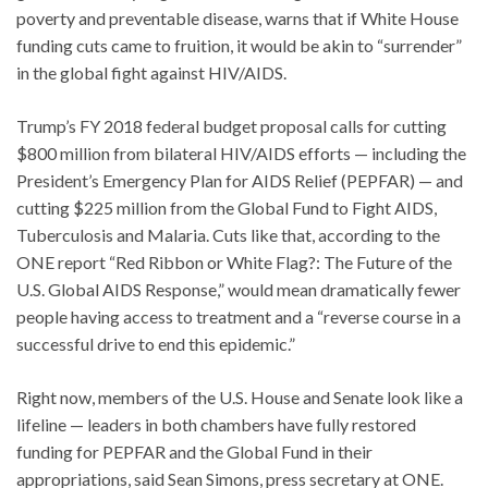
poverty and preventable disease, warns that if White House
funding cuts came to fruition, it would be akin to “surrender”
in the global fight against HIV/AIDS.
Trump’s FY 2018 federal budget proposal calls for cutting
$800 million from bilateral HIV/AIDS efforts — including the
President’s Emergency Plan for AIDS Relief (PEPFAR) — and
cutting $225 million from the Global Fund to Fight AIDS,
Tuberculosis and Malaria. Cuts like that, according to the
ONE report “Red Ribbon or White Flag?: The Future of the
U.S. Global AIDS Response,” would mean dramatically fewer
people having access to treatment and a “reverse course in a
successful drive to end this epidemic.”
Right now, members of the U.S. House and Senate look like a
lifeline — leaders in both chambers have fully restored
funding for PEPFAR and the Global Fund in their
appropriations, said Sean Simons, press secretary at ONE.