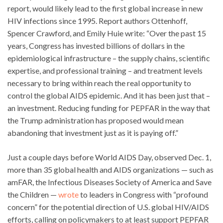
report, would likely lead to the first global increase in new
HIV infections since 1995. Report authors Ottenhoff,
Spencer Crawford, and Emily Huie write: “Over the past 15
years, Congress has invested billions of dollars in the
epidemiological infrastructure – the supply chains, scientific
expertise, and professional training – and treatment levels
necessary to bring within reach the real opportunity to
control the global AIDS epidemic. And it has been just that –
an investment. Reducing funding for PEPFAR in the way that
the Trump administration has proposed would mean
abandoning that investment just as it is paying off.”
Just a couple days before World AIDS Day, observed Dec. 1,
more than 35 global health and AIDS organizations — such as
amFAR, the Infectious Diseases Society of America and Save
the Children —
wrote
to leaders in Congress with “profound
concern” for the potential direction of U.S. global HIV/AIDS
efforts, calling on policymakers to at least support PEPFAR