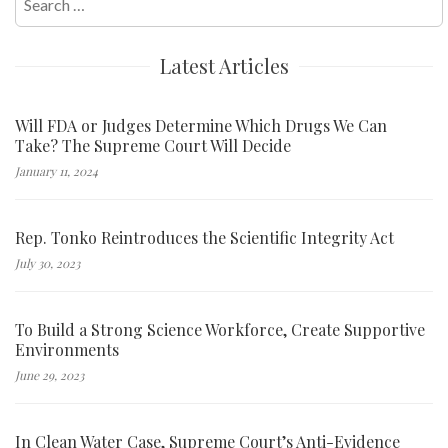
for:
Latest Articles
Will FDA or Judges Determine Which Drugs We Can
Take? The Supreme Court Will Decide
January 11, 2024
Rep. Tonko Reintroduces the Scientific Integrity Act
July 30, 2023
To Build a Strong Science Workforce, Create Supportive
Environments
June 29, 2023
In Clean Water Case, Supreme Court’s Anti-Evidence