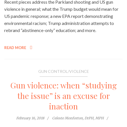
Recent pieces address the Parkland shooting and US gun
violence in general; what the Trump budget would mean for
US pandemic response; a new EPA report demonstrating
environmental racism; Trump administration attempts to
rebrand “abstinence-only” education; and more.
READ MORE
GUN CONTROL/VIOLENCE
Gun violence: when “studying
the issue” is an excuse for
inaction
February 16, 2018
Celeste Monforton, DrPH, MPH