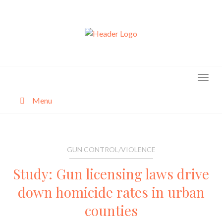
Skip
to
content
Menu
About
Categories
GUN CONTROL/VIOLENCE
Study: Gun licensing laws drive
down homicide rates in urban
counties