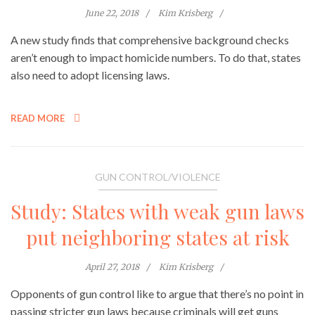
June 22, 2018
Kim Krisberg
A new study finds that comprehensive background checks
aren’t enough to impact homicide numbers. To do that, states
also need to adopt licensing laws.
READ MORE
GUN CONTROL/VIOLENCE
Study: States with weak gun laws
put neighboring states at risk
April 27, 2018
Kim Krisberg
Opponents of gun control like to argue that there’s no point in
passing stricter gun laws because criminals will get guns