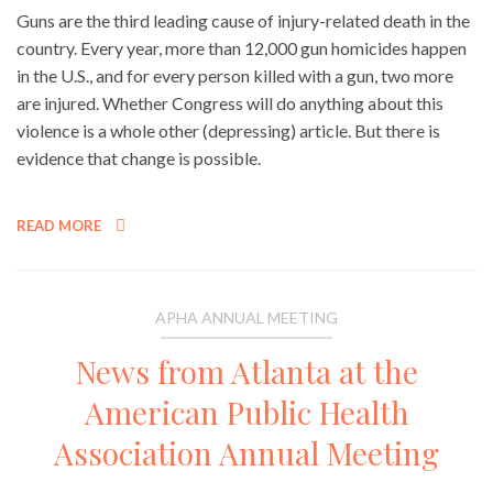
Guns are the third leading cause of injury-related death in the
country. Every year, more than 12,000 gun homicides happen
in the U.S., and for every person killed with a gun, two more
are injured. Whether Congress will do anything about this
violence is a whole other (depressing) article. But there is
evidence that change is possible.
READ MORE
APHA ANNUAL MEETING
News from Atlanta at the
American Public Health
Association Annual Meeting