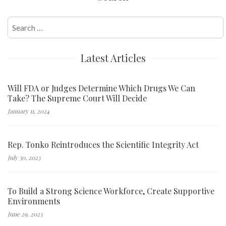
navigation
Search
for:
Latest Articles
Will FDA or Judges Determine Which Drugs We Can
Take? The Supreme Court Will Decide
January 11, 2024
Rep. Tonko Reintroduces the Scientific Integrity Act
July 30, 2023
To Build a Strong Science Workforce, Create Supportive
Environments
June 29, 2023