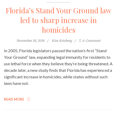
Florida’s Stand Your Ground law
led to sharp increase in
homicides
November 18, 2016
Kim Krisberg
6
Comment
In 2005, Florida legislators passed the nation’s first “Stand
Your Ground” law, expanding legal immunity for residents to
use lethal force when they believe they’re being threatened. A
decade later, a new study finds that Florida has experienced a
significant increase in homicides, while states without such
laws have not.
READ MORE