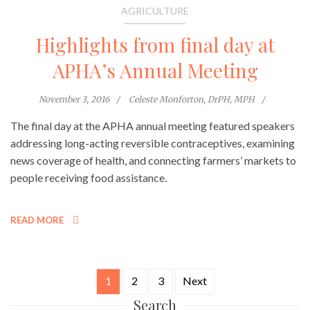
AGRICULTURE
Highlights from final day at
APHA’s Annual Meeting
November 3, 2016
Celeste Monforton, DrPH, MPH
The final day at the APHA annual meeting featured speakers
addressing long-acting reversible contraceptives, examining
news coverage of health, and connecting farmers’ markets to
people receiving food assistance.
READ MORE
1
2
3
Next
Posts
Search