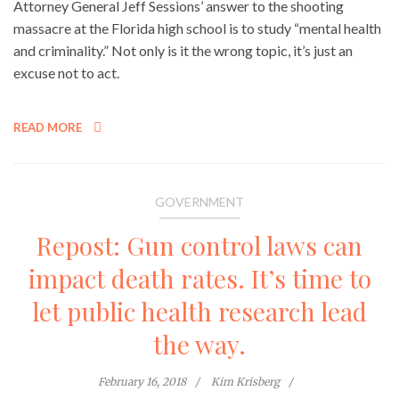
Attorney General Jeff Sessions’ answer to the shooting
massacre at the Florida high school is to study “mental health
and criminality.” Not only is it the wrong topic, it’s just an
excuse not to act.
READ MORE
GOVERNMENT
Repost: Gun control laws can
impact death rates. It’s time to
let public health research lead
the way.
February 16, 2018
Kim Krisberg