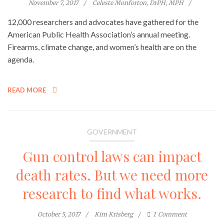
November 7, 2017
Celeste Monforton, DrPH, MPH
12,000 researchers and advocates have gathered for the
American Public Health Association’s annual meeting.
Firearms, climate change, and women’s health are on the
agenda.
READ MORE
GOVERNMENT
Gun control laws can impact
death rates. But we need more
research to find what works.
October 5, 2017
Kim Krisberg
1
Comment