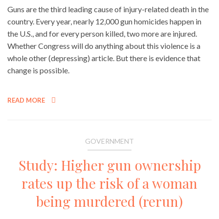
Guns are the third leading cause of injury-related death in the
country. Every year, nearly 12,000 gun homicides happen in
the U.S., and for every person killed, two more are injured.
Whether Congress will do anything about this violence is a
whole other (depressing) article. But there is evidence that
change is possible.
READ MORE
GOVERNMENT
Study: Higher gun ownership
rates up the risk of a woman
being murdered (rerun)