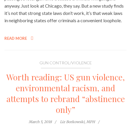
anyway. Just look at Chicago, they say. But a new study finds
it’s not that strong state laws don’t work, it’s that weak laws
in neighboring states offer criminals a convenient loophole.
READ MORE
GUN CONTROL/VIOLENCE
Worth reading: US gun violence,
environmental racism, and
attempts to rebrand “abstinence
only”
March 5, 2018
Liz Borkowski, MPH