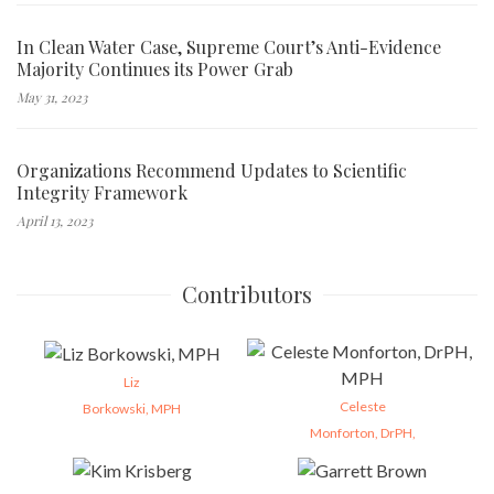
In Clean Water Case, Supreme Court’s Anti-Evidence
Majority Continues its Power Grab
May 31, 2023
Organizations Recommend Updates to Scientific
Integrity Framework
April 13, 2023
Contributors
Liz
Celeste
Borkowski, MPH
Monforton, DrPH,