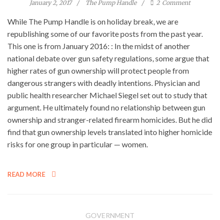
January 2, 2017
The Pump Handle
2
Comment
While The Pump Handle is on holiday break, we are
republishing some of our favorite posts from the past year.
This one is from January 2016: : In the midst of another
national debate over gun safety regulations, some argue that
higher rates of gun ownership will protect people from
dangerous strangers with deadly intentions. Physician and
public health researcher Michael Siegel set out to study that
argument. He ultimately found no relationship between gun
ownership and stranger-related firearm homicides. But he did
find that gun ownership levels translated into higher homicide
risks for one group in particular — women.
READ MORE
GOVERNMENT