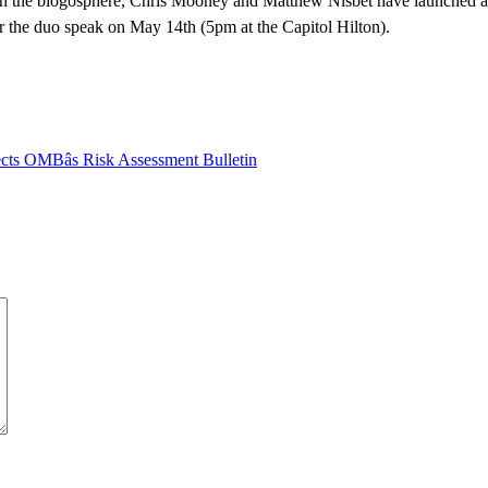
te in the blogosphere, Chris Mooney and Matthew Nisbet have launched a
r the duo speak on May 14th (5pm at the Capitol Hilton).
ects OMBâs Risk Assessment Bulletin