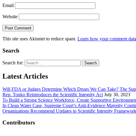
Email
Website
This site uses Akismet to reduce spam.
Learn how your comment data 
Search
Search for:
Latest Articles
Will FDA or Judges Determine Which Drugs We Can Take? The Sup
Rep. Tonko Reintroduces the Scientific Integrity Act
July 30, 2023
To Build a Strong Science Workforce, Create Supportive Environmen
In Clean Water Case, Supreme Court’s Anti-Evidence Majority Conti
Organizations Recommend Updates to Scientific Integrity Framewor
Contributors