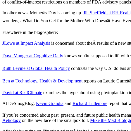
of conflict-of-interest restrictions on members of FDA advisory panels
In other news, Motherâs Day is coming up.
Jill Sheffield at RH Real
wonders, âWhat Do You Get for the Mother Who Doesnât Have Every
Elsewhere in the blogosphere:
JLowe at Impact Analysis
is concerned about theÂ results of a new st
Dave Munger at Cognitive Daily
knows youâre supposed to lift with
Ruth Levine at Global Health Policy
contrasts the way U.S. dollars and
Ben at Technology, Health & Development
reports on Laurie Garrettâ
David at RealClimate
examines the hype about using phytoplankton to 
At DeSmogBlog,
Kevin Grandia
and
Richard Littlemore
report that 
If you’re concerned about past, present, and future public health me
Aetiology
on the new face of the smallpox toll,
Mike the Mad Biologi