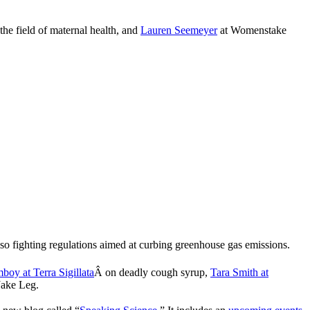
the field of maternal health, and
Lauren Seemeyer
at Womenstake
also fighting regulations aimed at curbing greenhouse gas emissions.
boy at Terra Sigillata
Â on deadly cough syrup,
Tara Smith at
ake Leg.