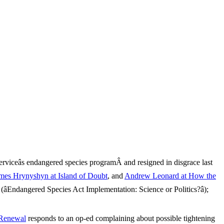
rviceâs endangered species programÂ and resigned in disgrace last
mes Hrynyshyn at Island of Doubt
, and
Andrew Leonard at How the
Endangered Species Act Implementation: Science or Politics?â);
 Renewal
responds to an op-ed complaining about possible tightening