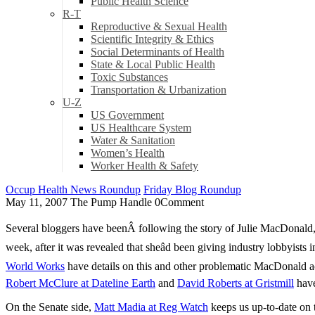
Public Health Science
R-T
Reproductive & Sexual Health
Scientific Integrity & Ethics
Social Determinants of Health
State & Local Public Health
Toxic Substances
Transportation & Urbanization
U-Z
US Government
US Healthcare System
Water & Sanitation
Women’s Health
Worker Health & Safety
Occup Health News Roundup
Friday Blog Roundup
May 11, 2007
The Pump Handle
0
Comment
Several bloggers have beenÂ following the story of Julie MacDonald, 
week, after it was revealed that sheâd been giving industry lobbyist
World Works
have details on this and other problematic MacDonald ac
Robert McClure at Dateline Earth
and
David Roberts at Gristmill
have
On the Senate side,
Matt Madia at Reg Watch
keeps us up-to-date on 