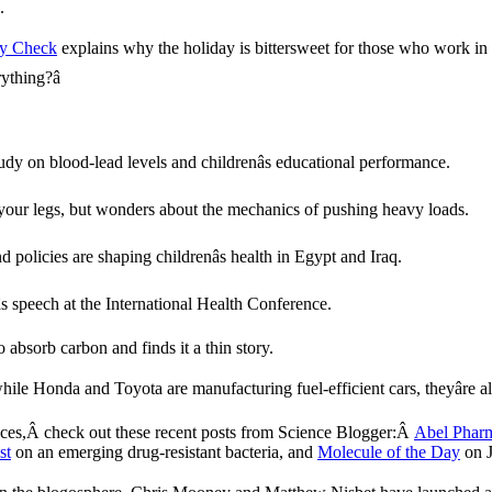
.
ity Check
explains why the holiday is bittersweet for those who work in 
thing?â
udy on blood-lead levels and childrenâs educational performance.
 your legs, but wonders about the mechanics of pushing heavy loads.
 policies are shaping childrenâs health in Egypt and Iraq.
s speech at the International Health Conference.
absorb carbon and finds it a thin story.
while Honda and Toyota are manufacturing fuel-efficient cars, theyâre 
naces,Â check out these recent posts from Science Blogger:Â
Abel Pharm
st
on an emerging drug-resistant bacteria, and
Molecule of the Day
on J