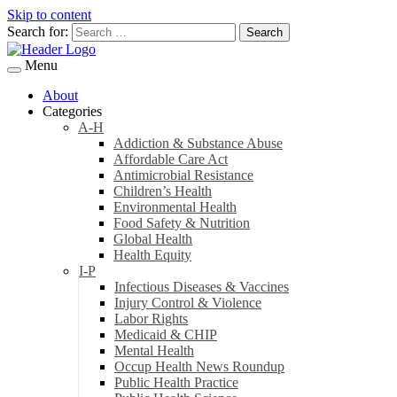
Skip to content
Search for:
Menu
About
Categories
A-H
Addiction & Substance Abuse
Affordable Care Act
Antimicrobial Resistance
Children’s Health
Environmental Health
Food Safety & Nutrition
Global Health
Health Equity
I-P
Infectious Diseases & Vaccines
Injury Control & Violence
Labor Rights
Medicaid & CHIP
Mental Health
Occup Health News Roundup
Public Health Practice