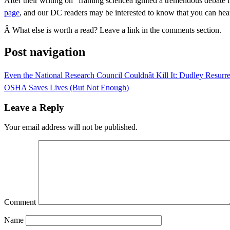
After their writing on “framing scienceâ ignited a tremendous deba
page
, and our DC readers may be interested to know that you can hea
Â What else is worth a read? Leave a link in the comments section.
Post navigation
Even the National Research Council Couldnât Kill It: Dudley Resurr
OSHA Saves Lives (But Not Enough)
Leave a Reply
Your email address will not be published.
Comment
Name