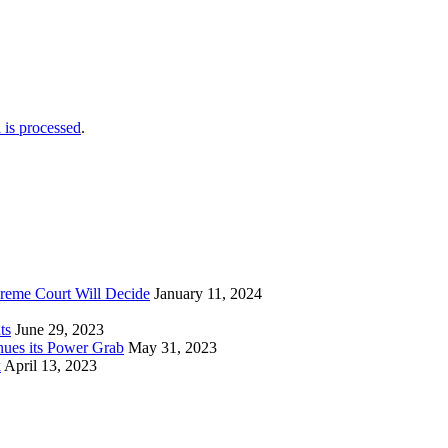
is processed
.
reme Court Will Decide
January 11, 2024
ts
June 29, 2023
nues its Power Grab
May 31, 2023
k
April 13, 2023