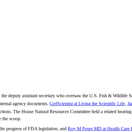
the deputy assistant secretary who oversaw the U.S. Fish & Wildlife Se
s internal agency documents.
GrrlScientist at Living the Scientific Life
,
Ja
tions. The House Natural Resources Committee held a related hearing (â
 the scoop.
the progress of FDA legislation, and
Roy M Poses MD at Health Care