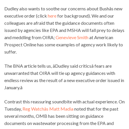
Dudley also wants to soothe our concerns about Bushâs new
executive order (click
here
for background). We and our
colleagues are afraid that the guidance documents often
issued by agencies like EPA and MSHA will fall prey to delays
and meddling from OIRA;
Genevieve Smith
at American
Prospect Online has some examples of agency work likely to
suffer.
The BNA article tells us, âDudley said criticsâ fears are
unwarranted that OIRA will tie up agency guidances with
endless review as the result of a new executive order issued in
January.â
Contrast this reassuring soundbite with actual experience. On
Tuesday,
Reg Watchâs Matt Madia
noted that for the past
several months, OMB has been sitting on guidance
documents on wastewater processing from the EPA and