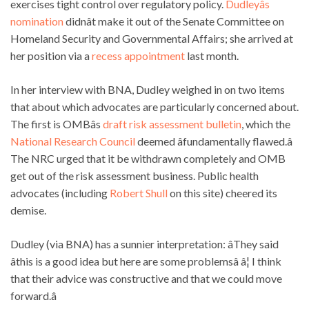
exercises tight control over regulatory policy.
Dudleyâs
nomination
didnât make it out of the
Senate Committee on
Homeland Security and Governmental Affairs; she arrived at
her position via a
recess appointment
last month.
In her interview with BNA, Dudley weighed in on two items
that about which advocates are particularly concerned about.
The first is OMBâs
draft risk assessment bulletin
, which the
National Research Council
deemed âfundamentally flawed.â
The NRC urged that it be withdrawn completely and OMB
get out of the risk assessment business. Public health
advocates (including
Robert Shull
on this site) cheered its
demise.
Dudley (via BNA) has a sunnier interpretation: âThey said
âthis is a good idea but here are some problemsâ â¦ I think
that their advice was constructive and that we could move
forward.â