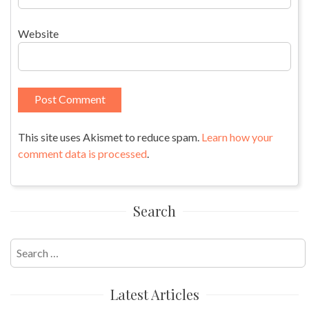
Website
This site uses Akismet to reduce spam.
Learn how your
comment data is processed
.
Search
Search
for:
Latest Articles