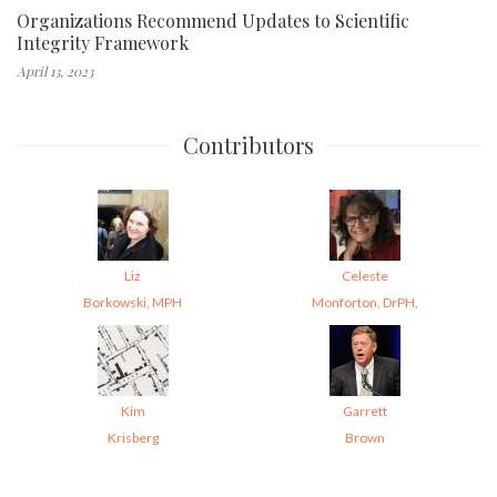
Organizations Recommend Updates to Scientific
Integrity Framework
April 13, 2023
Contributors
Liz
Celeste
Borkowski, MPH
Monforton, DrPH,
Kim
Garrett
Krisberg
Brown