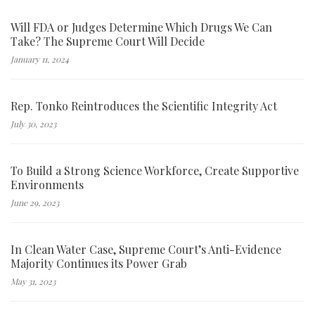
Will FDA or Judges Determine Which Drugs We Can
Take? The Supreme Court Will Decide
January 11, 2024
Rep. Tonko Reintroduces the Scientific Integrity Act
July 30, 2023
To Build a Strong Science Workforce, Create Supportive
Environments
June 29, 2023
In Clean Water Case, Supreme Court’s Anti-Evidence
Majority Continues its Power Grab
May 31, 2023