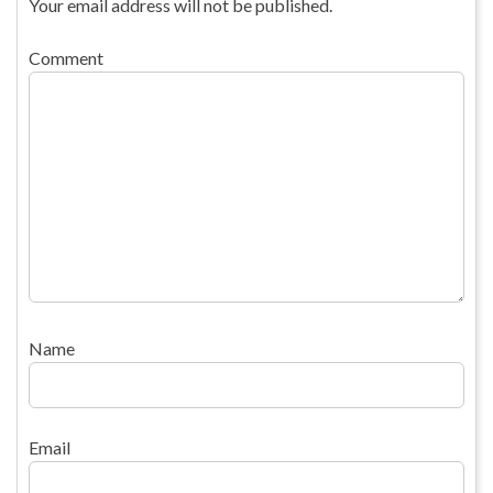
Your email address will not be published.
Comment
Name
Email