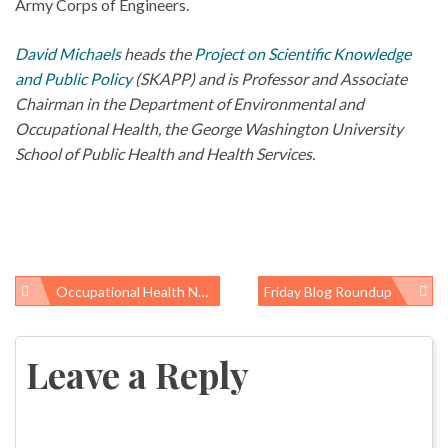
Army Corps of Engineers.
David Michaels
heads the
Project on Scientific Knowledge
and Public Policy
(SKAPP) and is Professor and Associate
Chairman in the Department of Environmental and
Occupational Health, the George Washington University
School of Public Health and Health Services.
Occupational Health News Roundup
Friday Blog Roundup
Post
navigation
Leave a Reply