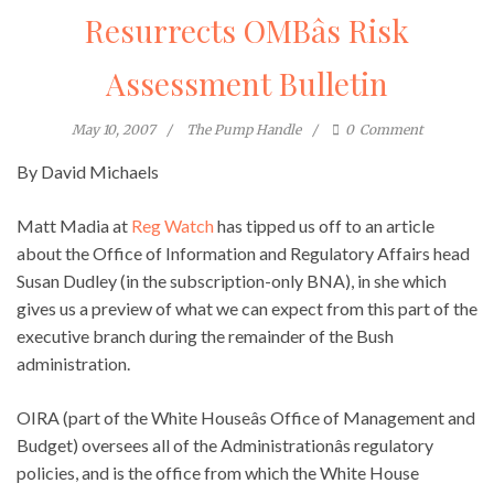
Resurrects OMBâs Risk
Assessment Bulletin
May 10, 2007
The Pump Handle
0
Comment
By David Michaels
Matt Madia at
Reg Watch
has tipped us off to an article
about the Office of Information and Regulatory Affairs head
Susan Dudley (in the subscription-only BNA), in she which
gives us a preview of what we can expect from this part of the
executive branch during the remainder of the Bush
administration.
OIRA (part of the White Houseâs Office of Management and
Budget) oversees all of the Administrationâs regulatory
policies, and is the office from which the White House