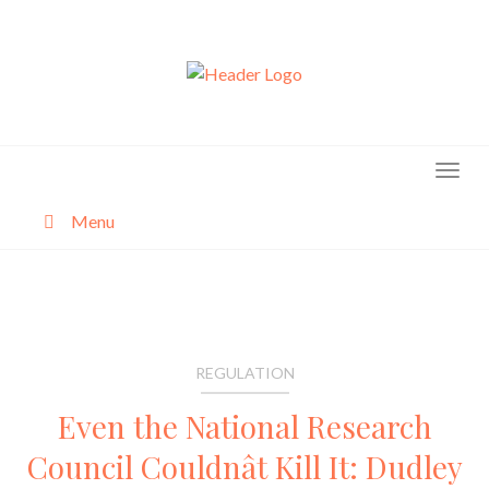
Skip
to
content
Menu
About
Categories
REGULATION
Even the National Research
Council Couldnât Kill It: Dudley