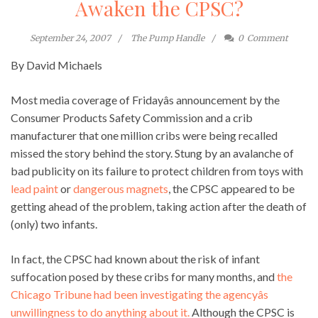
Awaken the CPSC?
September 24, 2007
The Pump Handle
0
Comment
By David Michaels
Most media coverage of Fridayâs announcement by the
Consumer Products Safety Commission and a crib
manufacturer that one million cribs were being recalled
missed the story behind the story. Stung by an avalanche of
bad publicity on its failure to protect children from toys with
lead paint
or
dangerous magnets
, the CPSC appeared to be
getting ahead of the problem, taking action after the death of
(only) two infants.
In fact, the CPSC had known about the risk of infant
suffocation posed by these cribs for many months, and
the
Chicago Tribune had been investigating the agencyâs
unwillingness to do anything about it.
Although the CPSC is