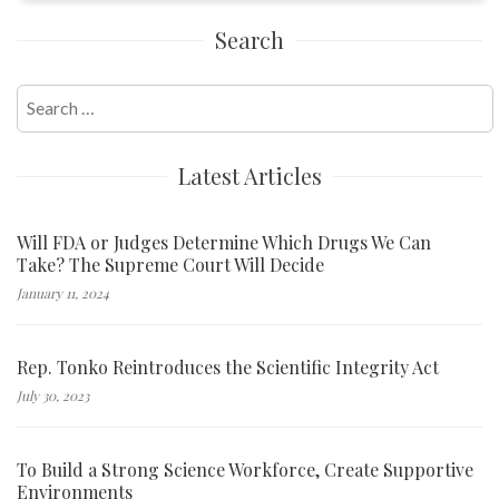
Search
Search
for:
Latest Articles
Will FDA or Judges Determine Which Drugs We Can
Take? The Supreme Court Will Decide
January 11, 2024
Rep. Tonko Reintroduces the Scientific Integrity Act
July 30, 2023
To Build a Strong Science Workforce, Create Supportive
Environments