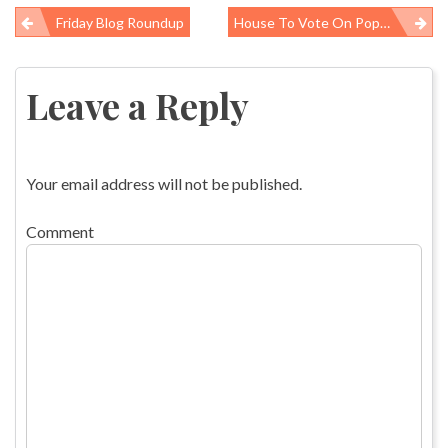
Friday Blog Roundup
House To Vote On Popcorn Workers Lung Act
Post
navigation
Leave a Reply
Your email address will not be published.
Comment