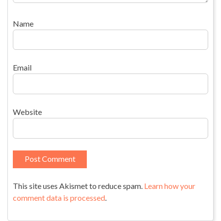
Name
Email
Website
This site uses Akismet to reduce spam.
Learn how your
comment data is processed
.