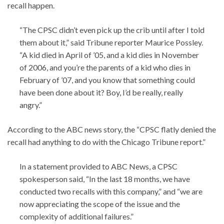
recall happen.
“The CPSC didn’t even pick up the crib until after I told
them about it,” said Tribune reporter Maurice Possley.
“A kid died in April of ’05, and a kid dies in November
of 2006, and you’re the parents of a kid who dies in
February of ’07, and you know that something could
have been done about it? Boy, I’d be really, really
angry.”
According to the ABC news story, the “CPSC flatly denied the
recall had anything to do with the Chicago Tribune report.”
In a statement provided to ABC News, a CPSC
spokesperson said, “In the last 18 months, we have
conducted two recalls with this company,” and “we are
now appreciating the scope of the issue and the
complexity of additional failures.”