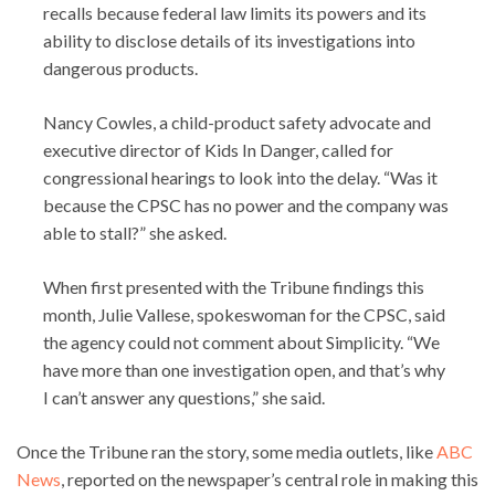
recalls because federal law limits its powers and its
ability to disclose details of its investigations into
dangerous products.
Nancy Cowles, a child-product safety advocate and
executive director of Kids In Danger, called for
congressional hearings to look into the delay. “Was it
because the CPSC has no power and the company was
able to stall?” she asked.
When first presented with the Tribune findings this
month, Julie Vallese, spokeswoman for the CPSC, said
the agency could not comment about Simplicity. “We
have more than one investigation open, and that’s why
I can’t answer any questions,” she said.
Once the Tribune ran the story, some media outlets, like
ABC
News
, reported on the newspaper’s central role in making this