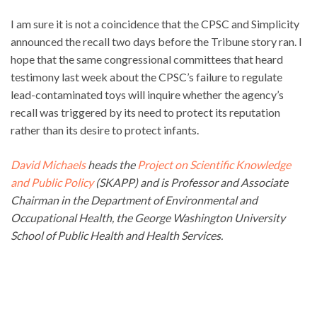
I am sure it is not a coincidence that the CPSC and Simplicity
announced the recall two days before the Tribune story ran. I
hope that the same congressional committees that heard
testimony last week about the CPSC’s failure to regulate
lead-contaminated toys will inquire whether the agency’s
recall was triggered by its need to protect its reputation
rather than its desire to protect infants.
David Michaels
heads the
Project on Scientific Knowledge
and Public Policy
(SKAPP) and is Professor and Associate
Chairman in the Department of Environmental and
Occupational Health, the George Washington University
School of Public Health and Health Services.