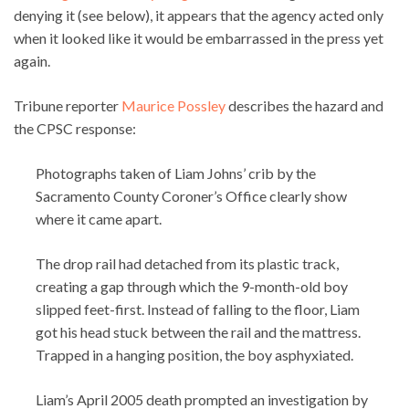
denying it (see below), it appears that the agency acted only
when it looked like it would be embarrassed in the press yet
again.
Tribune reporter
Maurice Possley
describes the hazard and
the CPSC response:
Photographs taken of Liam Johns’ crib by the
Sacramento County Coroner’s Office clearly show
where it came apart.
The drop rail had detached from its plastic track,
creating a gap through which the 9-month-old boy
slipped feet-first. Instead of falling to the floor, Liam
got his head stuck between the rail and the mattress.
Trapped in a hanging position, the boy asphyxiated.
Liam’s April 2005 death prompted an investigation by