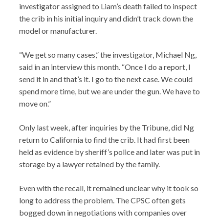
investigator assigned to Liam’s death failed to inspect
the crib in his initial inquiry and didn’t track down the
model or manufacturer.
“We get so many cases,” the investigator, Michael Ng,
said in an interview this month. “Once I do a report, I
send it in and that’s it. I go to the next case. We could
spend more time, but we are under the gun. We have to
move on.”
Only last week, after inquiries by the Tribune, did Ng
return to California to find the crib. It had first been
held as evidence by sheriff’s police and later was put in
storage by a lawyer retained by the family.
Even with the recall, it remained unclear why it took so
long to address the problem. The CPSC often gets
bogged down in negotiations with companies over