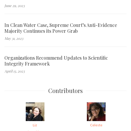
June 29, 2023
In Clean Water Case, Supreme Court’s Anti-Evidence
Majority Continues its Power Grab
May 31, 2023
Organizations Recommend Updates to Scientific
Integrity Framework
April 13, 2023
Contributors
Liz
Celeste