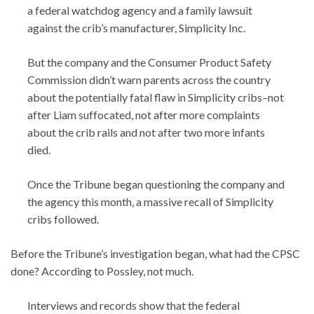
a federal watchdog agency and a family lawsuit
against the crib’s manufacturer, Simplicity Inc.
But the company and the Consumer Product Safety
Commission didn’t warn parents across the country
about the potentially fatal flaw in Simplicity cribs–not
after Liam suffocated, not after more complaints
about the crib rails and not after two more infants
died.
Once the Tribune began questioning the company and
the agency this month, a massive recall of Simplicity
cribs followed.
Before the Tribune’s investigation began, what had the CPSC
done? According to Possley, not much.
Interviews and records show that the federal