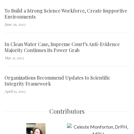
To Build a Strong Science Workforce, Create Supportive
Environments
June 29, 2023
In Clean Water Case, Supreme Court’s Anti-Evidence
Majority Continues its Power Grab
May 31, 2023
Organizations Recommend Updates to Scientific
Integrity Framework
April 13, 2023
Contributors