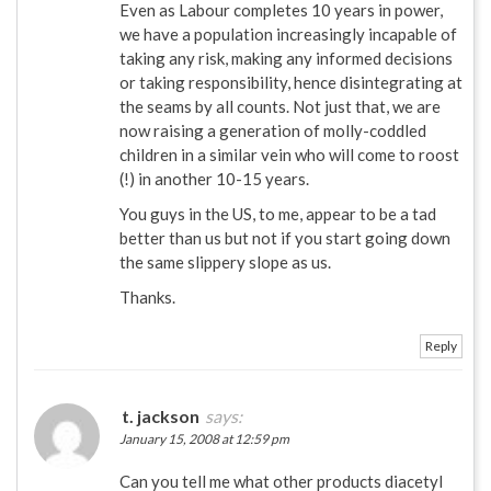
Even as Labour completes 10 years in power,
we have a population increasingly incapable of
taking any risk, making any informed decisions
or taking responsibility, hence disintegrating at
the seams by all counts. Not just that, we are
now raising a generation of molly-coddled
children in a similar vein who will come to roost
(!) in another 10-15 years.
You guys in the US, to me, appear to be a tad
better than us but not if you start going down
the same slippery slope as us.
Thanks.
Reply
t. jackson
says:
January 15, 2008 at 12:59 pm
Can you tell me what other products diacetyl