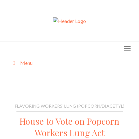
Skip
to
content
Menu
About
Categories
FLAVORING WORKERS' LUNG (POPCORN/DIACETYL)
House to Vote on Popcorn
Workers Lung Act