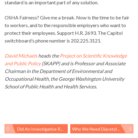
standard is an important part of any solution.
OSHA Fairness? Give me a break. Now is the time to be fair
to workers, and to the responsible employers who want to
protect their employees. Support H.R. 2693. The Capitol
switchboard’s phone number is 202.225.3121.
David Michaels
heads the
Project on Scientific Knowledge
and Public Policy
(SKAPP) and is Professor and Associate
Chairman in the Department of Environmental and
Occupational Health, the George Washington University
School of Public Health and Health Services.
Did An Investigative Reporter Awaken The CPSC?
Why We Need Diacetyl Regulation: Kraft’s New Flavor
Post