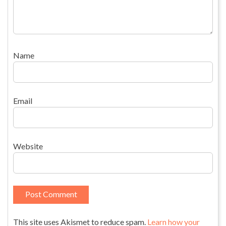
Name
Email
Website
This site uses Akismet to reduce spam.
Learn how your