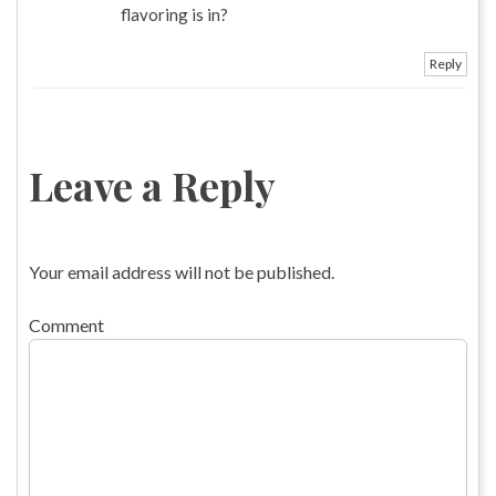
flavoring is in?
Reply
Leave a Reply
Your email address will not be published.
Comment