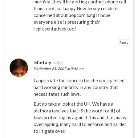
morning, they’ll be getting another phone call
from a not-so-happy New Jersey resident
concerned about popcorn lung! I hope
everyone else is pressuring their
representatives too!
Reply
Shefaly
says:
September 25, 2007 at 5:52 am
I appreciate the concern for the unorganised,
hard working minority in any country that
necessitates such laws.
But do take a look at the UK. We have a
plethora (and yes that IS the word for it) of
laws protecting us against this and that, many
overlapping, many hard to enforce and harder
to litigate over.