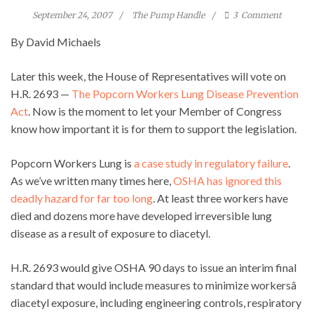
September 24, 2007
The Pump Handle
3
Comment
By David Michaels
Later this week, the House of Representatives will vote on
H.R. 2693 —
The Popcorn Workers Lung Disease Prevention
Act
. Now is the moment to let your Member of Congress
know how important it is for them to support the legislation.
Popcorn Workers Lung is
a case study in regulatory failure
.
As we’ve written many times here,
OSHA has ignored this
deadly hazard for far too long
. At least three workers have
died and dozens more have developed irreversible lung
disease as a result of exposure to diacetyl.
H.R. 2693 would give OSHA 90 days to issue an interim final
standard that would include measures to minimize workersâ
diacetyl exposure, including engineering controls, respiratory