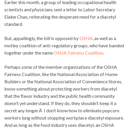
Earlier this month, a group of leading occupational health
scientists and physicians sent a letter to Labor Secretary
Elaine Chao, reiterating the desperate need for a diacetyl
standard.
But, appallingly, the bill is opposed by
OSHA
, as well as a
motley coalition of anti-regulatory groups, who have banded
together under the name
OSHA Fairness Coalition
.
Perhaps some of the member organizations of the OSHA
Fairness Coalition, like the National Association of Home
Builders or the National Association of Convenience Stores,
know something about protecting workers from diacetyl
that the flavor industry and the public health community
doesn’t yet understand. If they do, they shouldn’t keep it a
secret any longer.Â I don’t know how to eliminate popcorn
workers lung without stopping workplace diacetyl exposure.
And as long as the food industry uses diacetyl, an OSHA