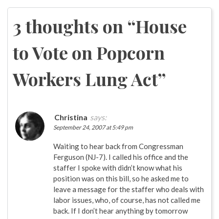
navigation
3 thoughts on “
House
to Vote on Popcorn
Workers Lung Act
”
Christina
says:
September 24, 2007 at 5:49 pm
Waiting to hear back from Congressman
Ferguson (NJ-7). I called his office and the
staffer I spoke with didn’t know what his
position was on this bill, so he asked me to
leave a message for the staffer who deals with
labor issues, who, of course, has not called me
back. If I don’t hear anything by tomorrow