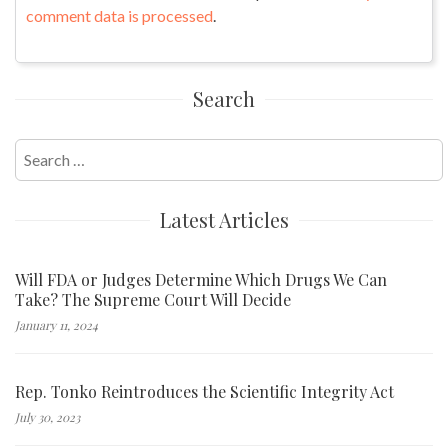
comment data is processed
.
Search
Search
for:
Latest Articles
Will FDA or Judges Determine Which Drugs We Can
Take? The Supreme Court Will Decide
January 11, 2024
Rep. Tonko Reintroduces the Scientific Integrity Act
July 30, 2023