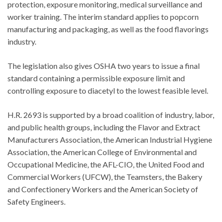
protection, exposure monitoring, medical surveillance and
worker training. The interim standard applies to popcorn
manufacturing and packaging, as well as the food flavorings
industry.
The legislation also gives OSHA two years to issue a final
standard containing a permissible exposure limit and
controlling exposure to diacetyl to the lowest feasible level.
H.R. 2693 is supported by a broad coalition of industry, labor,
and public health groups, including the Flavor and Extract
Manufacturers Association, the American Industrial Hygiene
Association, the American College of Environmental and
Occupational Medicine, the AFL-CIO, the United Food and
Commercial Workers (UFCW), the Teamsters, the Bakery
and Confectionery Workers and the American Society of
Safety Engineers.