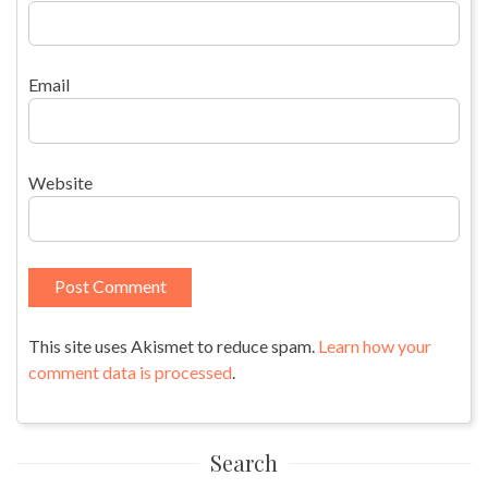
Email
Website
This site uses Akismet to reduce spam.
Learn how your
comment data is processed
.
Search