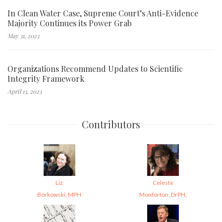
In Clean Water Case, Supreme Court’s Anti-Evidence
Majority Continues its Power Grab
May 31, 2023
Organizations Recommend Updates to Scientific
Integrity Framework
April 13, 2023
Contributors
Liz
Celeste
Borkowski, MPH
Monforton, DrPH,