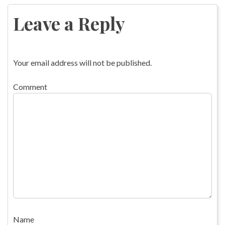
navigation
Leave a Reply
Your email address will not be published.
Comment
Name