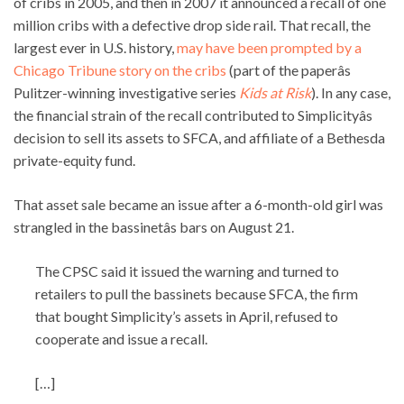
of cribs in 2005, and then in 2007 it announced a recall of one
million cribs with a defective drop side rail. That recall, the
largest ever in U.S. history,
may have been prompted by a
Chicago Tribune story on the cribs
(part of the paperâs
Pulitzer-winning investigative series
Kids at Risk
). In any case,
the financial strain of the recall contributed to Simplicityâs
decision to sell its assets to SFCA, and affiliate of a Bethesda
private-equity fund.
That asset sale became an issue after a 6-month-old girl was
strangled in the bassinetâs bars on August 21.
The CPSC said it issued the warning and turned to
retailers to pull the bassinets because SFCA, the firm
that bought Simplicity’s assets in April, refused to
cooperate and issue a recall.
[…]