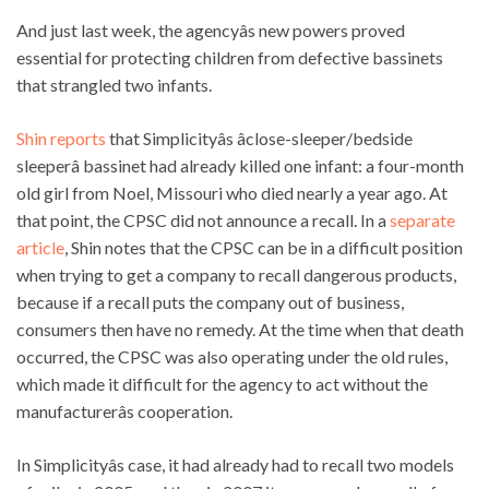
And just last week, the agencyâs new powers proved
essential for protecting children from defective bassinets
that strangled two infants.
Shin reports
that Simplicityâs âclose-sleeper/bedside
sleeperâ bassinet had already killed one infant: a four-month
old girl from Noel, Missouri who died nearly a year ago. At
that point, the CPSC did not announce a recall. In a
separate
article
, Shin notes that the CPSC can be in a difficult position
when trying to get a company to recall dangerous products,
because if a recall puts the company out of business,
consumers then have no remedy. At the time when that death
occurred, the CPSC was also operating under the old rules,
which made it difficult for the agency to act without the
manufacturerâs cooperation.
In Simplicityâs case, it had already had to recall two models