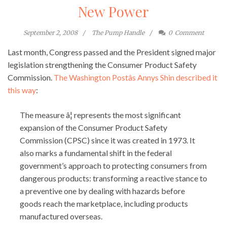
New Power
September 2, 2008
The Pump Handle
0
Comment
Last month, Congress passed and the President signed major
legislation strengthening the Consumer Product Safety
Commission.
The Washington Postâs Annys Shin described it
this way
:
The measure â¦ represents the most significant
expansion of the Consumer Product Safety
Commission (CPSC) since it was created in 1973. It
also marks a fundamental shift in the federal
government’s approach to protecting consumers from
dangerous products: transforming a reactive stance to
a preventive one by dealing with hazards before
goods reach the marketplace, including products
manufactured overseas.