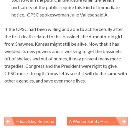
and safety of the public require this kind of immediate
notice,” CPSC spokeswoman Julie Vallese said.Â
If the CPSC had been willing and able to act forcefully after
the first death related to this bassinet, the 6-month-old girl
from Shawnee, Kansas might still be alive. Now that it has
wielded its new powers and is working to get the bassinets
off of shelves and out of homes, it may prevent many more
tragedies. Congress and the President were right to give
CPSC more strength â now letâs see if it will do the same with
other agencies, and save even more lives.
Friday Blog Roundup
A Worker Safety Hero: Carolyn Merritt
Post