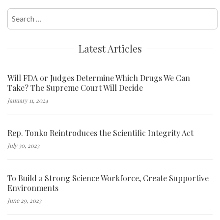
Search
for:
Latest Articles
Will FDA or Judges Determine Which Drugs We Can
Take? The Supreme Court Will Decide
January 11, 2024
Rep. Tonko Reintroduces the Scientific Integrity Act
July 30, 2023
To Build a Strong Science Workforce, Create Supportive
Environments
June 29, 2023