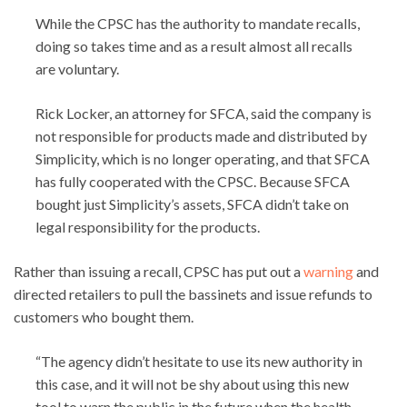
While the CPSC has the authority to mandate recalls,
doing so takes time and as a result almost all recalls
are voluntary.
Rick Locker, an attorney for SFCA, said the company is
not responsible for products made and distributed by
Simplicity, which is no longer operating, and that SFCA
has fully cooperated with the CPSC. Because SFCA
bought just Simplicity’s assets, SFCA didn’t take on
legal responsibility for the products.
Rather than issuing a recall, CPSC has put out a
warning
and
directed retailers to pull the bassinets and issue refunds to
customers who bought them.
“The agency didn’t hesitate to use its new authority in
this case, and it will not be shy about using this new
tool to warn the public in the future when the health