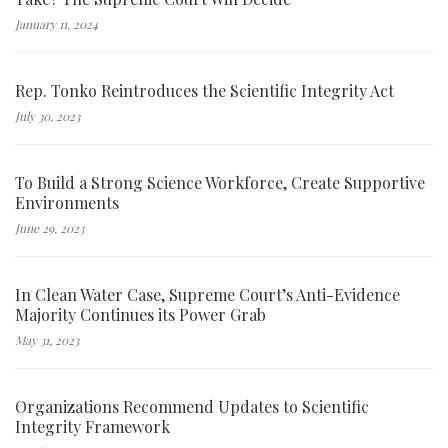
January 11, 2024
Rep. Tonko Reintroduces the Scientific Integrity Act
July 30, 2023
To Build a Strong Science Workforce, Create Supportive
Environments
June 29, 2023
In Clean Water Case, Supreme Court’s Anti-Evidence
Majority Continues its Power Grab
May 31, 2023
Organizations Recommend Updates to Scientific
Integrity Framework