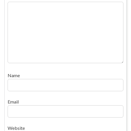
Name
Email
Website