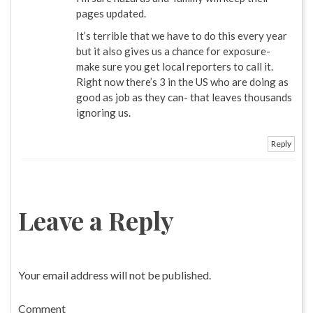
pages updated.
It’s terrible that we have to do this every year
but it also gives us a chance for exposure-
make sure you get local reporters to call it.
Right now there’s 3 in the US who are doing as
good as job as they can- that leaves thousands
ignoring us.
Reply
Leave a Reply
Your email address will not be published.
Comment