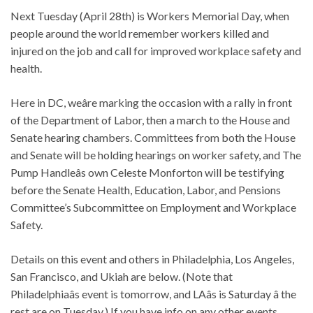
Next Tuesday (April 28th) is Workers Memorial Day, when
people around the world remember workers killed and
injured on the job and call for improved workplace safety and
health.
Here in DC, weâre marking the occasion with a rally in front
of the Department of Labor, then a march to the House and
Senate hearing chambers. Committees from both the House
and Senate will be holding hearings on worker safety, and The
Pump Handleâs own Celeste Monforton will be testifying
before the Senate Health, Education, Labor, and Pensions
Committee’s Subcommittee on Employment and Workplace
Safety.
Details on this event and others in Philadelphia, Los Angeles,
San Francisco, and Ukiah are below. (Note that
Philadelphiaâs event is tomorrow, and LAâs is Saturday â the
rest are on Tuesday.) If you have info on any other events,