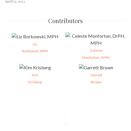
April 13, 2023
Contributors
Liz
Celeste
Borkowski, MPH
Monforton, DrPH,
Kim
Garrett
Krisberg
Brown