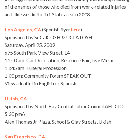
of the names of those who died from work-related injuries
and illnesses in the Tri-State area in 2008
Los Angeles, CA
(Spanish flyer
here
)
Sponsored by SoCalCOSH & UCLA LOSH
Saturday, April 25, 2009
675 South Park View Street, LA
11:00 am: Car Decoration, Resource Fair, Live Music
11:45 am: Funeral Procession
1:00 pm: Community Forum SPEAK OUT
View a leaflet in English or Spanish
Ukiah, CA
Sponsored by North Bay Central Labor Council AFL-CIO
5:30 pmÂ
Alex Thomas Jr Plaza, School & Clay Streets, Ukiah
San Francisco, CA