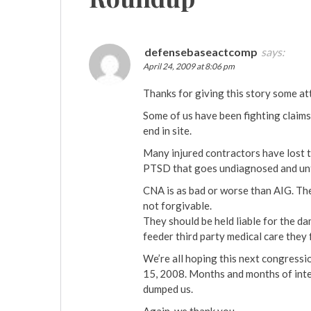
defensebaseactcomp
says:
April 24, 2009 at 8:06 pm
Thanks for giving this story some at
Some of us have been fighting claims
end in site.
Many injured contractors have lost th
PTSD that goes undiagnosed and un
CNA is as bad or worse than AIG. The
not forgivable.
They should be held liable for the d
feeder third party medical care they
We’re all hoping this next congressi
15, 2008. Months and months of int
dumped us.