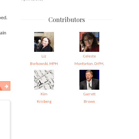
ped.
Contributors
tain
Liz
Celeste
Borkowski, MPH
Monforton, DrPH,
Kim
Garrett
Krisberg
Brown