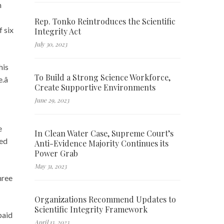
n
Rep. Tonko Reintroduces the Scientific
 six
Integrity Act
July 30, 2023
his
To Build a Strong Science Workforce,
â
Create Supportive Environments
June 29, 2023
e
In Clean Water Case, Supreme Court’s
ted
Anti-Evidence Majority Continues its
Power Grab
May 31, 2023
hree
Organizations Recommend Updates to
Scientific Integrity Framework
paid
April 13, 2023