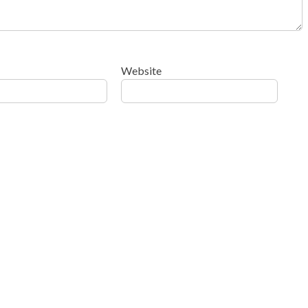
Website
ow your comment data is processed
.