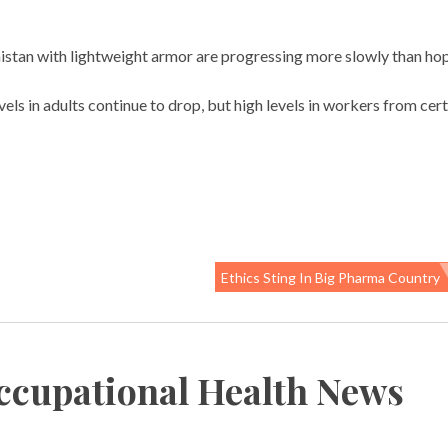
nistan with lightweight armor are progressing more slowly than ho
vels in adults continue to drop, but high levels in workers from cer
Ethics Sting In Big Pharma Country
ccupational Health News