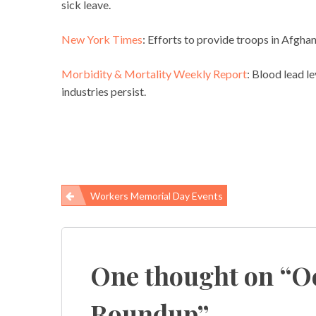
sick leave.
New York Times
: Efforts to provide troops in Afgha
Morbidity & Mortality Weekly Report
: Blood lead le
industries persist.
Workers Memorial Day Events
Post
navigation
One thought on “
O
Roundup
”