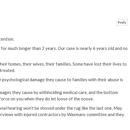
Reply
tention.
 for much longer than 2 years. Our case is nearly 6 years old and no
eir homes, their wives, their families. Some have lost their lives to
treated.
 psychological damage they cause to families with their abuse is
amages they cause by withholding medical care, and the bottom
 force on you when they do let loose of the noose.
onal hearing won’t be shoved under the rug like the last one, May
erviews with injured contractors by Waxmans committee and they