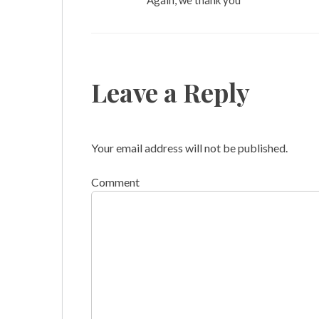
Again, we thank you
Leave a Reply
Your email address will not be published.
Comment