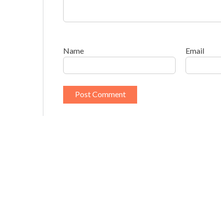
Name
Email
This site uses Akismet to reduce spam.
Learn h