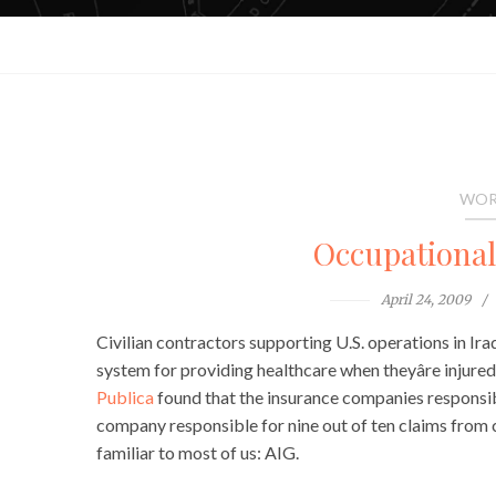
WOR
Occupationa
April 24, 2009
Civilian contractors supporting U.S. operations in Ir
system for providing healthcare when theyâre injured
Publica
found that the insurance companies responsibl
company responsible for nine out of ten claims from 
familiar to most of us: AIG.