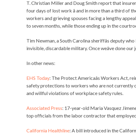
T. Christian Miller and Doug Smith report that insurers 
four days of lost work â and in more than a third of
workers and grieving spouses facing a lengthy appeal
to seven months, while those ending up in the courtro
Tim Newman, a South Carolina sheriffâs deputy who lost
invisible, discardable military. Once weâve done our 
In other news:
EHS Today
: The Protect Americaâs Workers Act, r
safety protections to workers who are not currently 
and willful violations of workplace safety rules.
Associated Press
: 17-year-old Maria Vasquez Jimenez
top officials from the labor contractor that employe
California Healthline
: A bill introduced in the Cali