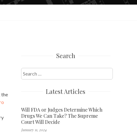
Search
Search
for:
Latest Articles
 the
ro
Will FDA or Judges Determine Which
Drugs We Can Take? The Supreme
ry
Court Will Decide
January 11, 2024