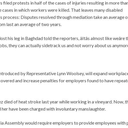
filed protests in half of the cases of injuries resulting in more tha
 the cases in which workers were killed. That leaves many disabled
s process: Disputes resolved through mediation take an average of
om last an average of two years.
 his leg in Baghdad told the reporters, âItâs almost like weâre t
jobs, they can actually sidetrack us and not worry about us anymore.
eintroduced by Representative Lynn Woolsey, will expand workplac
covered and increase penalties for employers found to have repea
 died of heat stroke last year while working in a vineyard. Now, t
d her have been charged with involuntary manslaughter.
fornia Assembly would require employers to provide employees with 