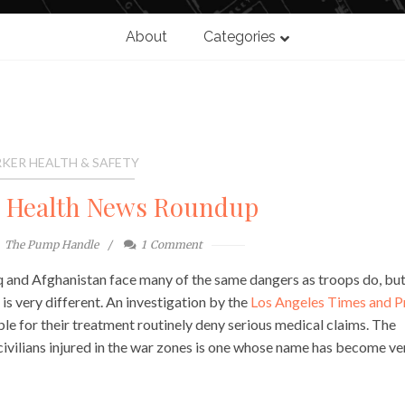
About
Categories
KER HEALTH & SAFETY
l Health News Roundup
The Pump Handle
1
Comment
aq and Afghanistan face many of the same dangers as troops do, but
 is very different. An investigation by the
Los Angeles Times and P
e for their treatment routinely deny serious medical claims. The
civilians injured in the war zones is one whose name has become ve