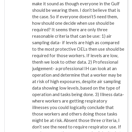
make it sound as though everyone in the Gulf
should be wearing them. I don’t believe that is
the case. So if everyone doesn’t5 need them,
how should one decide when use should be
required? It seems there are only three
reasonable criteria that can be use: 1) air
sampling data- if levels are high as compared
to the most protective OELs then use should be
required for those workers. If levels are low,
thenh we look to other data. 2) Professional
judgement- a professional IH can look at an
operation and determine that a worker may be
at risk of high exposures, despite air sampling
data showing low levels, based on the type of
operation and tasks being done. 3) Illness data-
where workers are getting respiratory
illnesses you could logically conclude that
those workers and others doing those tasks
might be at risk. Absent those three criteria, I
don’t see the need to require respirator use. If