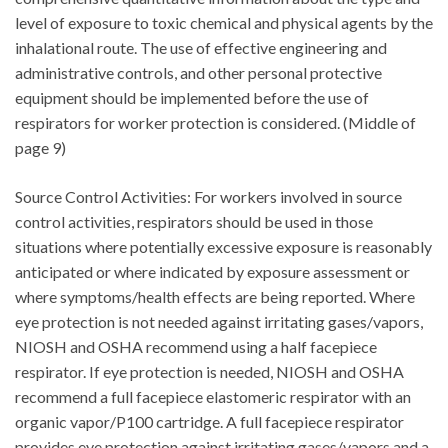
level of exposure to toxic chemical and physical agents by the
inhalational route. The use of effective engineering and
administrative controls, and other personal protective
equipment should be implemented before the use of
respirators for worker protection is considered. (Middle of
page 9)
Source Control Activities: For workers involved in source
control activities, respirators should be used in those
situations where potentially excessive exposure is reasonably
anticipated or where indicated by exposure assessment or
where symptoms/health effects are being reported. Where
eye protection is not needed against irritating gases/vapors,
NIOSH and OSHA recommend using a half facepiece
respirator. If eye protection is needed, NIOSH and OSHA
recommend a full facepiece elastomeric respirator with an
organic vapor/P100 cartridge. A full facepiece respirator
provides eye protection against irritating gases/vapors and a