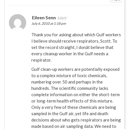
Eileen Senn
says:
July 6, 2010 at 1:18 pm
Thank you for asking about which Gulf workers
I believe should receive respirators, Scott. To
set the record straight, I donât believe that
every cleanup worker in the Gulf needs a
respirator.
Gulf clean-up workers are potentially exposed
to a complex mixture of toxic chemicals,
numbering over 50 and perhaps in the
hundreds. The scientific community lacks
complete information on either the short-term
or long-term health effects of this mixture.
Only a very few of these chemicals are being
sampled in the Gulf air, yet life and death
decisions about who gets respirators are being
made based on air sampling data. We need to