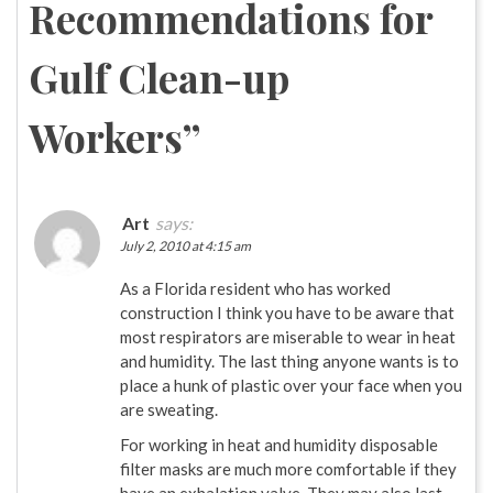
Recommendations for
Gulf Clean-up
Workers
”
Art
says:
July 2, 2010 at 4:15 am
As a Florida resident who has worked
construction I think you have to be aware that
most respirators are miserable to wear in heat
and humidity. The last thing anyone wants is to
place a hunk of plastic over your face when you
are sweating.
For working in heat and humidity disposable
filter masks are much more comfortable if they