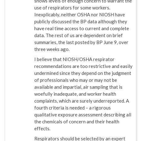
shows levels of enough concern to warrant the
use of respirators for some workers.
Inexplicably, neither OSHA nor NIOSH have
publicly discussed the BP data although they
have real time access to current and complete
data. The rest of us are dependent on brief
summaries, the last posted by BP June 9, over
three weeks ago.
I believe that NIOSH/OSHA respirator
recommendations are too restrictive and easily
undermined since they depend on the judgment
of professionals who may or may not be
available and impartial, air sampling that is
woefully inadequate, and worker health
complaints, which are surely underreported. A
fourth criteria is needed – a rigorous
qualitative exposure assessment describing all
the chemicals of concern and their health
effects.
Respirators should be selected by an expert