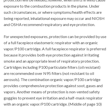
exposure to the combustion products in the plume. Under
such circumstances, or where symptoms/health effects are
being reported, inhalational exposure may occur and NIOSH
and OSHA recommend respiratory and eye protection.
For unexpected exposures, protection can be provided by use
of a full facepiece elastomeric respirator with an organic
vapor/P100 cartridge. A full facepiece respirator is preferred
because it provides both eye protection against irritating
smoke and an appropriate level of respiratory protection.
Cartridges including P100 particulate filters (oil resistant)
are recommended over N95 filters (not resistant to oil
aerosols). The combination organic vapor/P100 cartridge
provides comprehensive protection against soot, gases and
vapors. Another means of protection is non-vented safety
goggles to prevent eye irritation and a half-mask respirator
with an organic vapor/P100 cartridge. (Middle of page 10)