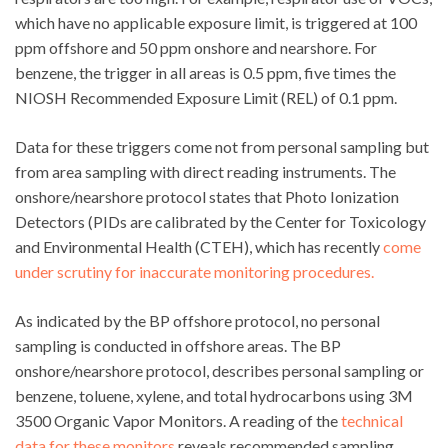
which have no applicable exposure limit, is triggered at 100
ppm offshore and 50 ppm onshore and nearshore. For
benzene, the trigger in all areas is 0.5 ppm, five times the
NIOSH Recommended Exposure Limit (REL) of 0.1 ppm.
Data for these triggers come not from personal sampling but
from area sampling with direct reading instruments. The
onshore/nearshore protocol states that Photo Ionization
Detectors (PIDs are calibrated by the Center for Toxicology
and Environmental Health (CTEH), which has recently
come
under scrutiny for inaccurate monitoring procedures.
As indicated by the BP offshore protocol, no personal
sampling is conducted in offshore areas. The BP
onshore/nearshore protocol, describes personal sampling or
benzene, toluene, xylene, and total hydrocarbons using 3M
3500 Organic Vapor Monitors. A reading of the
technical
data for these monitors
reveals recommended sampling