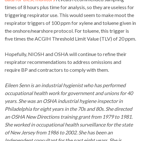
times of 8 hours plus time for analysis, so they are useless for
triggering respirator use. This would seem to make moot the
respirator triggers of 100 ppm for xylene and toluene given in
the onshore/nearshore protocol. For toluene, this trigger is
five times the ACGIH Threshold Limit Value (TLV) of 20 ppm.
Hopefully, NIOSH and OSHA will continue to refine their
respirator recommendations to address omissions and
require BP and contractors to comply with them.
Eileen Senn is an industrial hygienist who has performed
occupational health work for government and unions for 40
years. She was an OSHA industrial hygiene inspector in
Philadelphia for eight years in the 70s and 80s. She directed
an OSHA New Directions training grant from 1979 to 1981.
She worked in occupational health surveillance for the state
of New Jersey from 1986 to 2002. She has been an
Independent consultant for the past eight years. She is