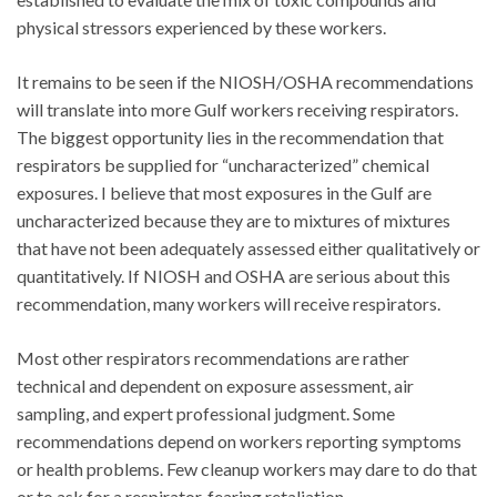
physical stressors experienced by these workers.
It remains to be seen if the NIOSH/OSHA recommendations
will translate into more Gulf workers receiving respirators.
The biggest opportunity lies in the recommendation that
respirators be supplied for “uncharacterized” chemical
exposures. I believe that most exposures in the Gulf are
uncharacterized because they are to mixtures of mixtures
that have not been adequately assessed either qualitatively or
quantitatively. If NIOSH and OSHA are serious about this
recommendation, many workers will receive respirators.
Most other respirators recommendations are rather
technical and dependent on exposure assessment, air
sampling, and expert professional judgment. Some
recommendations depend on workers reporting symptoms
or health problems. Few cleanup workers may dare to do that
or to ask for a respirator, fearing retaliation.