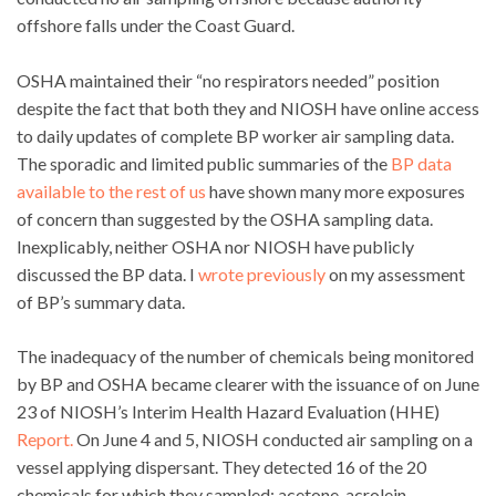
offshore falls under the Coast Guard.
OSHA maintained their “no respirators needed” position
despite the fact that both they and NIOSH have online access
to daily updates of complete BP worker air sampling data.
The sporadic and limited public summaries of the
BP data
available to the rest of us
have shown many more exposures
of concern than suggested by the OSHA sampling data.
Inexplicably, neither OSHA nor NIOSH have publicly
discussed the BP data. I
wrote previously
on my assessment
of BP’s summary data.
The inadequacy of the number of chemicals being monitored
by BP and OSHA became clearer with the issuance of on June
23 of NIOSH’s Interim Health Hazard Evaluation (HHE)
Report.
On June 4 and 5, NIOSH conducted air sampling on a
vessel applying dispersant. They detected 16 of the 20
chemicals for which they sampled: acetone, acrolein,