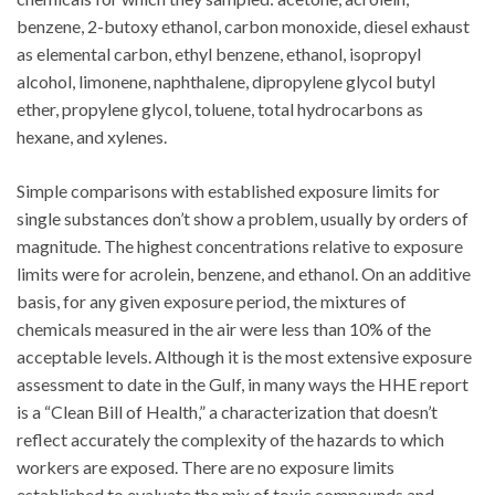
benzene, 2-butoxy ethanol, carbon monoxide, diesel exhaust
as elemental carbon, ethyl benzene, ethanol, isopropyl
alcohol, limonene, naphthalene, dipropylene glycol butyl
ether, propylene glycol, toluene, total hydrocarbons as
hexane, and xylenes.
Simple comparisons with established exposure limits for
single substances don’t show a problem, usually by orders of
magnitude. The highest concentrations relative to exposure
limits were for acrolein, benzene, and ethanol. On an additive
basis, for any given exposure period, the mixtures of
chemicals measured in the air were less than 10% of the
acceptable levels. Although it is the most extensive exposure
assessment to date in the Gulf, in many ways the HHE report
is a “Clean Bill of Health,” a characterization that doesn’t
reflect accurately the complexity of the hazards to which
workers are exposed. There are no exposure limits
established to evaluate the mix of toxic compounds and