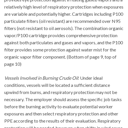
relatively high level of respiratory protection when exposures
are variable and potentially higher. Cartridges including P100
particulate filters (oil resistant) are recommended over N95
filters (not resistant to oil aerosols). The combination organic
vapor/P100 cartridge provides comprehensive protection
against both particulates and gases and vapors, and the P100
filter provides some protection against water mist for the
organic vapor filter component. (Bottom of page 9, top of
page 10)
Vessels Involved in Burning Crude Oil
: Under ideal
conditions, vessels will be located a sufficient distance
upwind from burns, and respiratory protection may not be
necessary. The employer should assess the specific job tasks
before the burning activity to evaluate potential worker
exposures and then select respiratory protection and other
PPE according to the results of their evaluation. Respiratory
protection will be needed, however, when shifts in wind cause