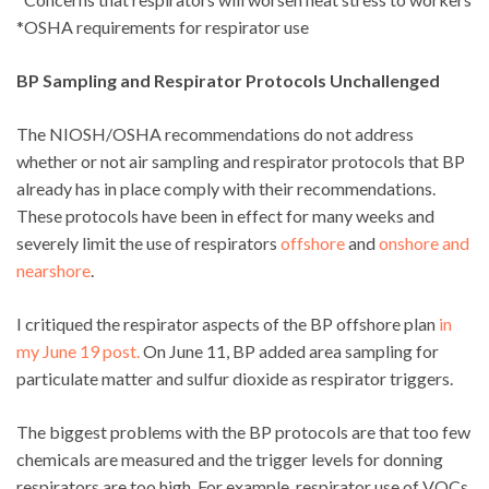
*OSHA requirements for respirator use
BP Sampling and Respirator Protocols Unchallenged
The NIOSH/OSHA recommendations do not address
whether or not air sampling and respirator protocols that BP
already has in place comply with their recommendations.
These protocols have been in effect for many weeks and
severely limit the use of respirators
offshore
and
onshore and
nearshore
.
I critiqued the respirator aspects of the BP offshore plan
in
my June 19 post.
On June 11, BP added area sampling for
particulate matter and sulfur dioxide as respirator triggers.
The biggest problems with the BP protocols are that too few
chemicals are measured and the trigger levels for donning
respirators are too high. For example, respirator use of VOCs,