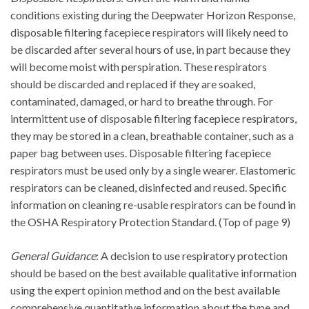
conditions existing during the Deepwater Horizon Response,
disposable filtering facepiece respirators will likely need to
be discarded after several hours of use, in part because they
will become moist with perspiration. These respirators
should be discarded and replaced if they are soaked,
contaminated, damaged, or hard to breathe through. For
intermittent use of disposable filtering facepiece respirators,
they may be stored in a clean, breathable container, such as a
paper bag between uses. Disposable filtering facepiece
respirators must be used only by a single wearer. Elastomeric
respirators can be cleaned, disinfected and reused. Specific
information on cleaning re-usable respirators can be found in
the OSHA Respiratory Protection Standard. (Top of page 9)
General Guidance
: A decision to use respiratory protection
should be based on the best available qualitative information
using the expert opinion method and on the best available
comprehensive quantitative information about the type and