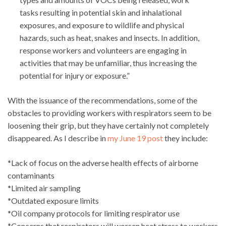
tasks resulting in potential skin and inhalational
exposures, and exposure to wildlife and physical
hazards, such as heat, snakes and insects. In addition,
response workers and volunteers are engaging in
activities that may be unfamiliar, thus increasing the
potential for injury or exposure.”
With the issuance of the recommendations, some of the
obstacles to providing workers with respirators seem to be
loosening their grip, but they have certainly not completely
disappeared. As I describe in
my June 19 post
they include:
*Lack of focus on the adverse health effects of airborne
contaminants
*Limited air sampling
*Outdated exposure limits
*Oil company protocols for limiting respirator use
*Concerns that respirators will worsen heat stress to workers