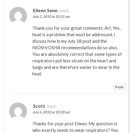
Eileen Senn
says:
July 2, 2010 at 10:31 am
Thank you for your great comments, Art. Yes,
heat is a problem that must be addressed, I
discuss how in my July 18 post and the
NIOSH/OSHA recommendations do so also.
You are absolutely correct that some types of
respirators put less strain on the heart and
lungs and are therefore easier to wear in the
heat.
Reply
Scott
says:
July 6, 2010 at 10:30 am
Thanks for your post Eileen. My question is
who exactly needs to wear respirators? You