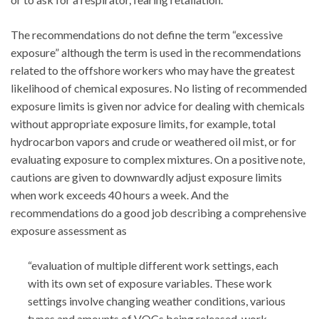
The recommendations do not define the term “excessive
exposure” although the term is used in the recommendations
related to the offshore workers who may have the greatest
likelihood of chemical exposures. No listing of recommended
exposure limits is given nor advice for dealing with chemicals
without appropriate exposure limits, for example, total
hydrocarbon vapors and crude or weathered oil mist, or for
evaluating exposure to complex mixtures. On a positive note,
cautions are given to downwardly adjust exposure limits
when work exceeds 40 hours a week. And the
recommendations do a good job describing a comprehensive
exposure assessment as
“evaluation of multiple different work settings, each
with its own set of exposure variables. These work
settings involve changing weather conditions, various
types and amounts of VOCs being released, work