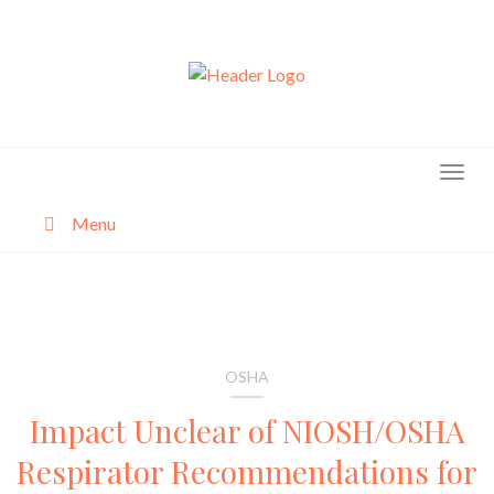
Skip
to
content
Menu
About
Categories
OSHA
Impact Unclear of NIOSH/OSHA
Respirator Recommendations for