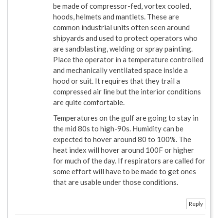
be made of compressor-fed, vortex cooled,
hoods, helmets and mantlets. These are
common industrial units often seen around
shipyards and used to protect operators who
are sandblasting, welding or spray painting.
Place the operator in a temperature controlled
and mechanically ventilated space inside a
hood or suit. It requires that they trail a
compressed air line but the interior conditions
are quite comfortable.
Temperatures on the gulf are going to stay in
the mid 80s to high-90s. Humidity can be
expected to hover around 80 to 100%. The
heat index will hover around 100F or higher
for much of the day. If respirators are called for
some effort will have to be made to get ones
that are usable under those conditions.
Reply