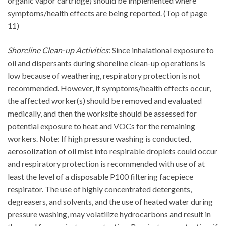
organic vapor cartridge) should be implemented where
symptoms/health effects are being reported. (Top of page
11)
Shoreline Clean-up Activities
: Since inhalational exposure to
oil and dispersants during shoreline clean-up operations is
low because of weathering, respiratory protection is not
recommended. However, if symptoms/health effects occur,
the affected worker(s) should be removed and evaluated
medically, and then the worksite should be assessed for
potential exposure to heat and VOCs for the remaining
workers. Note: If high pressure washing is conducted,
aerosolization of oil mist into respirable droplets could occur
and respiratory protection is recommended with use of at
least the level of a disposable P100 filtering facepiece
respirator. The use of highly concentrated detergents,
degreasers, and solvents, and the use of heated water during
pressure washing, may volatilize hydrocarbons and result in