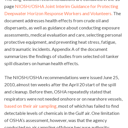
page
NIOSH/OSHA Joint Interim Guidance for Protecting
Deepwater Horizon Response Workers and Volunteers.
The
document addresses health effects from crude oil and
dispersants, as well as guidance about conducting exposure
assessments, medical evaluation and care, selecting personal
protective equipment, and preventing heat stress, fatigue,
and traumatic incidents. Appendix A of the document
summarizes the findings of studies from selected oil tanker
spill disasters on human health effects.
The NIOSH/OSHA recommendations were issued June 25,
2010, almost ten weeks after the April 20 start of the spill
and cleanup. Before then, OSHA repeatedly stated that
respirators were not needed onshore or on nearshore vessels,
based on their air sampling,
most of which has failed to find
detectable levels of chemicals in the Gulf air. One limitation
of OSHA’s assessment, however, was that the agency
conducted no air sampling offshore because authority