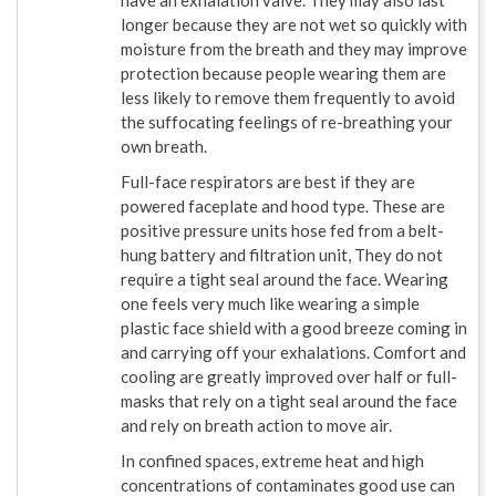
have an exhalation valve. They may also last
longer because they are not wet so quickly with
moisture from the breath and they may improve
protection because people wearing them are
less likely to remove them frequently to avoid
the suffocating feelings of re-breathing your
own breath.
Full-face respirators are best if they are
powered faceplate and hood type. These are
positive pressure units hose fed from a belt-
hung battery and filtration unit, They do not
require a tight seal around the face. Wearing
one feels very much like wearing a simple
plastic face shield with a good breeze coming in
and carrying off your exhalations. Comfort and
cooling are greatly improved over half or full-
masks that rely on a tight seal around the face
and rely on breath action to move air.
In confined spaces, extreme heat and high
concentrations of contaminates good use can