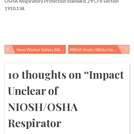
OSHA Respiratory Protection Standard, 29 CFR Section
1910.134.
New Worker Safety Bill Introduced In House, Protects Whistleblowers, Targets Bad Actors
MSHA Seeks White House Approval On Rule To Prevent Black Lung Disease
Post
navigation
10 thoughts on “
Impact
Unclear of
NIOSH/OSHA
Respirator