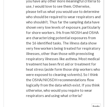
you have any other more meaningful criteria to
use, I would love to see them. Otherwise,
please tell us what you would use to determine
who should be required to wear respirators and
who shouldn’t. Thus far the sampling data have
shown very low levels of exposure, particularly
for shore workers. IHs from NIOSH and OSHA
are characterizing potential exposures from
the 16 identified tasks. The illness data show
very few workers being treated for respiratory
illnesses, other than those with preexisting
respiratory illnesses like asthma. Most medical
treatment has been first aid or treatment for
heat stress (aside form those ship workers who
were exposed to cleaning solvents). So I think
the OSHA/NIOSDH recommendations flow
logically from the data which exist. If you think
otherwise, who would you require to wear
respirators and using what criteria?
Reply