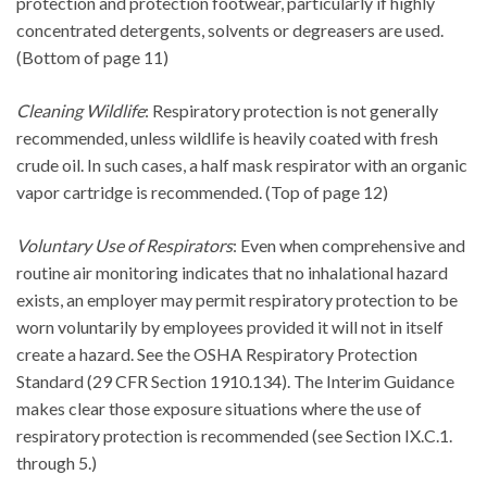
protection and protection footwear, particularly if highly
concentrated detergents, solvents or degreasers are used.
(Bottom of page 11)
Cleaning Wildlife
: Respiratory protection is not generally
recommended, unless wildlife is heavily coated with fresh
crude oil. In such cases, a half mask respirator with an organic
vapor cartridge is recommended. (Top of page 12)
Voluntary Use of Respirators
: Even when comprehensive and
routine air monitoring indicates that no inhalational hazard
exists, an employer may permit respiratory protection to be
worn voluntarily by employees provided it will not in itself
create a hazard. See the OSHA Respiratory Protection
Standard (29 CFR Section 1910.134). The Interim Guidance
makes clear those exposure situations where the use of
respiratory protection is recommended (see Section IX.C.1.
through 5.)