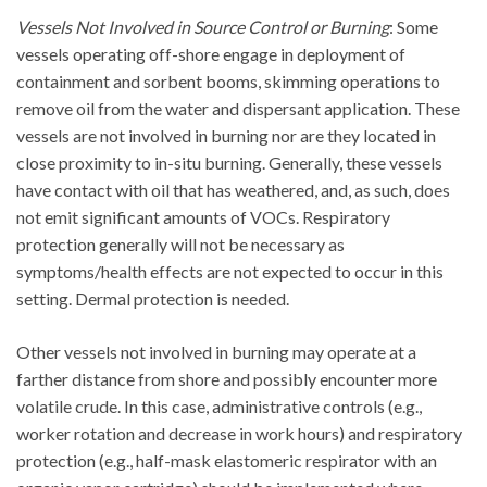
Vessels Not Involved in Source Control or Burning
: Some
vessels operating off-shore engage in deployment of
containment and sorbent booms, skimming operations to
remove oil from the water and dispersant application. These
vessels are not involved in burning nor are they located in
close proximity to in-situ burning. Generally, these vessels
have contact with oil that has weathered, and, as such, does
not emit significant amounts of VOCs. Respiratory
protection generally will not be necessary as
symptoms/health effects are not expected to occur in this
setting. Dermal protection is needed.
Other vessels not involved in burning may operate at a
farther distance from shore and possibly encounter more
volatile crude. In this case, administrative controls (e.g.,
worker rotation and decrease in work hours) and respiratory
protection (e.g., half-mask elastomeric respirator with an