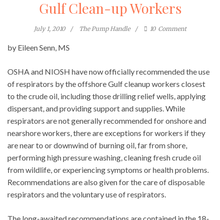
Gulf Clean-up Workers
July 1, 2010
The Pump Handle
10
Comment
by Eileen Senn, MS
OSHA and NIOSH have now officially recommended the use
of respirators by the offshore Gulf cleanup workers closest
to the crude oil, including those drilling relief wells, applying
dispersant, and providing support and supplies. While
respirators are not generally recommended for onshore and
nearshore workers, there are exceptions for workers if they
are near to or downwind of burning oil, far from shore,
performing high pressure washing, cleaning fresh crude oil
from wildlife, or experiencing symptoms or health problems.
Recommendations are also given for the care of disposable
respirators and the voluntary use of respirators.
The long-awaited recommendations are contained in the 18-