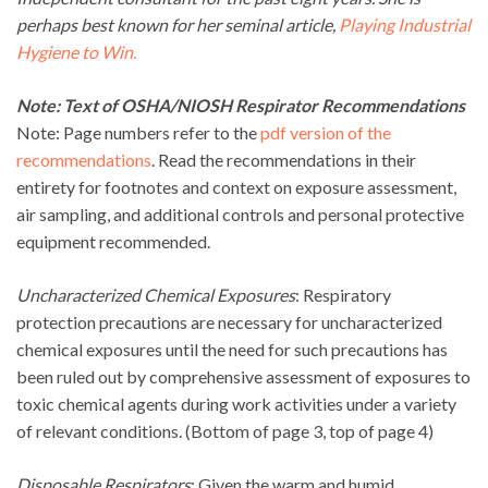
perhaps best known for her seminal article,
Playing Industrial
Hygiene to Win.
Note: Text of OSHA/NIOSH Respirator Recommendations
Note: Page numbers refer to the
pdf version of the
recommendations
. Read the recommendations in their
entirety for footnotes and context on exposure assessment,
air sampling, and additional controls and personal protective
equipment recommended.
Uncharacterized Chemical Exposures
: Respiratory
protection precautions are necessary for uncharacterized
chemical exposures until the need for such precautions has
been ruled out by comprehensive assessment of exposures to
toxic chemical agents during work activities under a variety
of relevant conditions. (Bottom of page 3, top of page 4)
Disposable Respirators
: Given the warm and humid