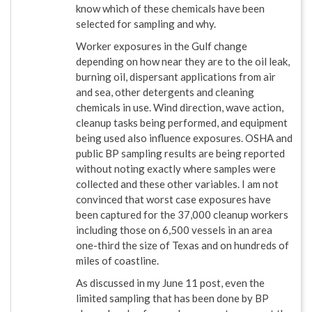
know which of these chemicals have been
selected for sampling and why.
Worker exposures in the Gulf change
depending on how near they are to the oil leak,
burning oil, dispersant applications from air
and sea, other detergents and cleaning
chemicals in use. Wind direction, wave action,
cleanup tasks being performed, and equipment
being used also influence exposures. OSHA and
public BP sampling results are being reported
without noting exactly where samples were
collected and these other variables. I am not
convinced that worst case exposures have
been captured for the 37,000 cleanup workers
including those on 6,500 vessels in an area
one-third the size of Texas and on hundreds of
miles of coastline.
As discussed in my June 11 post, even the
limited sampling that has been done by BP