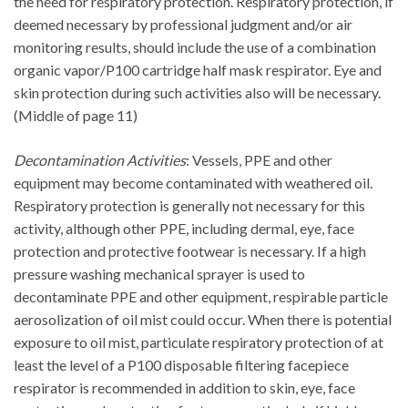
the need for respiratory protection. Respiratory protection, if
deemed necessary by professional judgment and/or air
monitoring results, should include the use of a combination
organic vapor/P100 cartridge half mask respirator. Eye and
skin protection during such activities also will be necessary.
(Middle of page 11)
Decontamination Activities
: Vessels, PPE and other
equipment may become contaminated with weathered oil.
Respiratory protection is generally not necessary for this
activity, although other PPE, including dermal, eye, face
protection and protective footwear is necessary. If a high
pressure washing mechanical sprayer is used to
decontaminate PPE and other equipment, respirable particle
aerosolization of oil mist could occur. When there is potential
exposure to oil mist, particulate respiratory protection of at
least the level of a P100 disposable filtering facepiece
respirator is recommended in addition to skin, eye, face