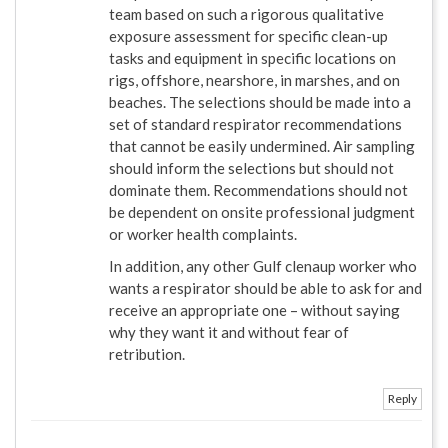
team based on such a rigorous qualitative
exposure assessment for specific clean-up
tasks and equipment in specific locations on
rigs, offshore, nearshore, in marshes, and on
beaches. The selections should be made into a
set of standard respirator recommendations
that cannot be easily undermined. Air sampling
should inform the selections but should not
dominate them. Recommendations should not
be dependent on onsite professional judgment
or worker health complaints.
In addition, any other Gulf clenaup worker who
wants a respirator should be able to ask for and
receive an appropriate one – without saying
why they want it and without fear of
retribution.
Reply