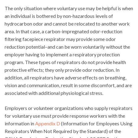
The only situation where voluntary use may be helpful is when
an individual is bothered by non-hazardous levels of
hydrocarbon odor and cannot be relocated to another work
area. In that case, a carbon-impregnated odor-reduction
filtering facepiece respirator may provide some odor
reduction potential–and can be worn voluntarily without the
employer having to implement a respiratory protection
program. These types of respirators do not provide health
protective effects; they only provide odor reduction. In
addition, all respirators have adverse effects on breathing,
vision and communication, result in some discomfort, and are
associated with additional physiological stress.
Employers or volunteer organizations who supply respirators
for voluntary use must provide response workers with the
information in
Appendix D
(Information for Employees Using
Respirators When Not Required by the Standard) of the