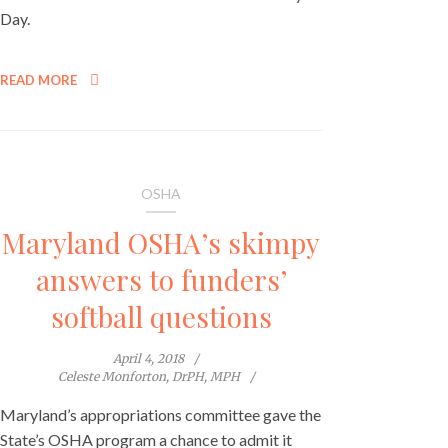
Day.
READ MORE
OSHA
Maryland OSHA’s skimpy
answers to funders’
softball questions
April 4, 2018
Celeste Monforton, DrPH, MPH
Maryland’s appropriations committee gave the
State’s OSHA program a chance to admit it