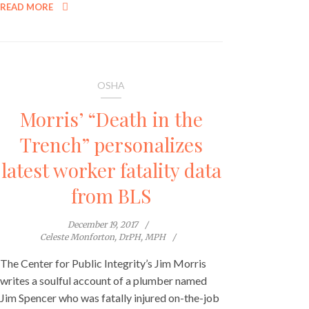
READ MORE
OSHA
Morris’ “Death in the
Trench” personalizes
latest worker fatality data
from BLS
December 19, 2017
Celeste Monforton, DrPH, MPH
The Center for Public Integrity’s Jim Morris
writes a soulful account of a plumber named
Jim Spencer who was fatally injured on-the-job