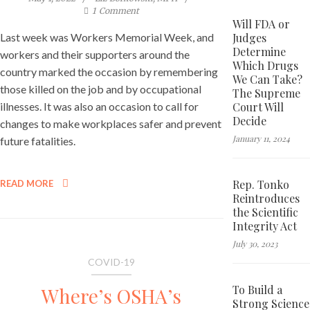
1
Comment
Will FDA or
Judges
Last week was Workers Memorial Week, and
Determine
workers and their supporters around the
Which Drugs
country marked the occasion by remembering
We Can Take?
those killed on the job and by occupational
The Supreme
Court Will
illnesses. It was also an occasion to call for
Decide
changes to make workplaces safer and prevent
January 11, 2024
future fatalities.
Rep. Tonko
READ MORE
Reintroduces
the Scientific
Integrity Act
July 30, 2023
COVID-19
To Build a
Where’s OSHA’s
Strong Science