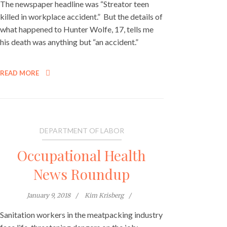
The newspaper headline was “Streator teen
killed in workplace accident.” But the details of
what happened to Hunter Wolfe, 17, tells me
his death was anything but “an accident.”
READ MORE
DEPARTMENT OF LABOR
Occupational Health
News Roundup
January 9, 2018
Kim Krisberg
Sanitation workers in the meatpacking industry