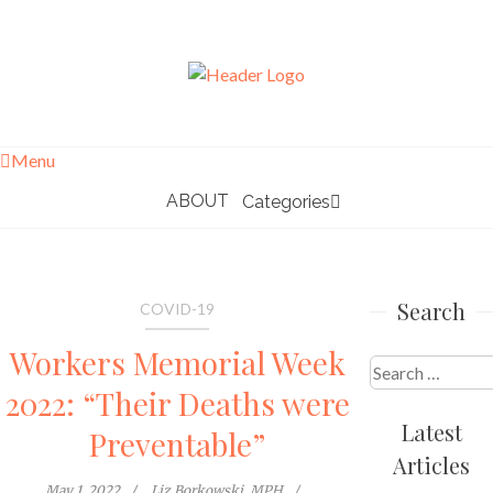
Skip
to
content
Menu
ABOUT
Categories
Search
COVID-19
Workers Memorial Week
Search
2022: “Their Deaths were
for:
Latest
Preventable”
Articles
May 1, 2022
Liz Borkowski, MPH