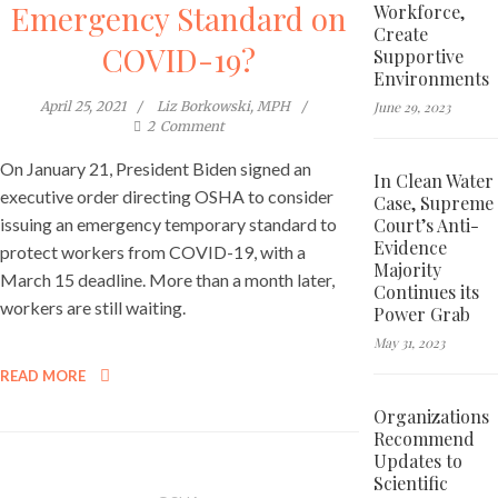
Emergency Standard on
Workforce,
Create
COVID-19?
Supportive
Environments
June 29, 2023
April 25, 2021
Liz Borkowski, MPH
2
Comment
On January 21, President Biden signed an
In Clean Water
executive order directing OSHA to consider
Case, Supreme
Court’s Anti-
issuing an emergency temporary standard to
Evidence
protect workers from COVID-19, with a
Majority
March 15 deadline. More than a month later,
Continues its
workers are still waiting.
Power Grab
May 31, 2023
READ MORE
Organizations
Recommend
Updates to
Scientific