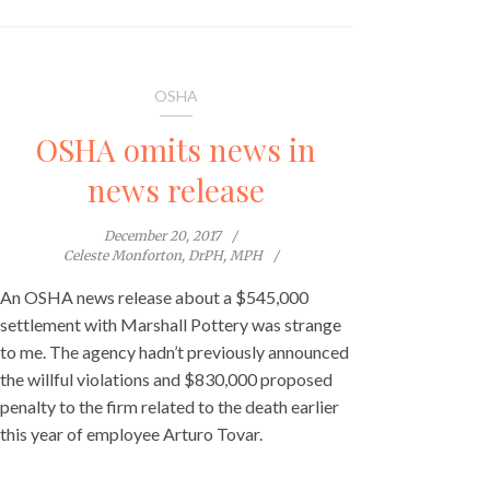
OSHA
OSHA omits news in
news release
December 20, 2017
Celeste Monforton, DrPH, MPH
An OSHA news release about a $545,000
settlement with Marshall Pottery was strange
to me. The agency hadn’t previously announced
the willful violations and $830,000 proposed
penalty to the firm related to the death earlier
this year of employee Arturo Tovar.