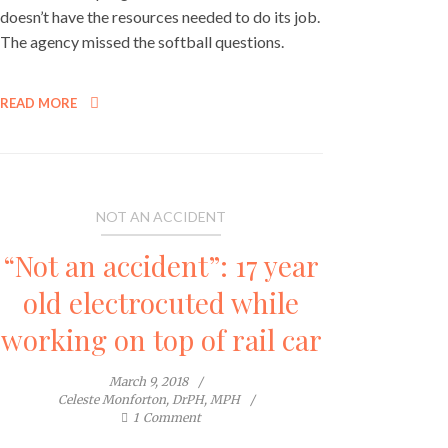
doesn’t have the resources needed to do its job.
The agency missed the softball questions.
READ MORE
NOT AN ACCIDENT
“Not an accident”: 17 year
old electrocuted while
working on top of rail car
March 9, 2018
Celeste Monforton, DrPH, MPH
1
Comment