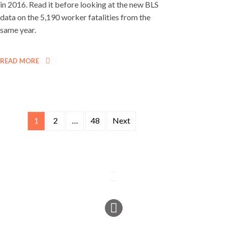
in 2016. Read it before looking at the new BLS
data on the 5,190 worker fatalities from the
same year.
READ MORE
1
2
…
48
Next
Posts
navigation