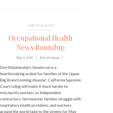
LABOR RIGHTS
Occupational Health
News Roundup
May 1, 2018
Kim Krisberg
Don Blankenship’s Senate run is a
heartbreaking ordeal for families of the Upper
Big Branch mining disaster; California Supreme
Court ruling will make it much harder to
misclassify workers as independent
contractors; farmworker families struggle with
respiratory health problems; and workers
around the world take to the streets for May