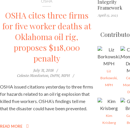
OSHA
Integrity
Framework
OSHA cites three firms
April 13, 2023
for five worker deaths at
Contributo
Oklahoma oil rig,
proposes $118,000
penalty
July 31, 2018
Liz
Celeste Monforton, DrPH, MPH
Borkowski,
Ce
MPH
Mon
OSHA issued citations yesterday to three firms
D
for hazards related to an oil rig explosion that
killed five workers. OSHA’s findings tell me
that the disaster could have been prevented.
Kim
Ga
Krisberg
B
READ MORE