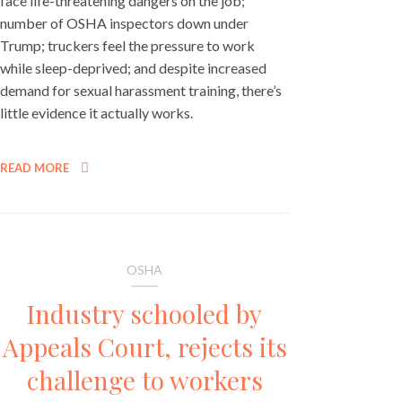
face life-threatening dangers on the job;
number of OSHA inspectors down under
Trump; truckers feel the pressure to work
while sleep-deprived; and despite increased
demand for sexual harassment training, there’s
little evidence it actually works.
READ MORE
OSHA
Industry schooled by
Appeals Court, rejects its
challenge to workers