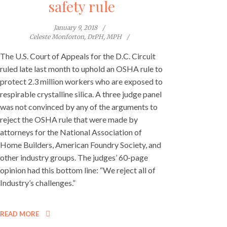
safety rule
January 9, 2018
Celeste Monforton, DrPH, MPH
The U.S. Court of Appeals for the D.C. Circuit
ruled late last month to uphold an OSHA rule to
protect 2.3 million workers who are exposed to
respirable crystalline silica. A three judge panel
was not convinced by any of the arguments to
reject the OSHA rule that were made by
attorneys for the National Association of
Home Builders, American Foundry Society, and
other industry groups. The judges’ 60-page
opinion had this bottom line: “We reject all of
Industry’s challenges.”
READ MORE