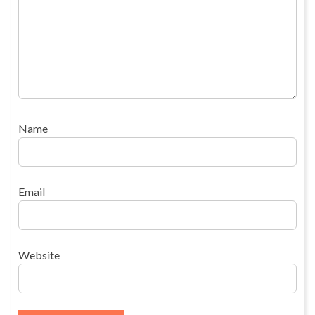
Name
Email
Website