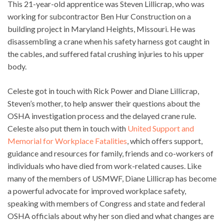
This 21-year-old apprentice was Steven Lillicrap, who was
working for subcontractor Ben Hur Construction on a
building project in Maryland Heights, Missouri. He was
disassembling a crane when his safety harness got caught in
the cables, and suffered fatal crushing injuries to his upper
body.
Celeste got in touch with Rick Power and Diane Lillicrap,
Steven’s mother, to help answer their questions about the
OSHA investigation process and the delayed crane rule.
Celeste also put them in touch with
United Support and
Memorial for Workplace Fatalities
, which offers support,
guidance and resources for family, friends and co-workers of
individuals who have died from work-related causes. Like
many of the members of USMWF, Diane Lillicrap has become
a powerful advocate for improved workplace safety,
speaking with members of Congress and state and federal
OSHA officials about why her son died and what changes are