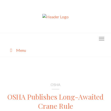
Skip
to
content
Menu
About
Categories
OSHA
OSHA Publishes Long-Awaited
Crane Rule