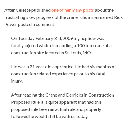
After Celeste published
one of her many posts
about the
frustrating slow progress of the crane rule, a man named Rick
Power posted a comment:
On Tuesday February 3rd, 2009 my nephew was
fatally injured while dismantling a 100 ton crane at a
construction site located in St. Louis, MO.
He was a 21 year old apprentice. He had six months of
construction related experience prior to his fatal
injury.
After reading the Crane and Derricks in Construction
Proposed Rule it is quite apparent that had this
proposed rule been an actual rule and properly
followed he would still be with us today.