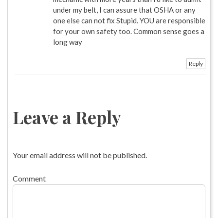
under my belt, I can assure that OSHA or any
one else can not fix Stupid. YOU are responsible
for your own safety too. Common sense goes a
long way
Reply
Leave a Reply
Your email address will not be published.
Comment