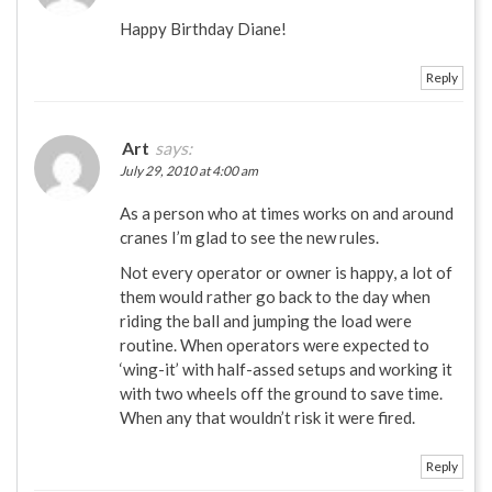
Happy Birthday Diane!
Reply
Art
says:
July 29, 2010 at 4:00 am
As a person who at times works on and around
cranes I’m glad to see the new rules.
Not every operator or owner is happy, a lot of
them would rather go back to the day when
riding the ball and jumping the load were
routine. When operators were expected to
‘wing-it’ with half-assed setups and working it
with two wheels off the ground to save time.
When any that wouldn’t risk it were fired.
Reply