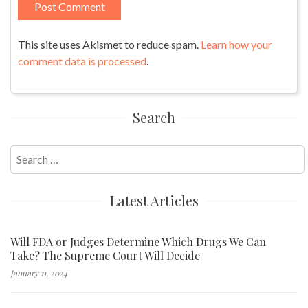
This site uses Akismet to reduce spam.
Learn how your
comment data is processed
.
Search
Search
for:
Latest Articles
Will FDA or Judges Determine Which Drugs We Can
Take? The Supreme Court Will Decide
January 11, 2024