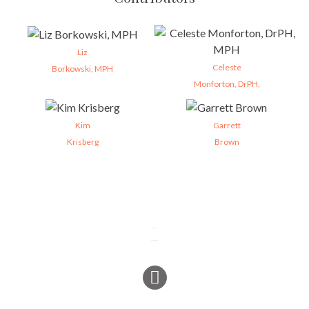
Liz
Celeste
Borkowski, MPH
Monforton, DrPH,
Kim
Garrett
Krisberg
Brown