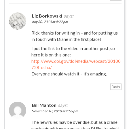
Liz Borkowski
says:
July 30, 2010 at 4:22 pm
Rick, thanks for writing in – and for putting us
in touch with Diane in the first place!
I put the link to the video in another post, so
here it is on this one:
http://www.dol.gov/dol/media/webcast/20100
728-osha/
Everyone should watch it – it’s amazing.
Reply
Bill Manton
says:
November 10, 2010 at 2:56 pm
The new rules may be over due, but as a crane
mechanic with more years than I’d like to admit