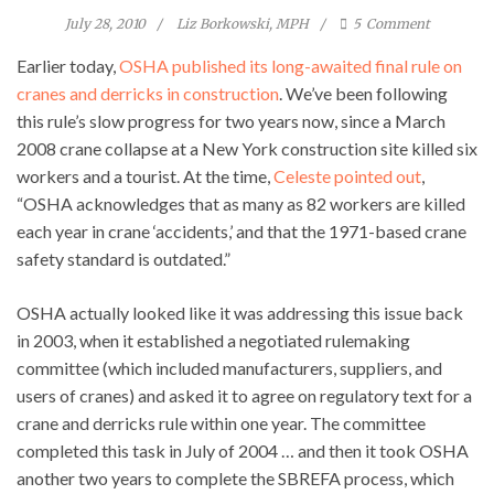
July 28, 2010
Liz Borkowski, MPH
5
Comment
Earlier today,
OSHA published its long-awaited final rule on
cranes and derricks in construction
. We’ve been following
this rule’s slow progress for two years now, since a March
2008 crane collapse at a New York construction site killed six
workers and a tourist. At the time,
Celeste pointed out
,
“OSHA acknowledges that as many as 82 workers are killed
each year in crane ‘accidents,’ and that the 1971-based crane
safety standard is outdated.”
OSHA actually looked like it was addressing this issue back
in 2003, when it established a negotiated rulemaking
committee (which included manufacturers, suppliers, and
users of cranes) and asked it to agree on regulatory text for a
crane and derricks rule within one year. The committee
completed this task in July of 2004 … and then it took OSHA
another two years to complete the SBREFA process, which