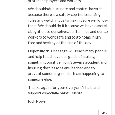
protect employers and workers.
We shouldnât eliminate and control hazards
because there is a safety cop implementing
rules and watching us to making sure we follow
them. We should do it because we have a moral
obligation to ourselves, our families and our co
workers to work safe and to go home injury
free and healthy at the end of the day.
Hopefully this message will reach many people
and help to achieve our goals of making
something positive from Steven’s accident and
insuring that lessons are learned and to
prevent something similar from happening to
someone else.
Thanks again for your everyone’s help and
support especially Saint Celeste.
Rick Power
Reply