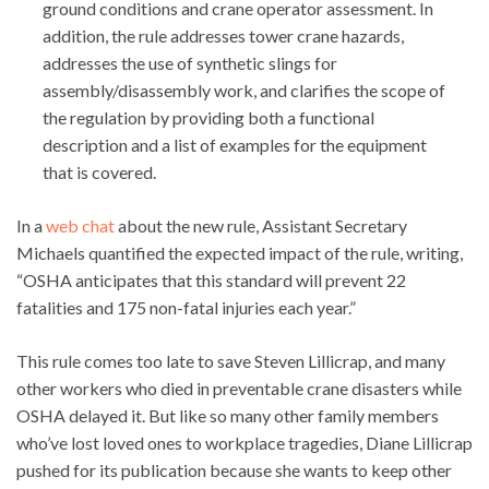
ground conditions and crane operator assessment. In
addition, the rule addresses tower crane hazards,
addresses the use of synthetic slings for
assembly/disassembly work, and clarifies the scope of
the regulation by providing both a functional
description and a list of examples for the equipment
that is covered.
In a
web chat
about the new rule, Assistant Secretary
Michaels quantified the expected impact of the rule, writing,
“OSHA anticipates that this standard will prevent 22
fatalities and 175 non-fatal injuries each year.”
This rule comes too late to save Steven Lillicrap, and many
other workers who died in preventable crane disasters while
OSHA delayed it. But like so many other family members
who’ve lost loved ones to workplace tragedies, Diane Lillicrap
pushed for its publication because she wants to keep other