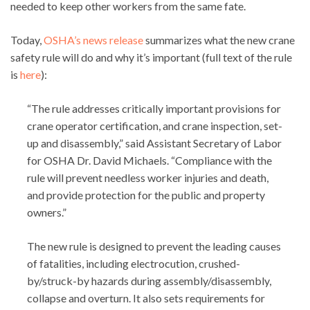
needed to keep other workers from the same fate.
Today,
OSHA’s news release
summarizes what the new crane
safety rule will do and why it’s important (full text of the rule
is
here
):
“The rule addresses critically important provisions for
crane operator certification, and crane inspection, set-
up and disassembly,” said Assistant Secretary of Labor
for OSHA Dr. David Michaels. “Compliance with the
rule will prevent needless worker injuries and death,
and provide protection for the public and property
owners.”
The new rule is designed to prevent the leading causes
of fatalities, including electrocution, crushed-
by/struck-by hazards during assembly/disassembly,
collapse and overturn. It also sets requirements for