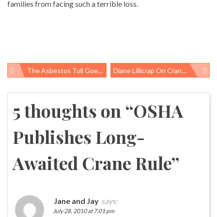
families from facing such a terrible loss.
The Asbestos Toll Goes Global
Diane Lillicrap On Crane Safety
Post
navigation
5 thoughts on “
OSHA
Publishes Long-
Awaited Crane Rule
”
Jane and Jay
says:
July 28, 2010 at 7:01 pm