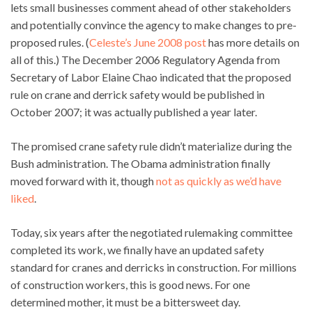
lets small businesses comment ahead of other stakeholders
and potentially convince the agency to make changes to pre-
proposed rules. (
Celeste’s June 2008 post
has more details on
all of this.) The December 2006 Regulatory Agenda from
Secretary of Labor Elaine Chao indicated that the proposed
rule on crane and derrick safety would be published in
October 2007; it was actually published a year later.
The promised crane safety rule didn’t materialize during the
Bush administration. The Obama administration finally
moved forward with it, though
not as quickly as we’d have
liked
.
Today, six years after the negotiated rulemaking committee
completed its work, we finally have an updated safety
standard for cranes and derricks in construction. For millions
of construction workers, this is good news. For one
determined mother, it must be a bittersweet day.