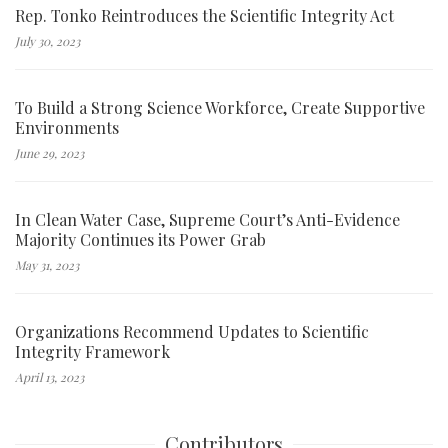
Rep. Tonko Reintroduces the Scientific Integrity Act
July 30, 2023
To Build a Strong Science Workforce, Create Supportive
Environments
June 29, 2023
In Clean Water Case, Supreme Court’s Anti-Evidence
Majority Continues its Power Grab
May 31, 2023
Organizations Recommend Updates to Scientific
Integrity Framework
April 13, 2023
Contributors