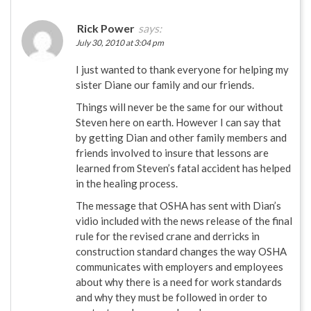
Rick Power
says:
July 30, 2010 at 3:04 pm
I just wanted to thank everyone for helping my
sister Diane our family and our friends.
Things will never be the same for our without
Steven here on earth. However I can say that
by getting Dian and other family members and
friends involved to insure that lessons are
learned from Steven’s fatal accident has helped
in the healing process.
The message that OSHA has sent with Dian’s
vidio included with the news release of the final
rule for the revised crane and derricks in
construction standard changes the way OSHA
communicates with employers and employees
about why there is a need for work standards
and why they must be followed in order to