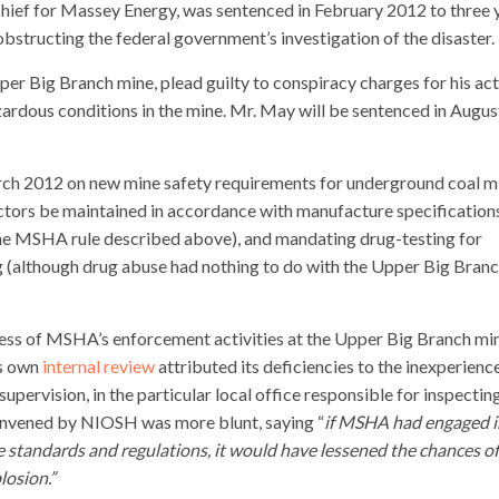
chief for Massey Energy, was sentenced in February 2012 to three 
 obstructing the federal government’s investigation of the disaster.
per Big Branch mine, plead guilty to conspiracy charges for his ac
zardous conditions in the mine. Mr. May will be sentenced in Augus
ch 2012 on new mine safety requirements for underground coal m
ectors be maintained in accordance with manufacture specification
the MSHA rule described above), and mandating drug-testing for
 (although drug abuse had nothing to do with the Upper Big Bran
ess of MSHA’s enforcement activities at the Upper Big Branch min
’s own
internal review
attributed its deficiencies to the inexperienc
supervision, in the particular local office responsible for inspectin
nvened by NIOSH was more blunt, saying “
if MSHA had engaged i
 standards and regulations, it would have lessened the chances o
losion.”