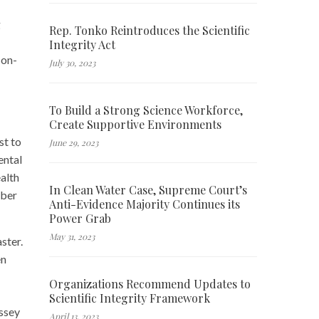
g
Rep. Tonko Reintroduces the Scientific
Integrity Act
 on-
July 30, 2023
To Build a Strong Science Workforce,
Create Supportive Environments
st to
June 29, 2023
ental
alth
In Clean Water Case, Supreme Court’s
ober
Anti-Evidence Majority Continues its
Power Grab
May 31, 2023
ster.
en
Organizations Recommend Updates to
Scientific Integrity Framework
ssey
April 13, 2023