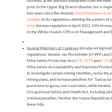
rectified, order workers withdrawn from the mine an
prior to the Upper Big Branch disaster, not a singl
two years since the disaster,
two mines have recev
changes
to its regulations defining the pattern of 
issue
the new regulation in April 2012. MSHA may mi
to the White House’s Office of Management and Bu
Several Members of Congress
introduced legisla
regulations. Senator Jay Rockefeller (D-WV) and
Mine Safety Protection Act (
H.R. 1579
and
S. 153
Mine Safety Accountability and Improved Protect
to investigate certain mining fatalities, revise t
mining plans, and increase penalties for “bad act
provisions to gassy, non-coal mines, while Senator 
Occupational Safety and Health Act, including whi
criminal penalties. Neither the House Republican 
these bills.