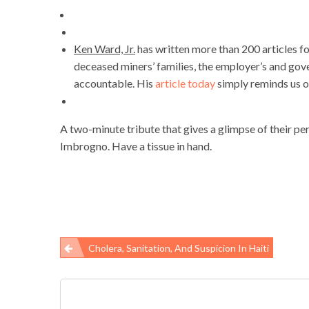
Ken Ward, Jr.
has written more than 200 articles f
deceased miners’ families, the employer’s and gove
accountable. His
article today
simply reminds us o
A two-minute tribute that gives a glimpse of their per
Imbrogno. Have a tissue in hand.
Cholera, Sanitation, And Suspicion In Haiti
Post
navigation