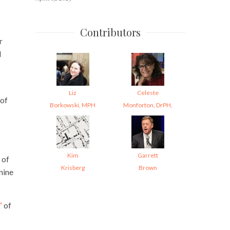
Contributors
r
d
Liz
Celeste
 of
Borkowski, MPH
Monforton, DrPH,
Kim
Garrett
 of
Krisberg
Brown
nine
”
of