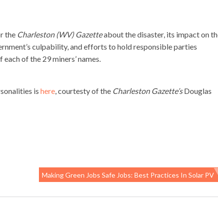
or the
Charleston (WV) Gazette
about the disaster, its impact on t
rnment’s culpability, and efforts to hold responsible parties
f each of the 29 miners’ names.
sonalities is
here
, courtesty of the
Charleston Gazette’s
Douglas
Making Green Jobs Safe Jobs: Best Practices In Solar PV