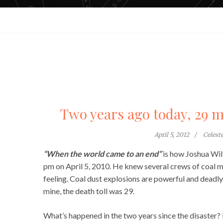
Two years ago today, 29 m
April 5, 2012
Celest
“When the world came to an end”
is how Joshua Wil
pm on April 5, 2010. He knew several crews of coal m
feeling. Coal dust explosions are powerful and deadly
mine, the death toll was 29.
What’s happened in the two years since the disaster? 