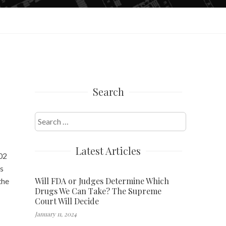
Search
Search
for:
Latest Articles
:02
us
Will FDA or Judges Determine Which
the
Drugs We Can Take? The Supreme
Court Will Decide
January 11, 2024