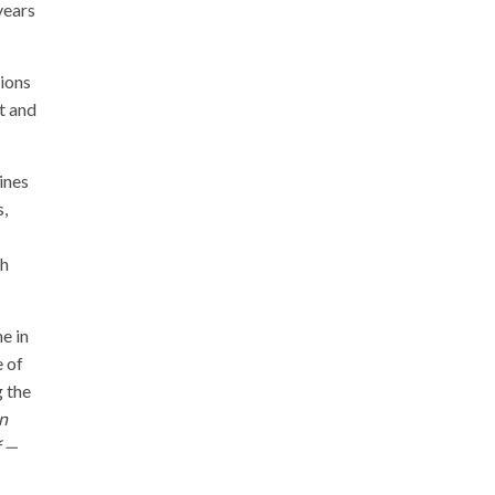
years
tions
t and
ines
s,
ch
e in
e of
g the
n
f —