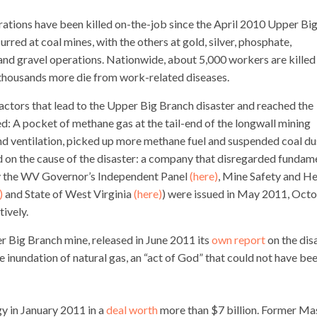
rations have been killed on-the-job since the April 2010 Upper Bi
curred at coal mines, with the others at gold, silver, phosphate,
d and gravel operations. Nationwide, about 5,000 workers are killed
d thousands more die from work-related diseases.
ctors that lead to the Upper Big Branch disaster and reached the
: A pocket of methane gas at the tail-end of the longwall mining
and ventilation, picked up more methane fuel and suspended coal du
d on the cause of the disaster: a company that disregarded fundam
 by the WV Governor’s Independent Panel
(here)
, Mine Safety and He
)
and State of West Virginia
(here)
) were issued in May 2011, Oct
ively.
er Big Branch mine, released in June 2011 its
own report
on the disa
 inundation of natural gas, an “act of God” that could not have be
 in January 2011 in a
deal worth
more than $7 billion. Former Ma