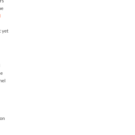
rs
he
d
t yet
d
he
nel
 on