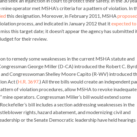
d seek an injunction in court to protect their safety. In the 30 yea
e mine operator met MSHA’s criteria for a pattern of violation. In t
ied
this designation. Moreover, in February 2011, MSHA
propose
violation process, and indicated in January 2012 that it
expected to
ss this target date; it doesn’t appear the agency has submitted i
dget for their review.
tion to remedy some weaknesses in the current MSHA statute and
 Congressman George Miller (D-CA) introduced the Robert C. Byr
) and Congresswoman Shelley Moore Capito (R-WV) introduced t
ion Act (
H.R. 3697
.) All three bills would create an independent pa
he pattern of violation procedures, allow MSHA to revoke inadequate
or” mine operators. Congressman Miller’s bill would extend some
Rockefeller’s bill includes a section addressing weaknesses in the
stleblower rights, hazard abatement, and modernizing civil and
leadership or the Senate Democratic leadership have held hearings