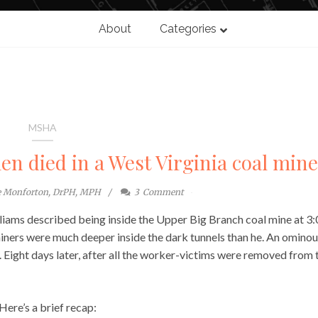
About
Categories
MSHA
en died in a West Virginia coal mine
e Monforton, DrPH, MPH
3
Comment
liams described being inside the Upper Big Branch coal mine at 3
iners were much deeper inside the dark tunnels than he. An omino
. Eight days later, after all the worker-victims were removed from 
Here’s a brief recap: