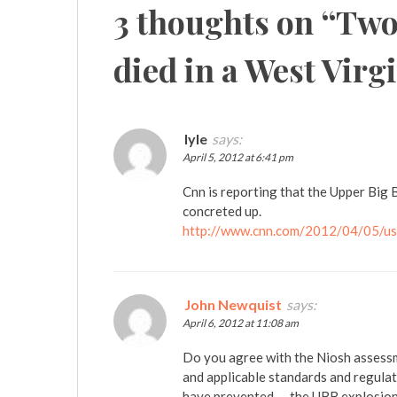
3 thoughts on “
Two
died in a West Virg
lyle
says:
April 5, 2012 at 6:41 pm
Cnn is reporting that the Upper Big B
concreted up.
http://www.cnn.com/2012/04/05/us/
John Newquist
says:
April 6, 2012 at 11:08 am
Do you agree with the Niosh assess
and applicable standards and regulat
have prevented — the UBB explosion