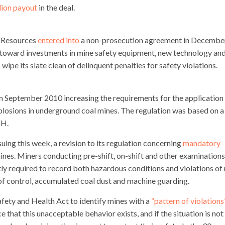
lion payout
in the deal.
 Resources
entered into
a non-prosecution agreement in Decembe
n toward investments in mine safety equipment, new technology an
o wipe its slate clean of delinquent penalties for safety violations.
 September 2010 increasing the requirements for the application
plosions in underground coal mines. The regulation was based on a
H.
ing this week, a revision to its regulation concerning
mandatory
nes. Miners conducting pre-shift, on-shift and other examinations
ly required to record both hazardous conditions and violations of 
roof control, accumulated coal dust and machine guarding.
afety and Health Act to identify mines with a
“pattern of violations
that this unacceptable behavior exists, and if the situation is not