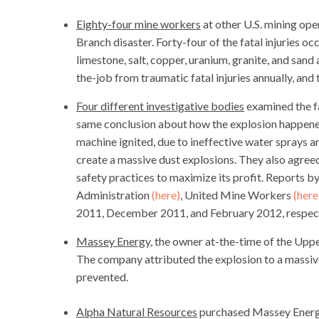
Eighty-four mine workers
at other U.S. mining ope
Branch disaster. Forty-four of the fatal injuries oc
limestone, salt, copper, uranium, granite, and san
the-job from traumatic fatal injuries annually, an
Four different investigative bodies
examined the fa
same conclusion about how the explosion happened
machine ignited, due to ineffective water sprays 
create a massive dust explosions. They also agree
safety practices to maximize its profit. Reports
Administration
(here)
, United Mine Workers
(here
2011, December 2011, and February 2012, respect
Massey Energy
, the owner at-the-time of the Upp
The company attributed the explosion to a massive
prevented.
Alpha Natural Resources
purchased Massey Energy