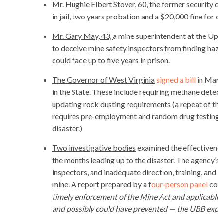
Mr. Hughie Elbert Stover, 60,
the former security 
in jail, two years probation and a $20,000 fine for
Mr. Gary May, 43,
a mine superintendent at the Up
to deceive mine safety inspectors from finding ha
could face up to five years in prison.
The Governor of West Virginia
signed a bill
in Mar
in the State. These include requiring methane det
updating rock dusting requirements (a repeat of 
requires pre-employment and random drug testing
disaster.)
Two investigative bodies
examined the effectiven
the months leading up to the disaster. The agency
inspectors, and inadequate direction, training, and 
mine. A report prepared by a f
our-person panel
co
timely enforcement of the Mine Act and applicable
and possibly could have prevented — the UBB exp