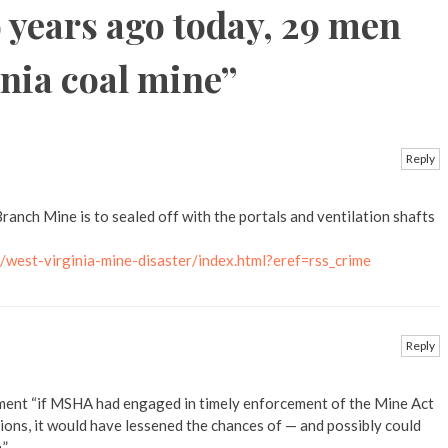
 years ago today, 29 men
inia coal mine
”
Reply
ranch Mine is to sealed off with the portals and ventilation shafts
west-virginia-mine-disaster/index.html?eref=rss_crime
Reply
ment “if MSHA had engaged in timely enforcement of the Mine Act
ions, it would have lessened the chances of — and possibly could
.”