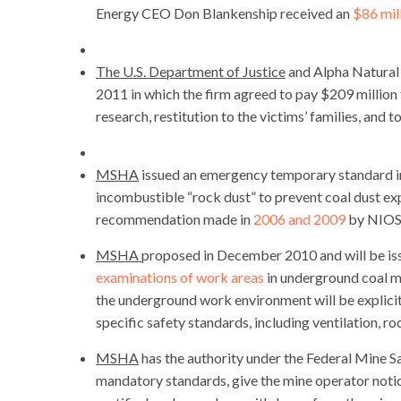
Energy CEO Don Blankenship received an
$86 mil
The U.S. Department of Justice
and Alpha Natural
2011 in which the firm agreed to pay $209 millio
research, restitution to the victims’ families, and t
MSHA
issued an emergency temporary standard in
incombustible “rock dust” to prevent coal dust ex
recommendation made in
2006 and 2009
by NIOS
MSHA
proposed in December 2010 and will be issu
examinations of work areas
in underground coal mi
the underground work environment will be explicit
specific safety standards, including ventilation, 
MSHA
has the authority under the Federal Mine S
mandatory standards, give the mine operator notice 