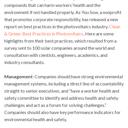
compounds that can harm workers’ health and the
environment if not handled properly. As You Sow, a nonprofit
that promotes corporate responsibility, has released a new
report on best practices in the photovoltaics industry.
Clean
& Green: Best Practices in Photovoltaics
. Here are some
highlights from their best practices, which resulted from a
survey sent to 100 solar companies around the world and
consultation with cientists, engineers, academics, and
industry consultants.
Management:
Companies should have strong environmental
management systems, including a direct line of accountability
straight to senior executives, and “have a worker health and
safety committee to identify and address health and safety
challenges and act as a forum for solving challenges.”
Companies should also have key performance indicators for
environmental health and safety.