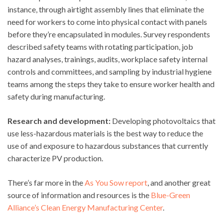
instance, through airtight assembly lines that eliminate the
need for workers to come into physical contact with panels
before they’re encapsulated in modules. Survey respondents
described safety teams with rotating participation, job
hazard analyses, trainings, audits, workplace safety internal
controls and committees, and sampling by industrial hygiene
teams among the steps they take to ensure worker health and
safety during manufacturing.
Research and development:
Developing photovoltaics that
use less-hazardous materials is the best way to reduce the
use of and exposure to hazardous substances that currently
characterize PV production.
There’s far more in the
As You Sow report
, and another great
source of information and resources is the
Blue-Green
Alliance’s Clean Energy Manufacturing Center
.