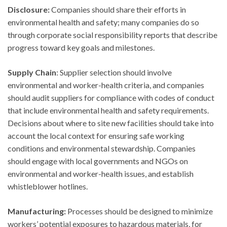
Disclosure:
Companies should share their efforts in
environmental health and safety; many companies do so
through corporate social responsibility reports that describe
progress toward key goals and milestones.
Supply Chain
: Supplier selection should involve
environmental and worker-health criteria, and companies
should audit suppliers for compliance with codes of conduct
that include environmental health and safety requirements.
Decisions about where to site new facilities should take into
account the local context for ensuring safe working
conditions and environmental stewardship. Companies
should engage with local governments and NGOs on
environmental and worker-health issues, and establish
whistleblower hotlines.
Manufacturing:
Processes should be designed to minimize
workers’ potential exposures to hazardous materials, for