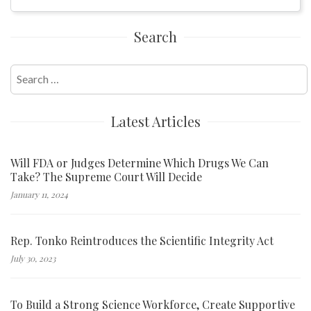
Search
Search
for:
Latest Articles
Will FDA or Judges Determine Which Drugs We Can
Take? The Supreme Court Will Decide
January 11, 2024
Rep. Tonko Reintroduces the Scientific Integrity Act
July 30, 2023
To Build a Strong Science Workforce, Create Supportive