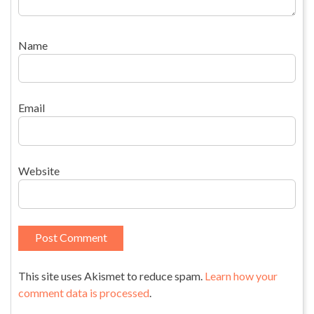
Name
Email
Website
This site uses Akismet to reduce spam.
Learn how your
comment data is processed
.