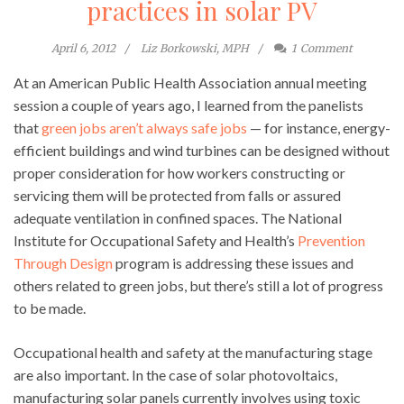
practices in solar PV
April 6, 2012
Liz Borkowski, MPH
1
Comment
At an American Public Health Association annual meeting
session a couple of years ago, I learned from the panelists
that
green jobs aren’t always safe jobs
— for instance, energy-
efficient buildings and wind turbines can be designed without
proper consideration for how workers constructing or
servicing them will be protected from falls or assured
adequate ventilation in confined spaces. The National
Institute for Occupational Safety and Health’s
Prevention
Through Design
program is addressing these issues and
others related to green jobs, but there’s still a lot of progress
to be made.
Occupational health and safety at the manufacturing stage
are also important. In the case of solar photovoltaics,
manufacturing solar panels currently involves using toxic