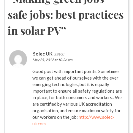
safe jobs: best practices
in solar PV
”
Solec UK
says:
May 25, 2012 at 10:36 am
Good post with important points. Sometimes
we can get ahead of ourselves with the ever
emerging technologies, but it is equally
important to ensure all safety regulations are
in place, for both consumers and workers.. We
are certified by various UK accreditation
organisation, and ensure maximum safety for
our workers on the job:
http://www.solec-
uk.com