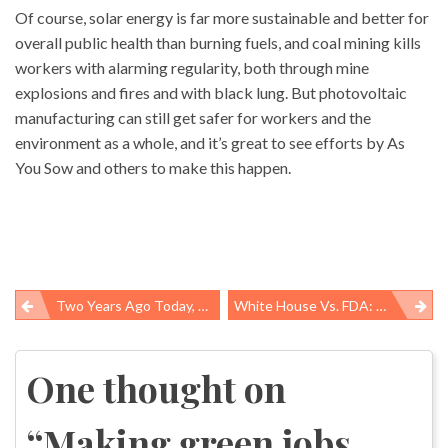
Of course, solar energy is far more sustainable and better for
overall public health than burning fuels, and coal mining kills
workers with alarming regularity, both through mine
explosions and fires and with black lung. But photovoltaic
manufacturing can still get safer for workers and the
environment as a whole, and it’s great to see efforts by As
You Sow and others to make this happen.
Two Years Ago Today, 29 Men Died In A West Virginia Coal Mine
White House Vs. FDA: Plan B Decision Still Reverberates
Post
navigation
One thought on
“
Making green jobs