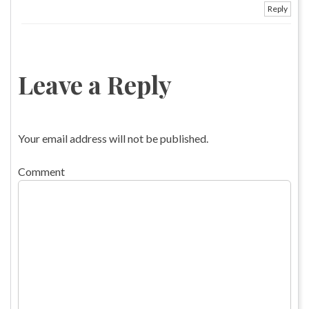
Reply
Leave a Reply
Your email address will not be published.
Comment