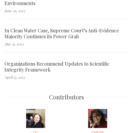
Environments
June 29, 2023
In Clean Water Case, Supreme Court’s Anti-Evidence
Majority Continues its Power Grab
May 31, 2023
Organizations Recommend Updates to Scientific
Integrity Framework
April 13, 2023
Contributors
Liz
Celeste