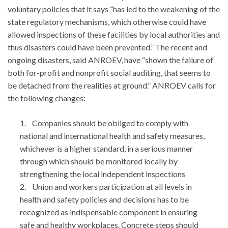
voluntary policies that it says “has led to the weakening of the
state regulatory mechanisms, which otherwise could have
allowed inspections of these facilities by local authorities and
thus disasters could have been prevented.” The recent and
ongoing disasters, said ANROEV, have “shown the failure of
both for-profit and nonprofit social auditing, that seems to
be detached from the realities at ground.” ANROEV calls for
the following changes:
1. Companies should be obliged to comply with
national and international health and safety measures,
whichever is a higher standard, in a serious manner
through which should be monitored locally by
strengthening the local independent inspections
2. Union and workers participation at all levels in
health and safety policies and decisions has to be
recognized as indispensable component in ensuring
safe and healthy workplaces. Concrete steps should