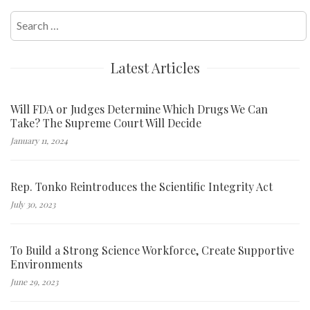
Search
for:
Latest Articles
Will FDA or Judges Determine Which Drugs We Can
Take? The Supreme Court Will Decide
January 11, 2024
Rep. Tonko Reintroduces the Scientific Integrity Act
July 30, 2023
To Build a Strong Science Workforce, Create Supportive
Environments
June 29, 2023