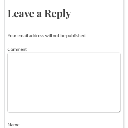
Leave a Reply
Your email address will not be published.
Comment
Name