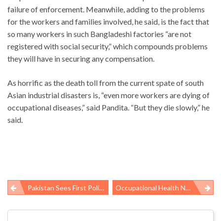
failure of enforcement. Meanwhile, adding to the problems
for the workers and families involved, he said, is the fact that
so many workers in such Bangladeshi factories “are not
registered with social security,” which compounds problems
they will have in securing any compensation.
As horrific as the death toll from the current spate of south
Asian industrial disasters is, “even more workers are dying of
occupational diseases,” said Pandita. “But they die slowly,” he
said.
Pakistan Sees First Polio Case Since Vaccination Campaign Disrupted
Occupational Health News Roundup
Post
navigation