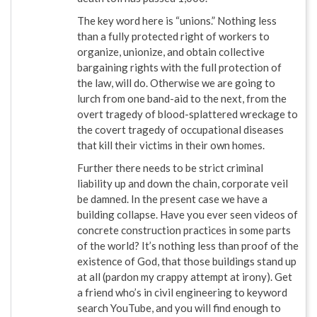
The key word here is “unions.” Nothing less
than a fully protected right of workers to
organize, unionize, and obtain collective
bargaining rights with the full protection of
the law, will do. Otherwise we are going to
lurch from one band-aid to the next, from the
overt tragedy of blood-splattered wreckage to
the covert tragedy of occupational diseases
that kill their victims in their own homes.
Further there needs to be strict criminal
liability up and down the chain, corporate veil
be damned. In the present case we have a
building collapse. Have you ever seen videos of
concrete construction practices in some parts
of the world? It’s nothing less than proof of the
existence of God, that those buildings stand up
at all (pardon my crappy attempt at irony). Get
a friend who’s in civil engineering to keyword
search YouTube, and you will find enough to