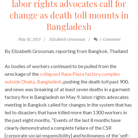
labor rights advocates call for
change as death toll mounts in
Bangladesh
May 10, 2013
Elizabeth Grossman
1
Comment
By Elizabeth Grossman, reporting from Bangkok, Thailand
As bodies of workers continued to be pulled from the
wreckage of the
collapsed Rana Plaza factory complex
outside Dhaka, Bangladesh
, pushing the death toll past 900,
and news was breaking of at least seven deaths in a garment
factory fire in Bangladesh on May 9, labor rights advocates
meeting in Bangkok called for changes in the system that has
led to disasters that have killed more than 1300 workers in
the past eight months. “Events of the last 8 months have
clearly demonstrated a complete failure of the CSR
[corporate social responsibility] and hollowness of the ‘self-