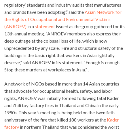
regulatory’ standards and industry audits that manufactures
and brands have been adopting,” said the
Asian Network for
the Rights of Occupational and Environmental Victims
(ANROEV)
in a
statement
issued as the group gathered for its
13th annual meeting. “ANROEV members also express their
deep outrage at the colossal loss of life, which is now
unprecedented by any scale. Fire and structural safety of the
buildings is the basic right that workers in Asia rightfully
deserve,” said ANROEV in its statement. “Enough is enough.
Stop these murders at workplaces in Asia.” .
A network of NGOs based in more than 14 Asian countries
that advocate for occupational health, safety, and labor
rights, ANROEV was initially formed following fatal Kader
and Zhili toy factory fires in Thailand and China in the early
1990s. This year’s meeting is being held on the twentieth
anniversary of the fire that killed 188 workers at the
Kader
factory
in northern Thailand that was considered the worst