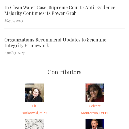
In Clean Water Case, Supreme Court’s Anti-Evidence
Majority Continues its Power Grab
May 31, 2023
Organizations Recommend Updates to Scientific
Integrity Framework
April 13, 2023
Contributors
Liz
Celeste
Borkowski, MPH
Monforton, DrPH,