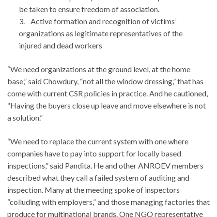
be taken to ensure freedom of association.
3. Active formation and recognition of victims’
organizations as legitimate representatives of the
injured and dead workers
“We need organizations at the ground level, at the home
base,” said Chowdury, “not all the window dressing,” that has
come with current CSR policies in practice. And he cautioned,
“Having the buyers close up leave and move elsewhere is not
a solution.”
“We need to replace the current system with one where
companies have to pay into support for locally based
inspections,” said Pandita. He and other ANROEV members
described what they call a failed system of auditing and
inspection. Many at the meeting spoke of inspectors
“colluding with employers,” and those managing factories that
produce for multinational brands. One NGO representative