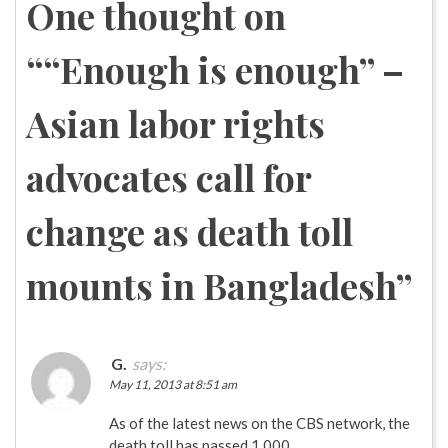
One thought on
“
“Enough is enough” –
Asian labor rights
advocates call for
change as death toll
mounts in Bangladesh
”
G.
says:
May 11, 2013 at 8:51 am
As of the latest news on the CBS network, the
death toll has passed 1,000.