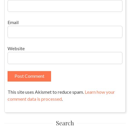
Email
Website
This site uses Akismet to reduce spam.
Learn how your
comment data is processed
.
Search