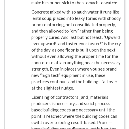
make him or her sick to the stomach to watch:
Concrete mixed with so much water it runs like
lentil soup, placed into leaky forms with shoddy
or no reinforcing, not consolidated properly,
and then allowed to “dry” rather than being
properly cured. And last but not least, “Upward
ever upward!, and faster ever faster!” is the cry
of the day, as one floor is built upon the next
without even allowing the proper time for the
concrete to attain anything near the necessary
strength. Even in places where you see brand
new “high tech” equipment in use, these
practices continue, and the buildings fall over
at the slightest nudge.
Licensing of contractors _and_ materials
producers is necessary, and strict process-
based building codes are necessary until the
point is reached where the building codes can
switch over to being result-based. Process-
based building codes dictate exactly how the