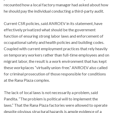
recounted how a local factory manager had asked about how
he should pay the individual conducting a third-party audit.
Current CSR policies, said ANROEV in its statement, have
effectively privatized what should be the government
function of ensuring strong labor laws and enforcement of
occupational safety and health policies and building codes.
Coupled with current employment practices that rely heavily
on temporary workers rather than full-time employees and on
migrant labor, the result is a work environment that has kept
these workplaces “virtually union-free.” ANROEV also called
for criminal prosecution of those responsible for conditions
at the Rana Plaza complex.
The lack of local laws is not necessarily a problem, said
Pandita. “The problem is political will to implement the
laws.” That the Rana Plaza factories were allowed to operate
despite obvious structural hazards is ample evidence of a