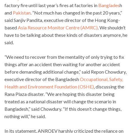
factory fire until last year’s fires at factories in
Banglades
h
and
Pakistan
. “Not much has changed in the past 20 years,”
said Sanjiv Pandita, executive director of the Hong Kong-
based
Asia Resource Monitor Centre (AMRC)
. We shouldn’t
have to be talking about these kinds of disasters anymore, he
said.
“We need to recover from the mentality of only trying to fix
things after an accident then waiting for another accident
before demanding additional change,” said Repon Chowdury,
executive director of the Bangladesh
Occupational, Safety,
Health and Environment Foundation (OSHE)
, discussing the
Rana Plaza disaster. “We are hoping this disaster being
treated as a national disaster will change the scenario in
Bangladesh,” said Chowdury. “If this doesn’t change things,
nothing will,” he said.
In its statement, ANROEV harshly criticized the reliance on