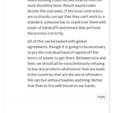
work should be done. Result-based codes
dictate the outcomes. If the local contractors
are so bloody corrupt that they can’t work to a
standard, someone has to stand over them with
a pair of handcuffs and ensure they perform
the process correctly.
All of this can be backed with global
agreements, though it is going to be necessary
to pry the cold dead hand of capital off the
levers of power to get there. Between now and
then, we should all be conscientiously refusing
to buy any products whatsoever that are made
in the countries that are the worst offenders.
We can live without baubles and bling. Better
that than to live with blood on our hands.
Reply