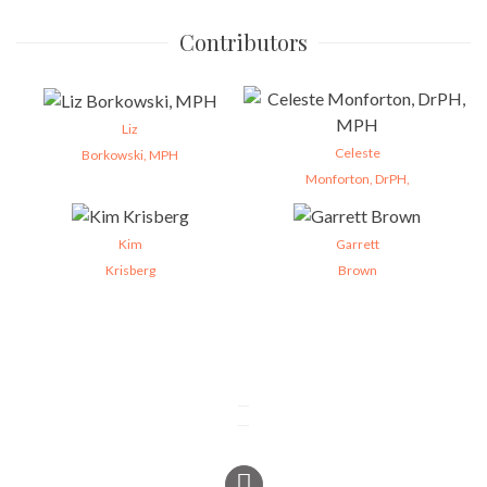
Contributors
Liz
Celeste
Borkowski, MPH
Monforton, DrPH,
Kim
Garrett
Krisberg
Brown