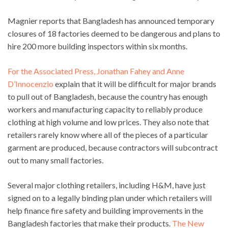
Magnier reports that Bangladesh has announced temporary
closures of 18 factories deemed to be dangerous and plans to
hire 200 more building inspectors within six months.
For the Associated Press, Jonathan Fahey and Anne
D’Innocenzio
explain that it will be difficult for major brands
to pull out of Bangladesh, because the country has enough
workers and manufacturing capacity to reliably produce
clothing at high volume and low prices. They also note that
retailers rarely know where all of the pieces of a particular
garment are produced, because contractors will subcontract
out to many small factories.
Several major clothing retailers, including H&M, have just
signed on to a legally binding plan under which retailers will
help finance fire safety and building improvements in the
Bangladesh factories that make their products.
The New