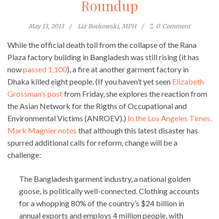
Roundup
May 13, 2013
Liz Borkowski, MPH
0
Comment
While the official death toll from the collapse of the Rana
Plaza factory building in Bangladesh was still rising (it has
now
passed 1,100
), a fire at another garment factory in
Dhaka killed eight people. (If you haven’t yet seen
Elizabeth
Grossman’s post
from Friday, she explores the reaction from
the Asian Network for the Rigths of Occupational and
Environmental Victims (ANROEV).)
In the Los Angeles Times,
Mark Magnier notes
that although this latest disaster has
spurred additional calls for reform, change will be a
challenge:
The Bangladesh garment industry, a national golden
goose, is politically well-connected. Clothing accounts
for a whopping 80% of the country’s $24 billion in
annual exports and employs 4 million people, with