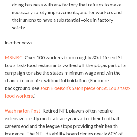
doing business with any factory that refuses to make
necessary safety improvements, and for workers and
their unions to have a substantial voice in factory
safety.
In other news:
MSNBC
: Over 100 workers from roughly 30 different St.
Louis fast-food restaurants walked off the job, as part of a
campaign to raise the state’s minimum wage and win the
chance to unionize without intimidation. (For more
background, see
Josh Eidelson’s Salon piece on St. Louis fast-
food workers
.)
Washington Post
: Retired NFL players often require
extensive, costly medical care years after their football
careers end and the league stops providing their health
insurance. The NFL disability board denies nearly 60% of