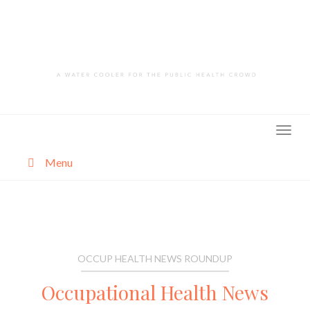
Skip
to
content
Menu
About
Categories
OCCUP HEALTH NEWS ROUNDUP
Occupational Health News