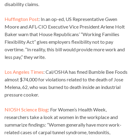
disability claims.
Huffington Post
: In an op-ed, US Representative Gwen
Moore and AFL-CIO Executive Vice President Arlene Holt
Baker warn that House Republicans’ “Working Families
Flexibility Act” gives employers flexibility not to pay
overtime. “In reality, this bill would provide more work and
less pay,” they write.
Los Angeles Times
: Cal/OSHA has fined Bumble Bee Foods
almost $74,000 for violations related to the death of Jose
Melena, 62, who was burned to death inside an industrial
pressure cooker.
NIOSH Science Blog
: For Women’s Health Week,
researchers take a look at women in the workplace and
summarize findings: “Women generally have more work-
related cases of carpal tunnel syndrome, tendonitis,