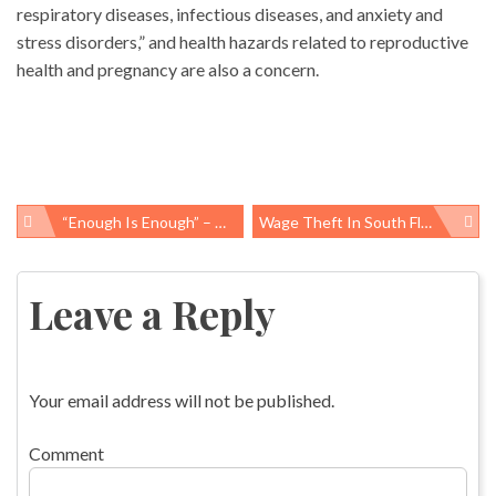
respiratory diseases, infectious diseases, and anxiety and
stress disorders,” and health hazards related to reproductive
health and pregnancy are also a concern.
“Enough Is Enough” – Asian Labor Rights Advocates Call For Change As Death Toll Mounts In Bangladesh
Wage Theft In South Florida: Nation’s First County With Wage Theft Protections Reports On Progress And Perils
Post
navigation
Leave a Reply
Your email address will not be published.
Comment