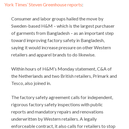
York Times’ Steven Greenhouse reports
:
Consumer and labor groups hailed the move by
Sweden-based H&M – which is the largest purchaser
of garments from Bangladesh – as an important step
toward improving factory safety in Bangladesh,
saying it would increase pressure on other Western
retailers and apparel brands to do likewise.
Within hours of H&M’s Monday statement, C&A of
the Netherlands and two British retailers, Primark and
Tesco, also joined in.
The factory safety agreement calls for independent,
rigorous factory safety inspections with public
reports and mandatory repairs and renovations
underwritten by Western retailers. A legally
enforceable contract, it also calls for retailers to stop