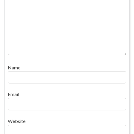
Name
Email
Website