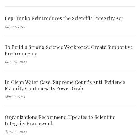
Rep. Tonko Reintroduces the Scientific Integrity Act
July 30, 2023
To Build a Strong Science Workforce, Create Supportive
Environments
June 29, 2023
In Clean Water Case, Supreme Court’s Anti-Evidence
Majority Continues its Power Grab
May 31, 2023
Organizations Recommend Updates to Scientific
Integrity Framework
April 13, 2023