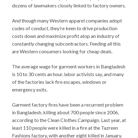
dozens of lawmakers closely linked to factory owners.
And though many Western apparel companies adopt
codes of conduct, they’re keen to drive production
costs down and maximize profit atop an industry of
constantly changing subcontractors. Feeding all this
are Western consumers looking for cheap deals.
The average wage for garment workers in Bangladesh
is 10 to 30 cents an hour, labor activists say, and many
of the factories lack fire escapes, windows or
emergency exits.
Garment factory fires have been a recurrent problem
in Bangladesh, killing about 700 people since 2006,
according to the Clean Clothes Campaign. Last year, at
least 110 people were killed in a fire at the Tazreen
Fashions factory, with another eight killed in January.