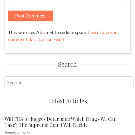
This site uses Akismet to reduce spam.
Learn how your
comment data is processed
.
Search
Search
for:
Latest Articles
Will FDA or Judges Determine Which Drugs We Can
Take? The Supreme Court Will Decide
January 11, 2024