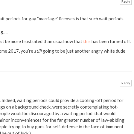
Reply
it periods for gay “marriage” licenses is that such wait periods
.
ng
….
ust be more frustrated than usual now that
this
has been turned off.
Come 2017, you’re
still
going to be just another angry white dude
Reply
. Indeed, waiting periods could provide a cooling-off period for
ags on a background check, were secretly contemplating hot-
eople would be discouraged by a waiting period, that would
minor inconveniences for the far greater number of law-abiding
eople trying to buy guns for self-defense in the face of imminent
 be out of luck.)