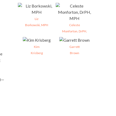
Liz
Borkowski, MPH
Celeste
Monforton, DrPH,
Kim
Garrett
Krisberg
Brown
he
t
)—