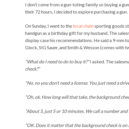
I don’t come from a gun-toting family so buying a gun
their 72 hours, I decided to explore purchasing a gun.
On Sunday, I went to the
local chain
sporting goods sto
handgun as a birthday gift for my husband. The sale
display case his recommendations. He said a 9-mm ha
Glock, SIG Sauer, and Smith & Wesson (comes with tw
“What do I need to do to buy it?”
I asked. The salesm
check?”
“No, no you don’t need a license. You just need a driv
“Oh, ok. How long will that take, the background che
“About 5, just 5 or 10 minutes. We call a number and i
“OK. Does it matter that the background check is on 