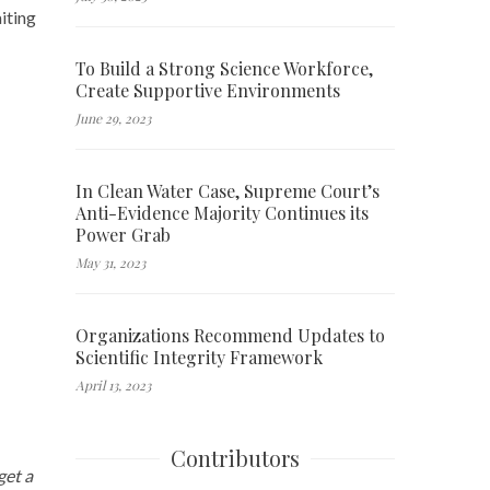
iting
To Build a Strong Science Workforce,
Create Supportive Environments
June 29, 2023
In Clean Water Case, Supreme Court’s
Anti-Evidence Majority Continues its
Power Grab
May 31, 2023
Organizations Recommend Updates to
Scientific Integrity Framework
April 13, 2023
Contributors
get a