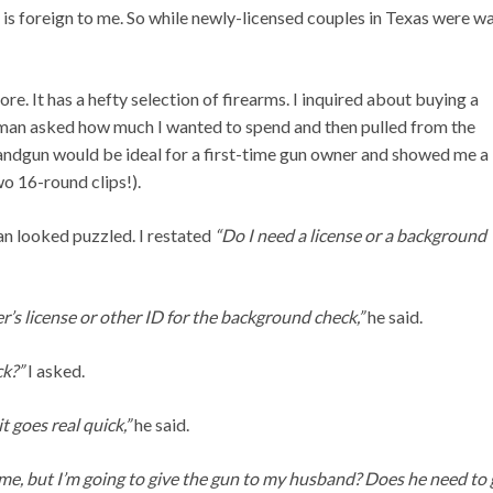
 is foreign to me. So while newly-licensed couples in Texas were wa
re. It has a hefty selection of firearms. I inquired about buying a
sman asked how much I wanted to spend and then pulled from the
ndgun would be ideal for a first-time gun owner and showed me a
o 16-round clips!).
an looked puzzled. I restated
“Do I need a license or a background
er’s license or other ID for the background check,”
he said.
ck?”
I asked.
t goes real quick,”
he said.
me, but I’m going to give the gun to my husband? Does he need to 