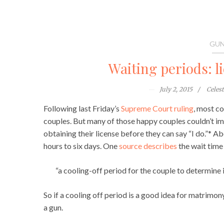
GUN
Waiting periods: l
July 2, 2015
Celes
Following last Friday’s
Supreme Court ruling
, most co
couples. But many of those happy couples couldn’t im
obtaining their license before they can say “I do.”* 
hours to six days. One
source describes
the wait time
“a cooling-off period for the couple to determine i
So if a cooling off period is a good idea for matrimon
a gun.