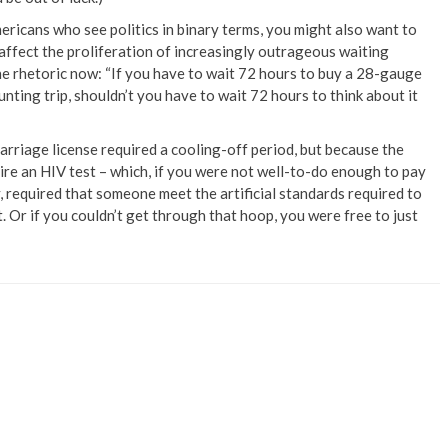
ericans who see politics in binary terms, you might also want to
 affect the proliferation of increasingly outrageous waiting
the rhetoric now: “If you have to wait 72 hours to buy a 28-gauge
nting trip, shouldn’t you have to wait 72 hours to think about it
 marriage license required a cooling-off period, but because the
uire an HIV test – which, if you were not well-to-do enough to pay
required that someone meet the artificial standards required to
Or if you couldn’t get through that hoop, you were free to just