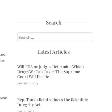
Search
Search
for:
Latest Articles
sex
fter
Will FDA or Judges Determine Which
Drugs We Can Take? The Supreme
Court Will Decide
January 11, 2024
hase
Rep. Tonko Reintroduces the Scientific
Integrity Act
July 30, 2023