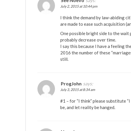
See Noevo
says:
July 2, 2015 at 10:44 pm
I think the demand by law-abiding ci
are made to ease such acquisition (a
One possible bright side to the wait 
probably decrease over time.
I say this because I have a feeling t
2016 the number of these “marriages”
still.
ProgJohn
says:
July 3, 2015 at 8:34 am
#1 – for “I think” please substitute “I
be, and let reality be hanged.