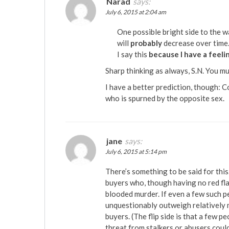
Narad
says:
July 6, 2015 at 2:04 am
One possible bright side to the wa
will
probably
decrease over time
I say this
because I have a feeli
Sharp thinking as always, S.N. You m
I have a better prediction, though: 
who is spurned by the opposite sex.
jane
says:
July 6, 2015 at 5:14 pm
There’s something to be said for this
buyers who, though having no red fl
blooded murder. If even a few such p
unquestionably outweigh relatively 
buyers. (The flip side is that a few p
threat from stalkers or abusers could