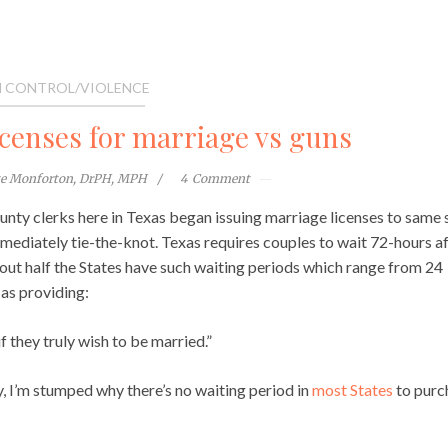
 CONTROL/VIOLENCE
icenses for marriage vs guns
te Monforton, DrPH, MPH
4
Comment
unty clerks here in Texas began issuing marriage licenses to same 
mediately tie-the-knot. Texas requires couples to wait 72-hours a
About half the States have such waiting periods which range from 24
 as providing:
f they truly wish to be married.”
y, I’m stumped why there’s no waiting period in
most States
to purc