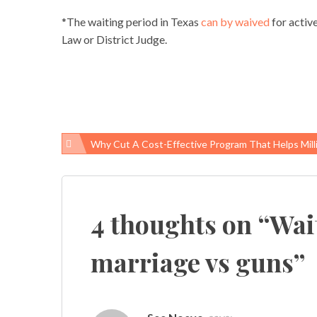
*The waiting period in Texas
can by waived
for activ
Law or District Judge.
Why Cut A Cost-Effective Program That Helps Millions Of W
Post
navigation
4 thoughts on “
Wait
marriage vs guns
”