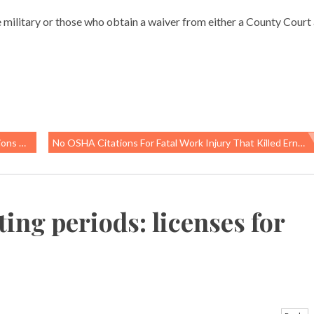
e military or those who obtain a waiver from either a County Court 
omen?
No OSHA Citations For Fatal Work Injury That Killed Ernesto Rodriguez At Oklahoma Fracking Site
ing periods: licenses for