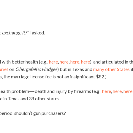
he exchange it?”
I asked.
 with better health (e.g.,
here
,
here
,
here
,
here
) and articulated in t
rief
on
Obergefell v. Hodges
) but in Texas and
many other States
i
s, the marriage license fee is not an insignificant $82.)
 health problem—-death and injury by firearms (e.g.,
here
,
here
,
here
e in Texas and 38 other states.
 period, shouldn’t gun purchasers?