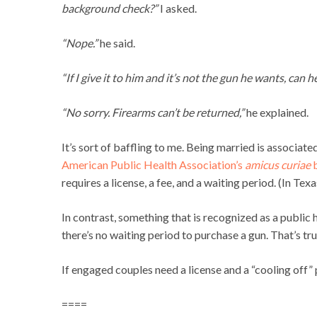
background check?”
I asked.
“Nope.”
he said.
“If I give it to him and it’s not the gun he wants, can 
“No sorry. Firearms can’t be returned,”
he explained.
It’s sort of baffling to me. Being married is associated
American Public Health Association’s
amicus curiae
b
requires a license, a fee, and a waiting period. (In Texa
In contrast, something that is recognized as a public
there’s no waiting period to purchase a gun. That’s tru
If engaged couples need a license and a “cooling off”
====