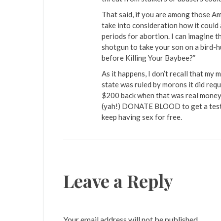
That said, if you are among those Am
take into consideration how it could
periods for abortion. I can imagine 
shotgun to take your son on a bird-hu
before Killing Your Baybee?”
As it happens, I don’t recall that my
state was ruled by morons it did req
$200 back when that was real money, 
(yah!) DONATE BLOOD to get a test. 
keep having sex for free.
Leave a Reply
Your email address will not be published.