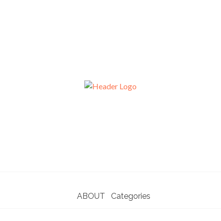
ABOUT
Categories