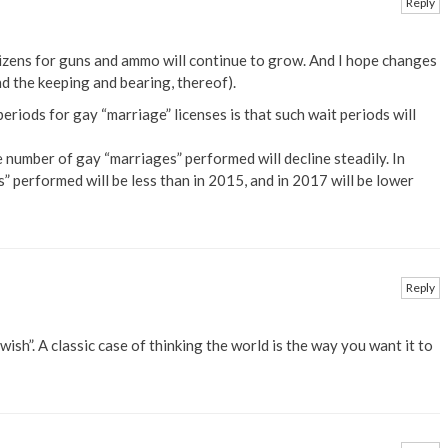
Reply
tizens for guns and ammo will continue to grow. And I hope changes
nd the keeping and bearing, thereof).
periods for gay “marriage” licenses is that such wait periods will
he number of gay “marriages” performed will decline steadily. In
 performed will be less than in 2015, and in 2017 will be lower
Reply
 wish”. A classic case of thinking the world is the way you want it to