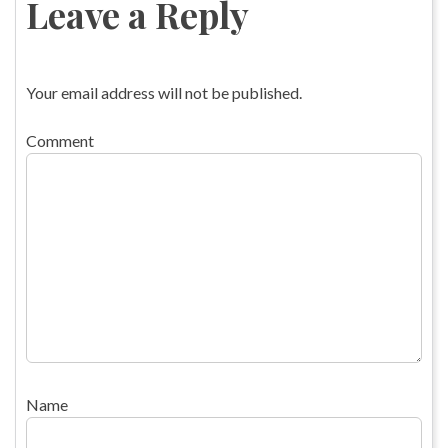
Leave a Reply
Your email address will not be published.
Comment
Name