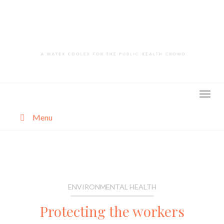
Skip
to
content
Menu
About
Categories
ENVIRONMENTAL HEALTH
Protecting the workers