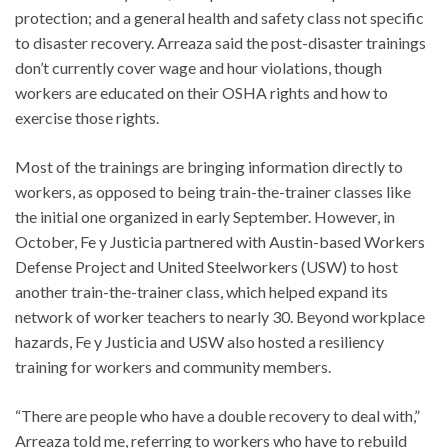
protection; and a general health and safety class not specific
to disaster recovery. Arreaza said the post-disaster trainings
don’t currently cover wage and hour violations, though
workers are educated on their OSHA rights and how to
exercise those rights.
Most of the trainings are bringing information directly to
workers, as opposed to being train-the-trainer classes like
the initial one organized in early September. However, in
October, Fe y Justicia partnered with Austin-based Workers
Defense Project and United Steelworkers (USW) to host
another train-the-trainer class, which helped expand its
network of worker teachers to nearly 30. Beyond workplace
hazards, Fe y Justicia and USW also hosted a resiliency
training for workers and community members.
“There are people who have a double recovery to deal with,”
Arreaza told me, referring to workers who have to rebuild