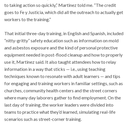
to taking action so quickly,” Martinez told me. “The credit
goes to Fe y Justicia, which did all the outreach to actually get
workers to the training.”
That initial three-day training, in English and Spanish, included
“nitty-gritty” safety education such as information on mold
and asbestos exposure and the kind of personal protective
equipment needed in post-flood cleanup and how to properly
use it, Martinez said. It also taught attendees how to relay
information in a way that sticks — i.e., using teaching
techniques known to resonate with adult learners — and tips
for engaging and training workers in familiar settings, such as
churches, community health centers and the street corners
where many day laborers gather to find employment. On the
last day of training, the worker leaders were divided into
teams to practice what they’d learned, simulating real-life
scenarios such as street-corner training.