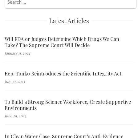
for:
Latest Articles
Will FDA or Judges Determine Which Drugs We Can
Take? The Supreme Court Will Decide
January 11, 2024
Rep. Tonko Reintroduces the Scientific Integrity Act
July 30, 2023
To Build a Strong Science Workforce, Create Supportive
Environments
June 29, 2023
In Clean Water Case, Supreme Court’s Anti-Evidence