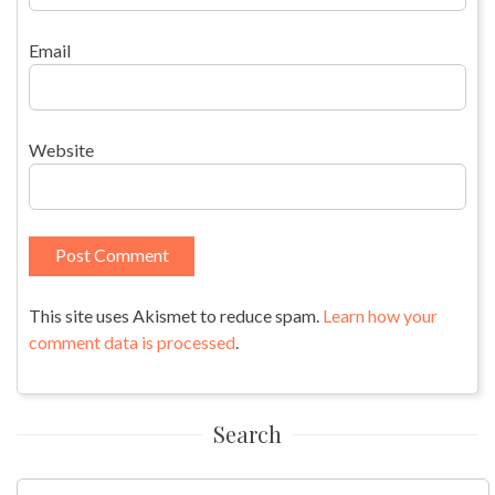
Email
Website
This site uses Akismet to reduce spam.
Learn how your
comment data is processed
.
Search
Search