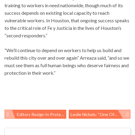
training to workers in need nationwide, though much of its
success depends on existing local capacity to reach
vulnerable workers. In Houston, that ongoing success speaks
to the critical role of Fe y Justicia in the lives of Houston’s
“second responders.”
“We’ll continue to depend on workers to help us build and
rebuild this city over and over again” Arreaza said, “and so we
must see them as full human beings who deserve fairness and
protection in their work.”
Editors Resign In Protest, Publisher’s Interference Threatens Public Health
Leslie Nickels: “One Of Our Finest Warriors”
Post
navigation