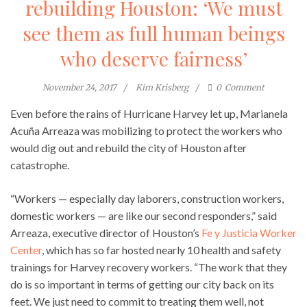
rebuilding Houston: ‘We must
see them as full human beings
who deserve fairness’
November 24, 2017
Kim Krisberg
0
Comment
Even before the rains of Hurricane Harvey let up, Marianela
Acuña Arreaza was mobilizing to protect the workers who
would dig out and rebuild the city of Houston after
catastrophe.
“Workers — especially day laborers, construction workers,
domestic workers — are like our second responders,” said
Arreaza, executive director of Houston’s
Fe y Justicia Worker
Center
, which has so far hosted nearly 10 health and safety
trainings for Harvey recovery workers. “The work that they
do is so important in terms of getting our city back on its
feet. We just need to commit to treating them well, not