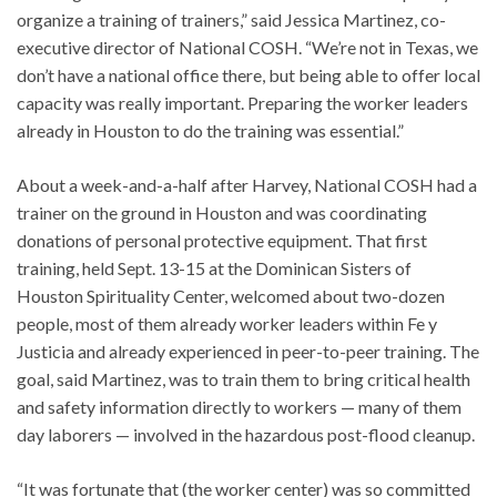
organize a training of trainers,” said Jessica Martinez, co-
executive director of National COSH. “We’re not in Texas, we
don’t have a national office there, but being able to offer local
capacity was really important. Preparing the worker leaders
already in Houston to do the training was essential.”
About a week-and-a-half after Harvey, National COSH had a
trainer on the ground in Houston and was coordinating
donations of personal protective equipment. That first
training, held Sept. 13-15 at the Dominican Sisters of
Houston Spirituality Center, welcomed about two-dozen
people, most of them already worker leaders within Fe y
Justicia and already experienced in peer-to-peer training. The
goal, said Martinez, was to train them to bring critical health
and safety information directly to workers — many of them
day laborers — involved in the hazardous post-flood cleanup.
“It was fortunate that (the worker center) was so committed