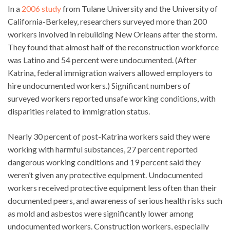
In a
2006 study
from Tulane University and the University of
California-Berkeley, researchers surveyed more than 200
workers involved in rebuilding New Orleans after the storm.
They found that almost half of the reconstruction workforce
was Latino and 54 percent were undocumented. (After
Katrina, federal immigration waivers allowed employers to
hire undocumented workers.) Significant numbers of
surveyed workers reported unsafe working conditions, with
disparities related to immigration status.
Nearly 30 percent of post-Katrina workers said they were
working with harmful substances, 27 percent reported
dangerous working conditions and 19 percent said they
weren’t given any protective equipment. Undocumented
workers received protective equipment less often than their
documented peers, and awareness of serious health risks such
as mold and asbestos were significantly lower among
undocumented workers. Construction workers, especially