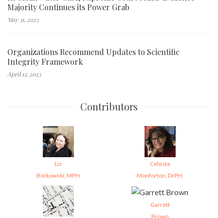
Majority Continues its Power Grab
May 31, 2023
Organizations Recommend Updates to Scientific
Integrity Framework
April 13, 2023
Contributors
Liz
Celeste
Borkowski, MPH
Monforton, DrPH,
Garrett
Brown