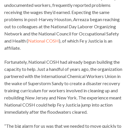
undocumented workers, frequently reported problems
receiving the wages they’d earned. Expecting the same
problems in post-Harvey Houston, Arreaza began reaching
out to colleagues at the National Day Laborer Organizing
Network and the National Council for Occupational Safety
and Health (
National COSH
), of which Fe y Justicia is an
affiliate.
Fortunately, National COSH had already begun building the
capacity to help. Just a handful of years ago, the organization
partnered with the International Chemical Workers Union in
the wake of Superstorm Sandy to create a disaster recovery
training curriculum for workers involved in cleaning up and
rebuilding New Jersey and New York. The experience meant
National COSH could help Fe y Justicia jump into action
immediately after the floodwaters cleared.
“The big alarm for us was that we needed to move quickly to