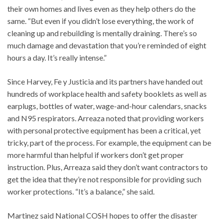
their own homes and lives even as they help others do the
same. “But even if you didn’t lose everything, the work of
cleaning up and rebuilding is mentally draining. There’s so
much damage and devastation that you’re reminded of eight
hours a day. It’s really intense.”
Since Harvey, Fe y Justicia and its partners have handed out
hundreds of workplace health and safety booklets as well as
earplugs, bottles of water, wage-and-hour calendars, snacks
and N95 respirators. Arreaza noted that providing workers
with personal protective equipment has been a critical, yet
tricky, part of the process. For example, the equipment can be
more harmful than helpful if workers don’t get proper
instruction. Plus, Arreaza said they don’t want contractors to
get the idea that they’re not responsible for providing such
worker protections. “It’s a balance,” she said.
Martinez said National COSH hopes to offer the disaster