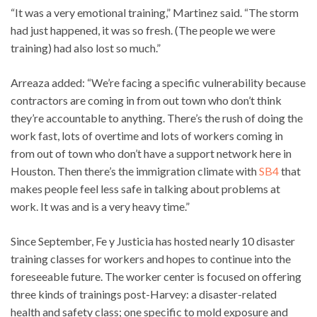
“It was a very emotional training,” Martinez said. “The storm
had just happened, it was so fresh. (The people we were
training) had also lost so much.”
Arreaza added: “We’re facing a specific vulnerability because
contractors are coming in from out town who don’t think
they’re accountable to anything. There’s the rush of doing the
work fast, lots of overtime and lots of workers coming in
from out of town who don’t have a support network here in
Houston. Then there’s the immigration climate with
SB4
that
makes people feel less safe in talking about problems at
work. It was and is a very heavy time.”
Since September, Fe y Justicia has hosted nearly 10 disaster
training classes for workers and hopes to continue into the
foreseeable future. The worker center is focused on offering
three kinds of trainings post-Harvey: a disaster-related
health and safety class; one specific to mold exposure and