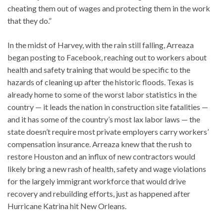
cheating them out of wages and protecting them in the work
that they do.”
In the midst of Harvey, with the rain still falling, Arreaza
began posting to Facebook, reaching out to workers about
health and safety training that would be specific to the
hazards of cleaning up after the historic floods. Texas is
already home to some of the worst labor statistics in the
country — it leads the nation in construction site fatalities —
and it has some of the country’s most lax labor laws — the
state doesn’t require most private employers carry workers’
compensation insurance. Arreaza knew that the rush to
restore Houston and an influx of new contractors would
likely bring a new rash of health, safety and wage violations
for the largely immigrant workforce that would drive
recovery and rebuilding efforts, just as happened after
Hurricane Katrina hit New Orleans.