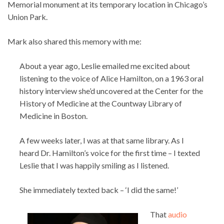
Memorial monument at its temporary location in Chicago’s
Union Park.
Mark also shared this memory with me:
About a year ago, Leslie emailed me excited about
listening to the voice of Alice Hamilton, on a 1963 oral
history interview she’d uncovered at the Center for the
History of Medicine at the Countway Library of
Medicine in Boston.
A few weeks later, I was at that same library. As I
heard Dr. Hamilton’s voice for the first time – I texted
Leslie that I was happily smiling as I listened.
She immediately texted back – ‘I did the same!’
That
audio