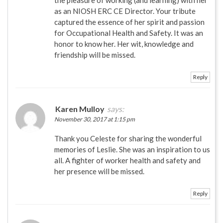
the pleasure of working (and learning) with her
as an NIOSH ERC CE Director. Your tribute
captured the essence of her spirit and passion
for Occupational Health and Safety. It was an
honor to know her. Her wit, knowledge and
friendship will be missed.
Reply
Karen Mulloy
says:
November 30, 2017 at 1:15 pm
Thank you Celeste for sharing the wonderful
memories of Leslie. She was an inspiration to us
all. A fighter of worker health and safety and
her presence will be missed.
Reply