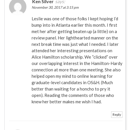
Ken Silver
says:
November 30, 2017 at 3:15 pm
Leslie was one of those folks I kept hoping I’d
bump into in Atlanta earlier this month. I first
met her after getting beaten up (a little) on a
review panel. Her lighthearted manner on the
next break time was just what I needed. I later
attended her interesting presentations on
Alice Hamilton scholarship. We “clicked” over
our overlapping interest in the Hamilton-Hardy
connection at more than one meeting. She also
helped open my mind to online learning for
graduate-level candidates in OS&H. (Much
better than waiting for a honcho to pry it
open). Reading the comments of those who
knew her better makes me wish I had.
Reply