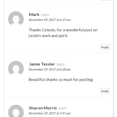
Mark
says:
November 29, 2017 at 6:19 am
Thanks Celeste, for a wonderful post on
Leslie’s work and spirit.
Reply
Jamie Tessler
says:
November 29, 2017 at 6:28 am
Beautiful, thanks so much for posting.
Reply
Sharon Morris
says:
November 29, 2017 at 7:41 am