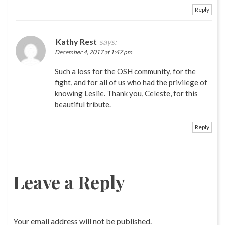
Reply
Kathy Rest
says:
December 4, 2017 at 1:47 pm
Such a loss for the OSH community, for the
fight, and for all of us who had the privilege of
knowing Leslie. Thank you, Celeste, for this
beautiful tribute.
Reply
Leave a Reply
Your email address will not be published.