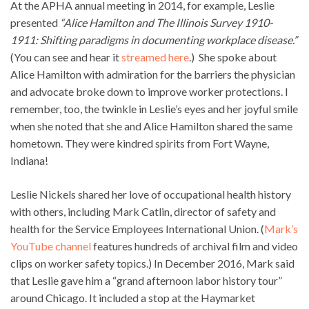
At the APHA annual meeting in 2014, for example, Leslie
presented
“Alice Hamilton and The Illinois Survey 1910-
1911: Shifting paradigms in documenting workplace disease.”
(You can see and hear it
streamed here
.) She spoke about
Alice Hamilton with admiration for the barriers the physician
and advocate broke down to improve worker protections. I
remember, too, the twinkle in Leslie’s eyes and her joyful smile
when she noted that she and Alice Hamilton shared the same
hometown. They were kindred spirits from Fort Wayne,
Indiana!
Leslie Nickels shared her love of occupational health history
with others, including Mark Catlin, director of safety and
health for the Service Employees International Union. (
Mark’s
YouTube channel
features hundreds of archival film and video
clips on worker safety topics.) In December 2016, Mark said
that Leslie gave him a “grand afternoon labor history tour”
around Chicago. It included a stop at the Haymarket