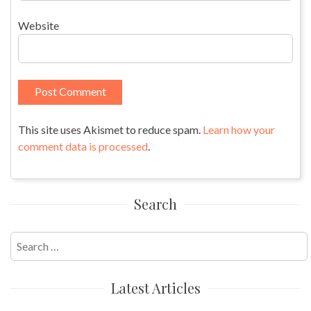
Website
This site uses Akismet to reduce spam.
Learn how your
comment data is processed
.
Search
Search
for:
Latest Articles