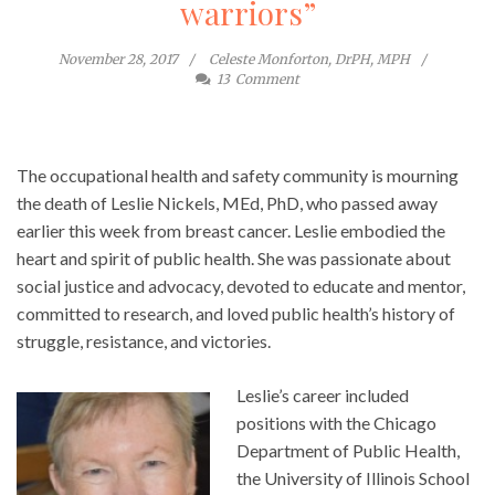
warriors”
November 28, 2017
Celeste Monforton, DrPH, MPH
13
Comment
The occupational health and safety community is mourning
the death of Leslie Nickels, MEd, PhD, who passed away
earlier this week from breast cancer. Leslie embodied the
heart and spirit of public health. She was passionate about
social justice and advocacy, devoted to educate and mentor,
committed to research, and loved public health’s history of
struggle, resistance, and victories.
Leslie’s career included
positions with the Chicago
Department of Public Health,
the University of Illinois School