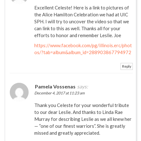
Excellent Celeste! Here is a link to pictures of
the Alice Hamilton Celebration we had at UIC
SPH. I will try to uncover the video so that we
can link to this as well. Thanks all for your
efforts to honor and remember Leslie. Joe
https://www.facebook.com/pg/illinois.erc/phot
os/?tab=album&album_id=288903867794972
Reply
Pamela Vossenas
says:
December 4, 2017 at 11:23 am
Thank you Celeste for your wonderful tribute
to our dear Leslie. And thanks to Linda Rae
Murray for describing Leslie as we all knew her
— “one of our finest warriors”. She is greatly
missed and greatly appreciated.