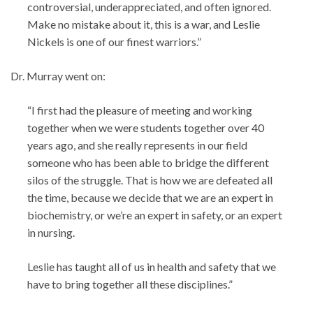
controversial, underappreciated, and often ignored.
Make no mistake about it, this is a war, and Leslie
Nickels is one of our finest warriors.”
Dr. Murray went on:
“I first had the pleasure of meeting and working
together when we were students together over 40
years ago, and she really represents in our field
someone who has been able to bridge the different
silos of the struggle. That is how we are defeated all
the time, because we decide that we are an expert in
biochemistry, or we’re an expert in safety, or an expert
in nursing.
Leslie has taught all of us in health and safety that we
have to bring together all these disciplines.”