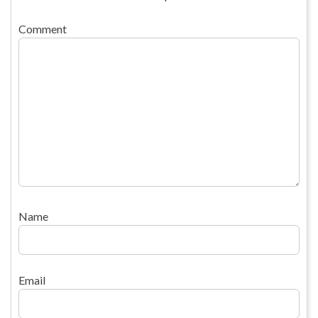
Comment
Name
Email