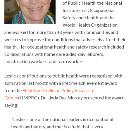
of Public Health, the National
Institute for Occupational
Safety and Health, and the
World Health Organization.
She worked for more than 40 years with communities and
workers to improve the conditions that adversely affect their
health. Her occupational health and safety research included
collaborations with home care aides, day laborers,
construction workers, and farm workers.
Leslie’s contributions to public health were recognized with
admiration last month with a lifetime achievement award
from the
Health & Medicine Policy Research
Group
(HMPRG). Dr. Linda Rae Murray presented the award,
saying:
“Leslie is one of the national leaders in occupational
health and safety, and that is a field that is very