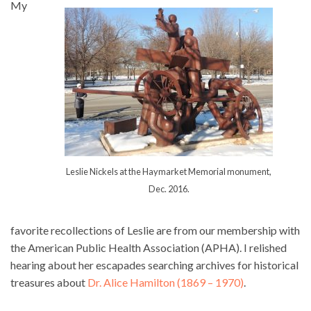
My
Leslie Nickels at the Haymarket Memorial monument,
Dec. 2016.
favorite recollections of Leslie are from our membership with
the American Public Health Association (APHA). I relished
hearing about her escapades searching archives for historical
treasures about
Dr. Alice Hamilton (1869 – 1970)
.