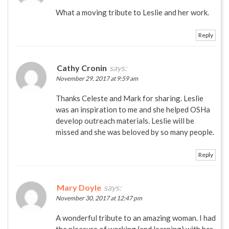
What a moving tribute to Leslie and her work.
Reply
Cathy Cronin
says:
November 29, 2017 at 9:59 am
Thanks Celeste and Mark for sharing. Leslie
was an inspiration to me and she helped OSHa
develop outreach materials. Leslie will be
missed and she was beloved by so many people.
Reply
Mary Doyle
says:
November 30, 2017 at 12:47 pm
A wonderful tribute to an amazing woman. I had