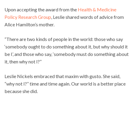
Upon accepting the award from the
Health & Medicine
Policy Research Group
, Leslie shared words of advice from
Alice Hamilton’s mother.
“There are two kinds of people in the world: those who say
‘somebody ought to do something about it, but why should it
be I’, and those who say, ‘somebody must do something about
it, then why not I?”
Leslie Nickels embraced that maxim with gusto. She said,
“why not I?” time and time again. Our world is a better place
because she did.