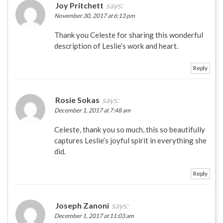
Joy Pritchett
says:
November 30, 2017 at 6:13 pm
Thank you Celeste for sharing this wonderful
description of Leslie’s work and heart.
Reply
Rosie Sokas
says:
December 1, 2017 at 7:48 am
Celeste, thank you so much, this so beautifully
captures Leslie’s joyful spirit in everything she
did.
Reply
Joseph Zanoni
says:
December 1, 2017 at 11:03 am