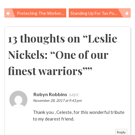
Protecting The Workers Rebuilding Houston: ‘We Must See Them As Full Human Beings Who Deserve Fairness’
Standing Up For Tax Policies That Create Health For All
Post
navigation
13 thoughts on “
Leslie
Nickels: “One of our
finest warriors”
”
Robyn Robbins
says:
November 28, 2017 at 9:43 pm
Thank you , Celeste, for this wonderful tribute
to my dearest friend.
Reply