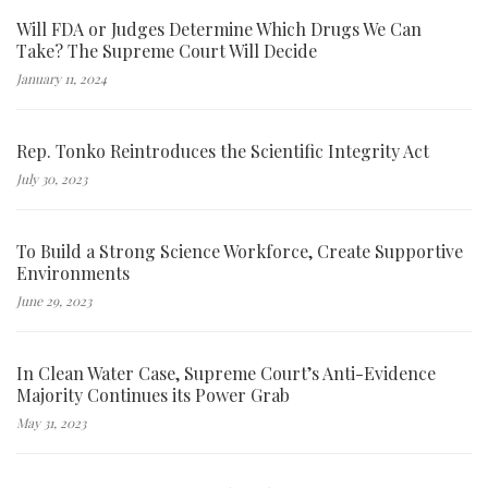
Will FDA or Judges Determine Which Drugs We Can
Take? The Supreme Court Will Decide
January 11, 2024
Rep. Tonko Reintroduces the Scientific Integrity Act
July 30, 2023
To Build a Strong Science Workforce, Create Supportive
Environments
June 29, 2023
In Clean Water Case, Supreme Court’s Anti-Evidence
Majority Continues its Power Grab
May 31, 2023