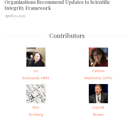
Organizations Recommend Updates to Scientific
Integrity Framework
April 13, 2023
Contributors
Liz
Celeste
Borkowski, MPH
Monforton, DrPH,
Kim
Garrett
Krisberg
Brown