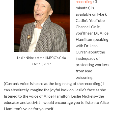
recording
(3
minutes) is
available on Mark
Catlin’s YouTube
Channel. On it,
you’ll hear Dr. Alice
Hamilton speaking
with Dr. Jean
Curran about the
Leslie Nickels at the HMPRG’s Gala,
inadequacy of
Oct. 13, 2017.
protecting workers
from lead
poisoning.
(Curran’s voice is heard at the beginning of the recording.) I
can absolutely imagine the joyful look on Leslie’s face as she
listened to the voice of Alice Hamilton. Leslie Nickels—the
educator and activist—would encourage you to listen to Alice
Hamilton’s voice for yourself.