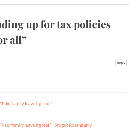
ding up for tax policies
r all
”
Reply
Paid family leave fig leaf"
Paid family leave fig leaf” | Stogut Rosenberry