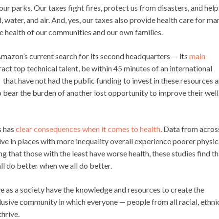
ur parks. Our taxes fight fires, protect us from disasters, and help
water, and air. And, yes, our taxes also provide health care for ma
the health of our communities and our own families.
 Amazon’s current search for its second headquarters — its
main
ract top technical talent, be within 45 minutes of an international
s that have not had the public funding to invest in these resources a
ho bear the burden of another lost opportunity to improve their well
s has
clear
consequences when it comes to health
. Data from acros
e in places with more inequality overall experience poorer physic
ng that those with the least have worse health, these studies find th
ll do better when we all do better.
e as a society have the knowledge and resources to create the
lusive community in which everyone — people from all racial, ethni
hrive.