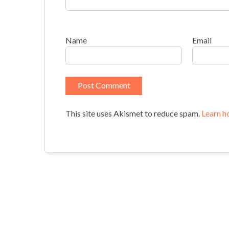
Name
Email
This site uses Akismet to reduce spam.
Learn h