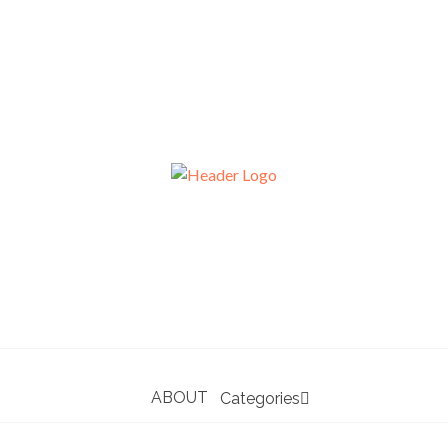
ABOUT
Categories