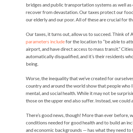
bridges and public transportation systems as well as o
recover from devastation. Our taxes protect our food, 
our elderly and our poor. All of these are crucial for 
Our taxes, it turns out, allow us to succeed. Think of
parameters include
for the location to “be able to att
airport, and have direct access to mass transit.” Citie
automatically disqualified, and it’s their residents w
being.
Worse, the inequality that we’ve created for ourselve
country and around the world show that people who liv
mental, and social health. While it may not be surprisi
those on the upper end also suffer. Instead, we could a
There’s good news, though! More than ever before, w
conditions needed for good health and to build an inc
and economic backgrounds — has what they need to t