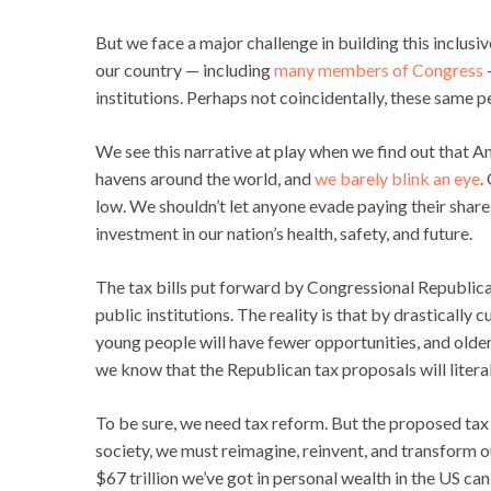
But we face a major challenge in building this inclusi
our country — including
many members of Congress
—
institutions. Perhaps not coincidentally, these same p
We see this narrative at play when we find out that 
havens around the world, and
we barely blink an eye
.
low. We shouldn’t let anyone evade paying their share. 
investment in our nation’s health, safety, and future.
The tax bills put forward by Congressional Republican
public institutions. The reality is that by drasticall
young people will have fewer opportunities, and olde
we know that the Republican tax proposals will liter
To be sure, we need tax reform. But the proposed tax pl
society, we must reimagine, reinvent, and transform o
$67 trillion we’ve got in personal wealth in the US c