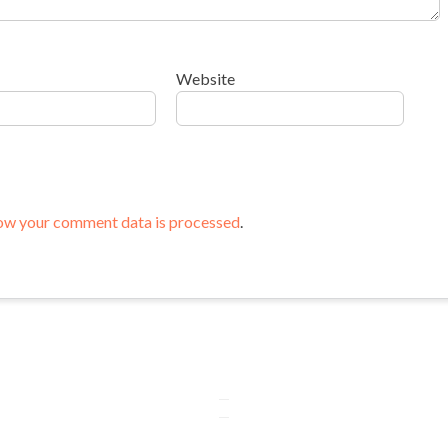
Website
ow your comment data is processed
.