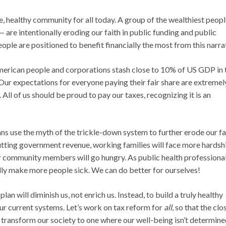
ve, healthy community for all today. A group of the wealthiest peopl
 are intentionally eroding our faith in public funding and public
eople are positioned to benefit financially the most from this narra
American people and corporations stash close to 10% of US GDP in 
 Our expectations for everyone paying their fair share are extremel
All of us should be proud to pay our taxes, recognizing it is an
s use the myth of the trickle-down system to further erode our fai
y cutting government revenue, working families will face more hardsh
r community members will go hungry. As public health professional
ally make more people sick. We can do better for ourselves!
an will diminish us, not enrich us. Instead, to build a truly healthy
ur current systems. Let’s work on tax reform for
all
, so that the clo
an transform our society to one where our well-being isn’t determin