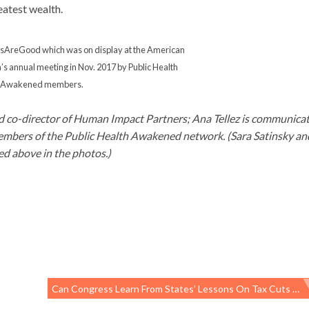
eatest wealth.
esAreGood which was on display at the American
’s annual meeting in Nov. 2017 by Public Health
Awakened members.
d co-director of Human Impact Partners; Ana Tellez is communica
embers of the Public Health Awakened network. (Sara Satinsky an
d above in the photos.)
Can Congress Learn From States’ Lessons On Tax Cuts And CHIP?