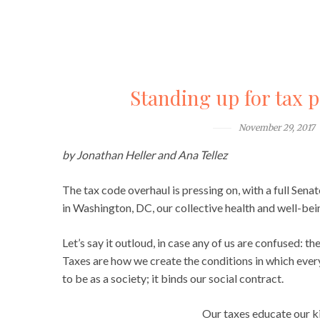
Standing up for tax po
November 29, 2017
by Jonathan Heller and Ana Tellez
The tax code overhaul is pressing on, with a full Sen
in Washington, DC, our collective health and well-bein
Let’s say it outloud, in case any of us are confused: 
Taxes are how we create the conditions in which every
to be as a society; it binds our social contract.
Our taxes educate our ki