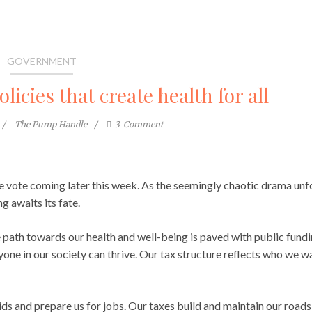
GOVERNMENT
licies that create health for all
The Pump Handle
3
Comment
ate vote coming later this week. As the seemingly chaotic drama unf
g awaits its fate.
the path towards our health and well-being is paved with public fund
one in our society can thrive. Our tax structure reflects who we w
ds and prepare us for jobs. Our taxes build and maintain our roads