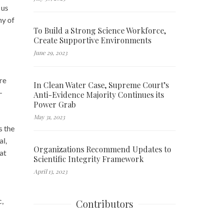
 us
ny of
To Build a Strong Science Workforce,
Create Supportive Environments
June 29, 2023
re
In Clean Water Case, Supreme Court’s
-
Anti-Evidence Majority Continues its
Power Grab
May 31, 2023
s the
al,
Organizations Recommend Updates to
at
Scientific Integrity Framework
April 13, 2023
c,
Contributors