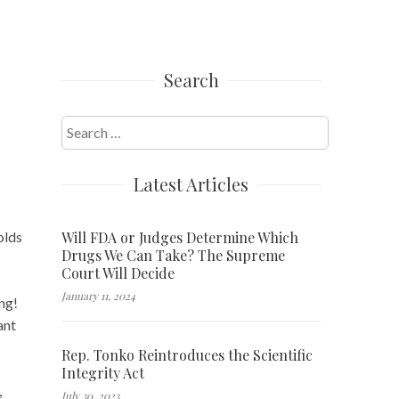
Search
Search
for:
Latest Articles
Will FDA or Judges Determine Which
olds
Drugs We Can Take? The Supreme
Court Will Decide
January 11, 2024
ing!
ant
Rep. Tonko Reintroduces the Scientific
Integrity Act
,
July 30, 2023