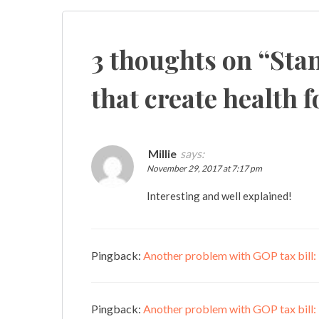
navigation
3 thoughts on “
Stan
that create health fo
Millie
says:
November 29, 2017 at 7:17 pm
Interesting and well explained!
Pingback:
Another problem with GOP tax bill: "
Pingback:
Another problem with GOP tax bill: “