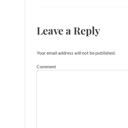
Leave a Reply
Your email address will not be published.
Comment