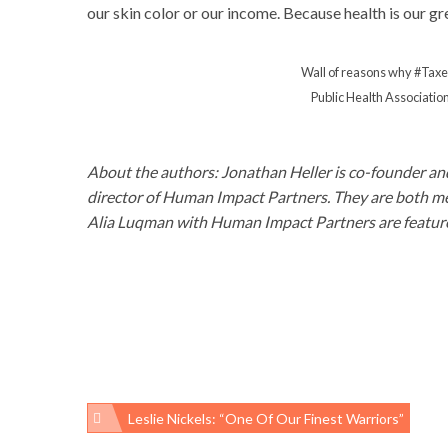
our skin color or our income. Because health is our gr
Wall of reasons why #Tax
Public Health Association
About the authors: Jonathan Heller is co-founder an
director of Human Impact Partners. They are both m
Alia Luqman with Human Impact Partners are feature
Leslie Nickels: “One Of Our Finest Warriors”
Post