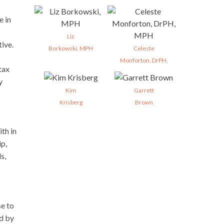
e in
Liz
tive.
Borkowski, MPH
Celeste
Monforton, DrPH,
tax
y
Kim
Garrett
Krisberg
Brown
th in
ip,
s,
se to
ed by