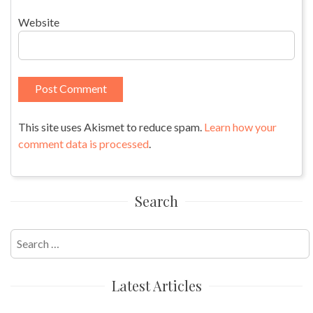
Website
This site uses Akismet to reduce spam.
Learn how your
comment data is processed
.
Search
Search
for:
Latest Articles