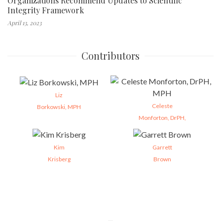
Organizations Recommend Updates to Scientific
Integrity Framework
April 13, 2023
Contributors
Liz
Celeste
Borkowski, MPH
Monforton, DrPH,
Kim
Garrett
Krisberg
Brown