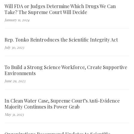
Will FDA or Judges Determine Which Drugs We Can
Take? The Supreme Court Will Decide
January 11, 2024
Rep. Tonko Reintroduces the Scientific Integrity Act
July 30, 2023
To Build a Strong Science Workforce, Create Supportive
Environments
June 29, 2023
In Clean Water Case, Supreme Court’s Anti-Evidence
Majority Continues its Power Grab
May 31, 2023