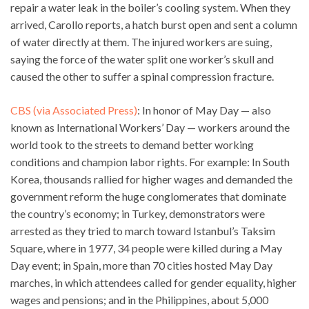
repair a water leak in the boiler’s cooling system. When they
arrived, Carollo reports, a hatch burst open and sent a column
of water directly at them. The injured workers are suing,
saying the force of the water split one worker’s skull and
caused the other to suffer a spinal compression fracture.
CBS (via Associated Press)
: In honor of May Day — also
known as International Workers’ Day — workers around the
world took to the streets to demand better working
conditions and champion labor rights. For example: In South
Korea, thousands rallied for higher wages and demanded the
government reform the huge conglomerates that dominate
the country’s economy; in Turkey, demonstrators were
arrested as they tried to march toward Istanbul’s Taksim
Square, where in 1977, 34 people were killed during a May
Day event; in Spain, more than 70 cities hosted May Day
marches, in which attendees called for gender equality, higher
wages and pensions; and in the Philippines, about 5,000