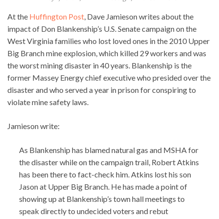
At the
Huffington Post
, Dave Jamieson writes about the
impact of Don Blankenship’s U.S. Senate campaign on the
West Virginia families who lost loved ones in the 2010 Upper
Big Branch mine explosion, which killed 29 workers and was
the worst mining disaster in 40 years. Blankenship is the
former Massey Energy chief executive who presided over the
disaster and who served a year in prison for conspiring to
violate mine safety laws.
Jamieson write:
As Blankenship has blamed natural gas and MSHA for
the disaster while on the campaign trail, Robert Atkins
has been there to fact-check him. Atkins lost his son
Jason at Upper Big Branch. He has made a point of
showing up at Blankenship’s town hall meetings to
speak directly to undecided voters and rebut