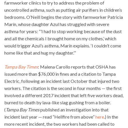
farmworker clinics to try to address the problem of
uncontrolled asthma, such as putting air purifiers in children’s
bedrooms. O’Neill begins the story with farmworker Patricia
Marín, whose daughter Azul has struggled with severe
asthma for years: “’I had to stop working because of the dust
and all the chemicals I brought home on my clothes,’ which
would trigger Azul’s asthma, Marín explains. ‘I couldn’t come
home like that and hug my daughter.’”
Tampa Bay Times
: Malena Carollo reports that OSHA has
issued more than $76,000 in fines and a citation to Tampa
Electric, following an incident last October that injured two
workers. The citation is the second in four months — the first
involved a different 2017 incident that left five workers dead,
burned to death by lava-like slag gushing from a boiler.
(
Tampa Bay Times
published an investigation into that
incident last year — read “Hellfire from above”
here
.) In the
more recent incident, the two workers had been called to