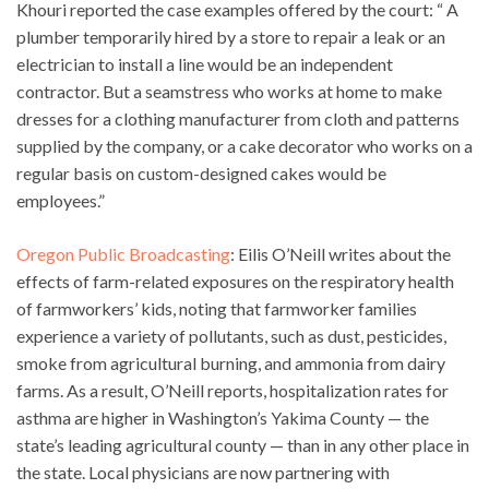
Khouri reported the case examples offered by the court: “ A
plumber temporarily hired by a store to repair a leak or an
electrician to install a line would be an independent
contractor. But a seamstress who works at home to make
dresses for a clothing manufacturer from cloth and patterns
supplied by the company, or a cake decorator who works on a
regular basis on custom-designed cakes would be
employees.”
Oregon Public Broadcasting
: Eilis O’Neill writes about the
effects of farm-related exposures on the respiratory health
of farmworkers’ kids, noting that farmworker families
experience a variety of pollutants, such as dust, pesticides,
smoke from agricultural burning, and ammonia from dairy
farms. As a result, O’Neill reports, hospitalization rates for
asthma are higher in Washington’s Yakima County — the
state’s leading agricultural county — than in any other place in
the state. Local physicians are now partnering with