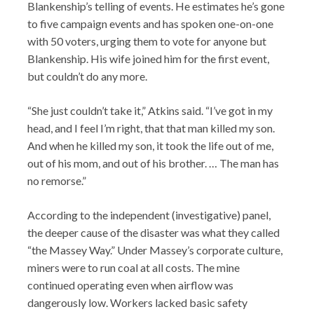
Blankenship’s telling of events. He estimates he’s gone
to five campaign events and has spoken one-on-one
with 50 voters, urging them to vote for anyone but
Blankenship. His wife joined him for the first event,
but couldn’t do any more.
“She just couldn’t take it,” Atkins said. “I’ve got in my
head, and I feel I’m right, that that man killed my son.
And when he killed my son, it took the life out of me,
out of his mom, and out of his brother. … The man has
no remorse.”
According to the independent (investigative) panel,
the deeper cause of the disaster was what they called
“the Massey Way.” Under Massey’s corporate culture,
miners were to run coal at all costs. The mine
continued operating even when airflow was
dangerously low. Workers lacked basic safety