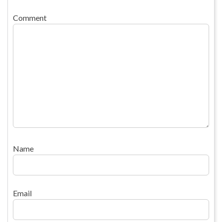
Comment
Name
Email