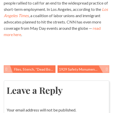
people rallied to call for an end to the widespread practice of
short-term employment. In Los Angeles, according to the
Los
Angeles Times
, a coalition of labor unions and immigrant
advocates planned to hit the streets. CNN has even more
coverage from May Day events around the globe —
read
more here
.
Flies, Stench, “dead Boxes,” NC Neighbors Win Lawsuit Against Industrial Hog Farm
1929 Safety Monument, Surprise Addition To Houston Worker Memorial Day Commemoration
Post
navigation
Leave a Reply
Your email address will not be published.