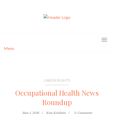
Skip
to
content
Menu
LABOR RIGHTS
Occupational Health News
Roundup
May 1, 2018
Kim Krisberg
0
Comment