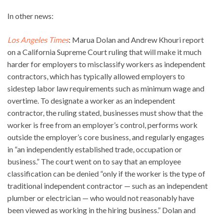
In other news:
Los Angeles Times
: Marua Dolan and Andrew Khouri report
on a California Supreme Court ruling that will make it much
harder for employers to misclassify workers as independent
contractors, which has typically allowed employers to
sidestep labor law requirements such as minimum wage and
overtime. To designate a worker as an independent
contractor, the ruling stated, businesses must show that the
worker is free from an employer’s control, performs work
outside the employer’s core business, and regularly engages
in “an independently established trade, occupation or
business.” The court went on to say that an employee
classification can be denied “only if the worker is the type of
traditional independent contractor — such as an independent
plumber or electrician — who would not reasonably have
been viewed as working in the hiring business.” Dolan and