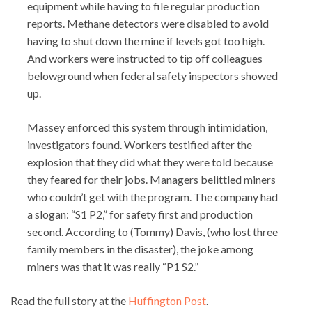
equipment while having to file regular production
reports. Methane detectors were disabled to avoid
having to shut down the mine if levels got too high.
And workers were instructed to tip off colleagues
belowground when federal safety inspectors showed
up.
Massey enforced this system through intimidation,
investigators found. Workers testified after the
explosion that they did what they were told because
they feared for their jobs. Managers belittled miners
who couldn’t get with the program. The company had
a slogan: “S1 P2,” for safety first and production
second. According to (Tommy) Davis, (who lost three
family members in the disaster), the joke among
miners was that it was really “P1 S2.”
Read the full story at the
Huffington Post
.