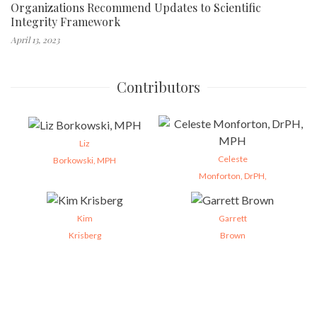
Organizations Recommend Updates to Scientific
Integrity Framework
April 13, 2023
Contributors
Liz
Celeste
Borkowski, MPH
Monforton, DrPH,
Kim
Garrett
Krisberg
Brown