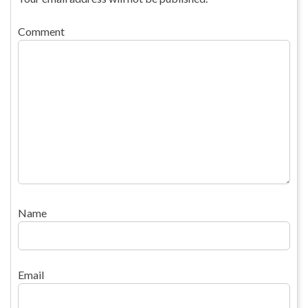
Comment
Name
Email