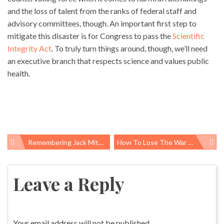
and the loss of talent from the ranks of federal staff and
advisory committees, though. An important first step to
mitigate this disaster is for Congress to pass the
Scientific
Integrity Act
. To truly turn things around, though, we’ll need
an executive branch that respects science and values public
health.
Remembering Jack Mitchell, A Public Health Champion
How To Lose The War On Cancer
Post
navigation
Leave a Reply
Your email address will not be published.