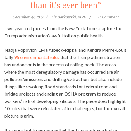
than it’s ever been”
December 29, 2019
Liz Borkowski, MPH
0
Comment
Two year-end pieces from the New York Times capture the
Trump administration’s awful toll on public health.
Nadja Popovich, Livia Albeck-Ripka, and Kendra Pierre-Louis
tally
95 environmental rules
that the Trump administration
has undone or is in the process of rolling back. The areas
where the most deregulatory damage has occurred are air
pollution/emissions and drilling/extraction, but also include
things like revoking flood standards for federal road and
bridge projects and ending an OSHA program to reduce
workers’ risk of developing silicosis. The piece does highlight
10 rules that were reinstated after challenges, but the overall
picture is grim.
It’s important to recognize that the Trump administration