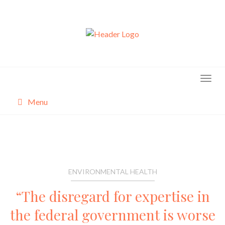
Skip
to
content
Menu
About
Categories
ENVIRONMENTAL HEALTH
“The disregard for expertise in
the federal government is worse