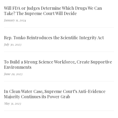
Will FDA or Judges Determine Which Drugs We Can
Take? The Supreme Court Will Decide
January 11, 2024
Rep. Tonko Reintroduces the Scientific Integrity Act
July 30, 2023
To Build a Strong Science Workforce, Create Supportive
Environments
June 29, 2023
In Clean Water Case, Supreme Court’s Anti-Evidence
Majority Continues its Power Grab
May 31, 2023