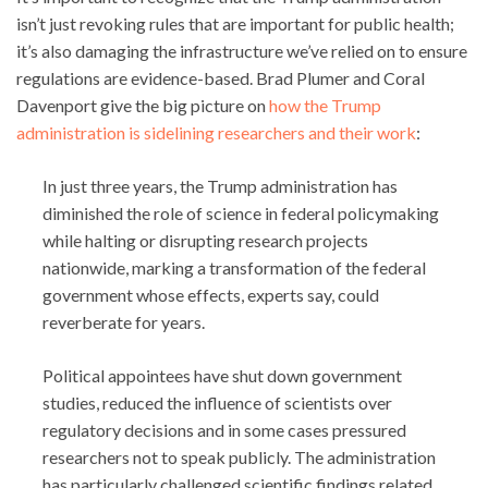
isn’t just revoking rules that are important for public health;
it’s also damaging the infrastructure we’ve relied on to ensure
regulations are evidence-based. Brad Plumer and Coral
Davenport give the big picture on
how the Trump
administration is sidelining researchers and their work
:
In just three years, the Trump administration has
diminished the role of science in federal policymaking
while halting or disrupting research projects
nationwide, marking a transformation of the federal
government whose effects, experts say, could
reverberate for years.
Political appointees have shut down government
studies, reduced the influence of scientists over
regulatory decisions and in some cases pressured
researchers not to speak publicly. The administration
has particularly challenged scientific findings related