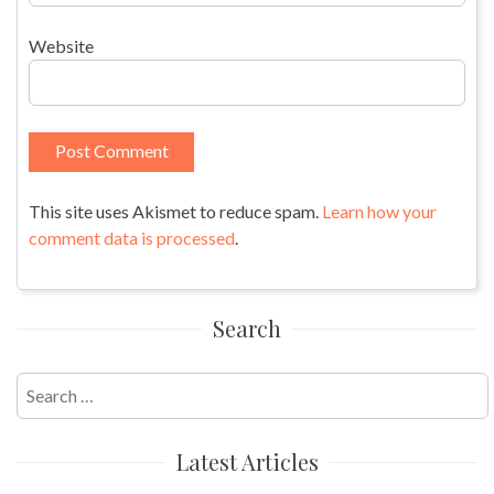
Website
This site uses Akismet to reduce spam.
Learn how your
comment data is processed
.
Search
Search
for:
Latest Articles