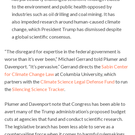
to the environment and public health opposed by
industries such as oil drilling and coal mining. It has
also impeded research around human-caused climate
change, which President Trump has dismissed despite
a global scientific consensus.
“The disregard for expertise in the federal government is
worse than it’s ever been,” Michael Gerrand told Plumer and
Davenport. “It’s pervasive.” Gerrand directs the
Sabin Center
for Climate Change Law
at Columbia University, which
partners with the
Climate Science Legal Defense Fund
to run
the
Silencing Science Tracker
.
Plumer and Davenport note that Congress has been able to
avert many of the Trump administration’s proposed budget
cuts at agencies that fund and conduct scientific research.
The legislative branch has been less able to serve as a
countervailing force when it comes to harmful rulemakings