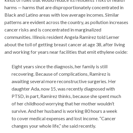
harms — harms that are disproportionately concentrated in
Black and Latino areas with low average incomes. Similar
patterns are evident across the country, as pollution increases
cancer risks and is concentrated in marginalized
communities. Illinois resident Angela Ramirez told Lerner
about the toll of getting breast cancer at age 38, after living
and working for years near facilities that emit ethylene oxide:
Eight years since the diagnosis, her family is still
recovering. Because of complications, Ramirez is
awaiting several more reconstructive surgeries. Her
daughter Ada, now 15, was recently diagnosed with
PTSD, in part, Ramirez thinks, because she spent much
of her childhood worrying that her mother wouldn’t
survive. And her husband is working 80 hours a week
to cover medical expenses and lost income. “Cancer
changes your whole life,” she said recently.