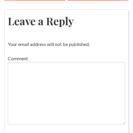
Post
navigation
Leave a Reply
Your email address will not be published.
Comment