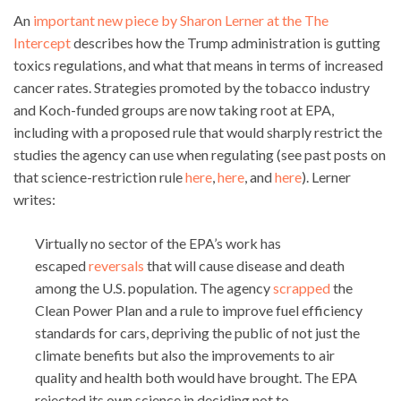
An
important new piece by Sharon Lerner at the The
Intercept
describes how the Trump administration is gutting
toxics regulations, and what that means in terms of increased
cancer rates. Strategies promoted by the tobacco industry
and Koch-funded groups are now taking root at EPA,
including with a proposed rule that would sharply restrict the
studies the agency can use when regulating (see past posts on
that science-restriction rule
here
,
here
, and
here
). Lerner
writes:
Virtually no sector of the EPA’s work has
escaped
reversals
that will cause disease and death
among the U.S. population. The agency
scrapped
the
Clean Power Plan and a rule to improve fuel efficiency
standards for cars, depriving the public of not just the
climate benefits but also the improvements to air
quality and health both would have brought. The EPA
rejected its own science in deciding not to