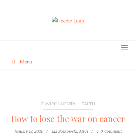
Skip
to
content
Menu
About
Categories
ENVIRONMENTAL HEALTH
How to lose the war on cancer
January 18, 2020
Liz Borkowski, MPH
0
Comment