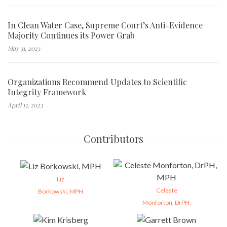
In Clean Water Case, Supreme Court’s Anti-Evidence
Majority Continues its Power Grab
May 31, 2023
Organizations Recommend Updates to Scientific
Integrity Framework
April 13, 2023
Contributors
Liz
Celeste
Borkowski, MPH
Monforton, DrPH,