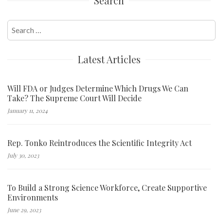
Search
Search
for:
Latest Articles
Will FDA or Judges Determine Which Drugs We Can
Take? The Supreme Court Will Decide
January 11, 2024
Rep. Tonko Reintroduces the Scientific Integrity Act
July 30, 2023
To Build a Strong Science Workforce, Create Supportive
Environments
June 29, 2023