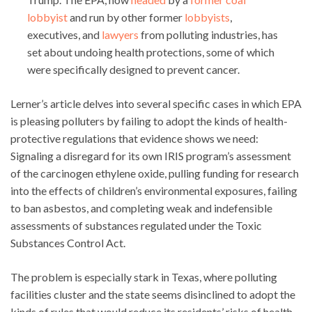
lobbyist
and run by other former
lobbyists
,
executives, and
lawyers
from polluting industries, has
set about undoing health protections, some of which
were specifically designed to prevent cancer.
Lerner’s article delves into several specific cases in which EPA
is pleasing polluters by failing to adopt the kinds of health-
protective regulations that evidence shows we need:
Signaling a disregard for its own IRIS program’s assessment
of the carcinogen ethylene oxide, pulling funding for research
into the effects of children’s environmental exposures, failing
to ban asbestos, and completing weak and indefensible
assessments of substances regulated under the Toxic
Substances Control Act.
The problem is especially stark in Texas, where polluting
facilities cluster and the state seems disinclined to adopt the
kinds of rules that would reduce its residents’ risks of health