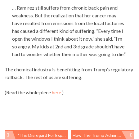
… Ramirez still suffers from chronic back pain and
weakness. But the realization that her cancer may
have resulted from emissions from the local factories
has caused a different kind of suffering. “Every time I
open the windows I think about it now,” she said. “I’m
so angry. My kids at 2nd and 3rd grade shouldn’t have
had to wonder whether their mother was going to die.”
The chemical industry is benefitting from Trump’s regulatory
rollback. The rest of us are suffering.
(Read the whole piece
here
.)
“The Disregard For Expertise In The Federal Government Is Worse Than It’s Ever Been”
How The Trump Administration Silences Science, To The Detriment Of Public Health