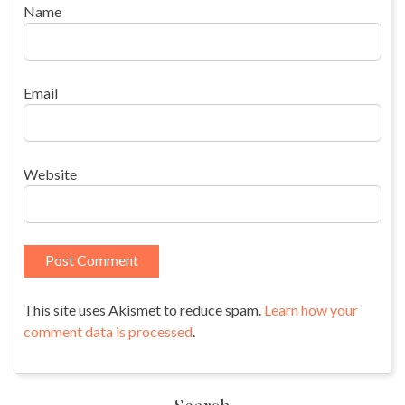
Name
Email
Website
This site uses Akismet to reduce spam.
Learn how your
comment data is processed
.