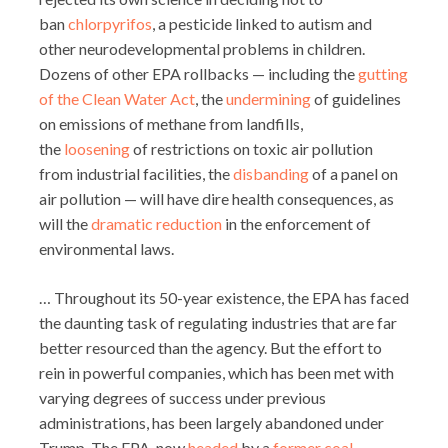
ban
chlorpyrifos
, a pesticide linked to autism and
other neurodevelopmental problems in children.
Dozens of other EPA rollbacks — including the
gutting
of the Clean Water Act
, the
undermining
of guidelines
on emissions of methane from landfills,
the
loosening
of restrictions on toxic air pollution
from industrial facilities, the
disbanding
of a panel on
air pollution — will have dire health consequences, as
will the
dramatic reduction
in the enforcement of
environmental laws.
… Throughout its 50-year existence, the EPA has faced
the daunting task of regulating industries that are far
better resourced than the agency. But the effort to
rein in powerful companies, which has been met with
varying degrees of success under previous
administrations, has been largely abandoned under
Trump. The EPA, now
headed
by a
former coal